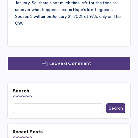
January. So, there’s not much time left for the fans to
uncover what happens next in Hope’s life. Legacies
Season 3 will air on January 21, 2021, at 9/8c only on The
CW.
Leave a Comment
Search
Search
Recent Posts