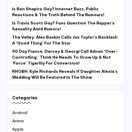
Is Ben Shapiro Gay? Internet Buzz, Public
Reactions & The Truth Behind The Rumours!
Is Travis Scott Gay? Fans Question The Rapper’s
Sexuality Amid Rumors!
The Valley: Alex Baskin Calls Jax Taylor’s Backlash
A ‘Good Thing’ For The Star
90 Day Fiance: Darcey & Georgi Call Adnan ‘Over-
Controlling,’ Think He Needs To Grow Up & Not
‘Force’ Tigerlily For Conversion!
RHOBH: Kyle Richards Reveals If Daughter Alexia’s
Wedding Will Be Featured In The Show
Categories
Android
Anime
Apple