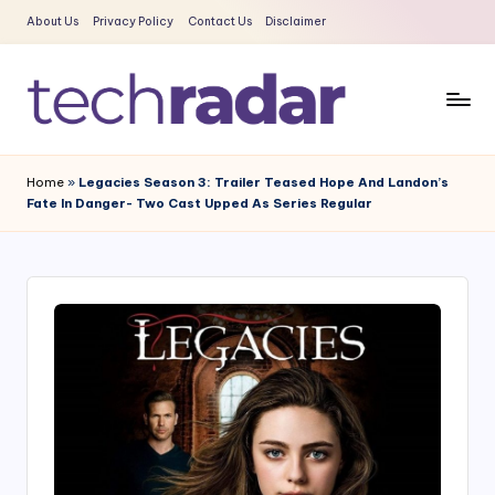
About Us
Privacy Policy
Contact Us
Disclaimer
Skip
to
content
T
The
New
e
Home
»
Legacies Season 3: Trailer Teased Hope And Landon’s
Era
Fate In Danger- Two Cast Upped As Series Regular
c
Of
Tech
h
&
R
Entertainment
a
News
d
a
r
2