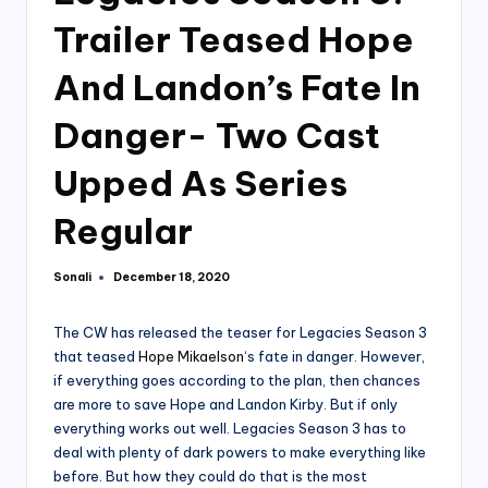
Trailer Teased Hope
And Landon’s Fate In
Danger- Two Cast
Upped As Series
Regular
Sonali
December 18, 2020
Posted
by
The CW has released the teaser for Legacies Season 3
that teased
Hope Mikaelson
‘s fate in danger. However,
if everything goes according to the plan, then chances
are more to save Hope and Landon Kirby. But if only
everything works out well. Legacies Season 3 has to
deal with plenty of dark powers to make everything like
before. But how they could do that is the most