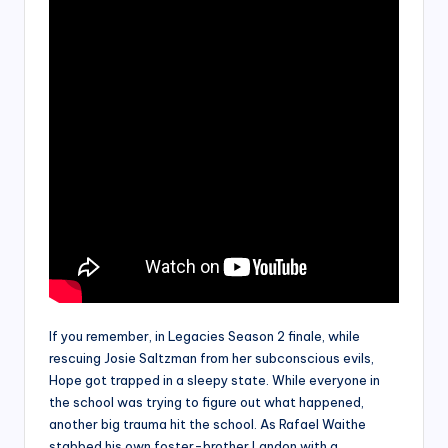
If you remember, in Legacies Season 2 finale, while
rescuing Josie Saltzman from her subconscious evils,
Hope got trapped in a sleepy state. While everyone in
the school was trying to figure out what happened,
another big trauma hit the school. As Rafael Waithe
stabbed his own foster-brother Landon with a