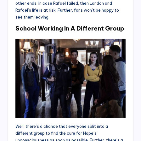
other ends. In case Rafael failed, then Landon and
Rafael’s life is at risk. Further, fans won’t be happy to
see them leaving.
School Working In A Different Group
Well, there’s a chance that everyone split into a
different group to find the cure for Hope’s
unconsciousness as soon as possible. Further, there’s a