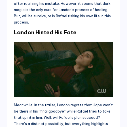
after realizing his mistake. However, it seems that dark
magic is the only cure for Landon’s process of healing.
But, will he survive, or is Rafael risking his own life in this
process.
Landon Hinted His Fate
Meanwhile, in the trailer, Landon regrets that Hope won’t
be there in his “final goodbye” while Rafael tries to take
that spirit in him. Well, will Rafael’s plan succeed?
There’s a distinct possibility, but everything highlights