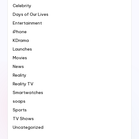
Celebrity
Days of Our Lives
Entertainment
iPhone
KDrama
Launches
Movies
News
Reality
Reality TV
Smartwatches
soaps
Sports
TV Shows
Uncategorized