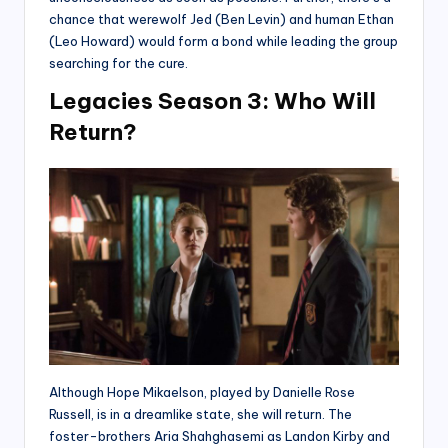
chance that werewolf Jed (Ben Levin) and human Ethan
(Leo Howard) would form a bond while leading the group
searching for the cure.
Legacies Season 3: Who Will
Return?
Although Hope Mikaelson, played by Danielle Rose
Russell, is in a dreamlike state, she will return. The
foster-brothers Aria Shahghasemi as Landon Kirby and