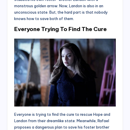
monstrous golden arrow. Now, Landon is also in an
unconscious state. But, the hard part is that nobody
knows how to save both of them.
Everyone Trying To Find The Cure
Everyone is trying to find the cure to rescue Hope and
Landon from their dreamlike state. Meanwhile, Rafael
proposes a dangerous plan to save his foster brother