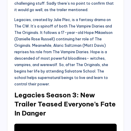
challenging stuff. Sadly there’s no point to confirm that
it would go well, as the trailer mentioned.
Legacies, created by Julie Plec, is a fantasy drama on
The CW. It’s a spinoff of both The Vampire Diaries and
The Originals. It follows a 17-year-old Hope Mikaelson
(Danielle Rose Russell) continuing her role of The
Originals. Meanwhile, Alaric Saltzman (Matt Davis)
reprises his role from The Vampire Diaries. Hope is a
descended of most powerful bloodlines- witches,
vampires, and werewolf. So, after The Originals, she
begins her life by attending Salvatore School. The
school helps supernatural beings to live and learn to
control their power.
Legacies Season 3: New
Trailer Teased Everyone’s Fate
In Danger