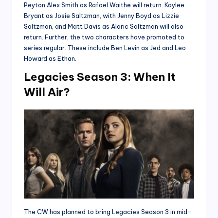
Peyton Alex Smith as Rafael Waithe will return. Kaylee
Bryant as Josie Saltzman, with Jenny Boyd as Lizzie
Saltzman, and Matt Davis as Alaric Saltzman will also
return. Further, the two characters have promoted to
series regular. These include Ben Levin as Jed and Leo
Howard as Ethan.
Legacies Season 3: When It
Will Air?
The CW has planned to bring Legacies Season 3 in mid-