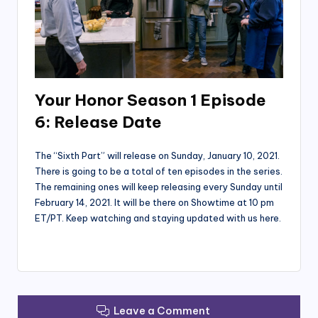
Your Honor Season 1 Episode
6: Release Date
The “Sixth Part” will release on Sunday, January 10, 2021.
There is going to be a total of ten episodes in the series.
The remaining ones will keep releasing every Sunday until
February 14, 2021. It will be there on Showtime at 10 pm
ET/PT. Keep watching and staying updated with us here.
Leave a Comment