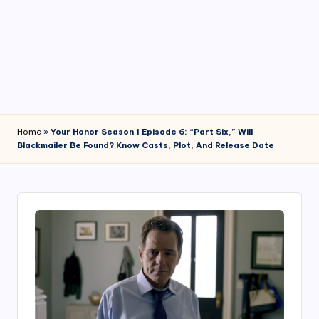
4
7
Home
»
Your Honor Season 1 Episode 6: “Part Six,” Will
Blackmailer Be Found? Know Casts, Plot, And Release Date