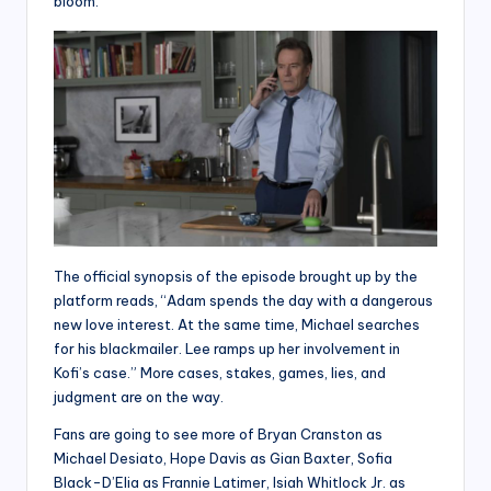
bloom.
The official synopsis of the episode brought up by the
platform reads, “Adam spends the day with a dangerous
new love interest. At the same time, Michael searches
for his blackmailer. Lee ramps up her involvement in
Kofi’s case.” More cases, stakes, games, lies, and
judgment are on the way.
Fans are going to see more of Bryan Cranston as
Michael Desiato, Hope Davis as Gian Baxter, Sofia
Black-D’Elia as Frannie Latimer, Isiah Whitlock Jr. as