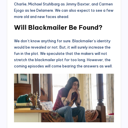
Charlie, Michael Stuhlbarg as Jimmy Baxter, and Carmen
Ejogo as lee Delamere. We can also expect to see a few
more old and new faces ahead.
Will Blackmailer Be Found?
We don’t know anything for sure. Blackmailer’s identity
would be revealed or not. But, it will surely increase the
fun in the plot. We speculate that the makers will not
stretch the blackmailer plot for too long. However, the
coming episodes will come bearing the answers as well.