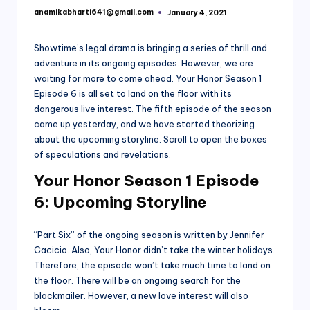
anamikabharti641@gmail.com
January 4, 2021
Posted
by
Showtime’s legal drama is bringing a series of thrill and
adventure in its ongoing episodes. However, we are
waiting for more to come ahead. Your Honor Season 1
Episode 6 is all set to land on the floor with its
dangerous live interest. The fifth episode of the season
came up yesterday, and we have started theorizing
about the upcoming storyline. Scroll to open the boxes
of speculations and revelations.
Your Honor Season 1 Episode
6: Upcoming Storyline
“Part Six” of the ongoing season is written by Jennifer
Cacicio. Also, Your Honor didn’t take the winter holidays.
Therefore, the episode won’t take much time to land on
the floor. There will be an ongoing search for the
blackmailer. However, a new love interest will also