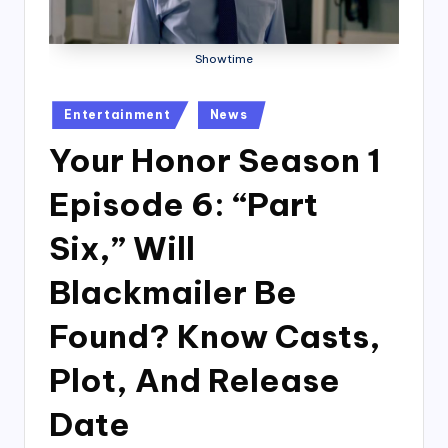
Showtime
Posted
Entertainment
News
in
Your Honor Season 1
Episode 6: “Part
Six,” Will
Blackmailer Be
Found? Know Casts,
Plot, And Release
Date