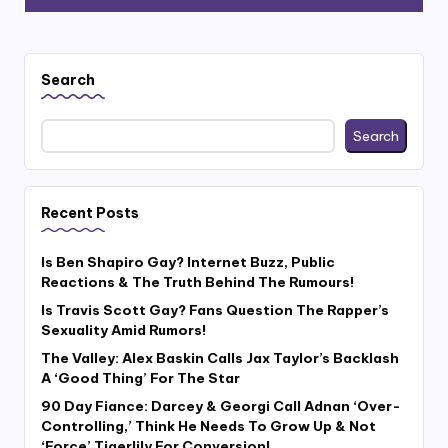
Search
Search
Recent Posts
Is Ben Shapiro Gay? Internet Buzz, Public
Reactions & The Truth Behind The Rumours!
Is Travis Scott Gay? Fans Question The Rapper’s
Sexuality Amid Rumors!
The Valley: Alex Baskin Calls Jax Taylor’s Backlash
A ‘Good Thing’ For The Star
90 Day Fiance: Darcey & Georgi Call Adnan ‘Over-
Controlling,’ Think He Needs To Grow Up & Not
‘Force’ Tigerlily For Conversion!