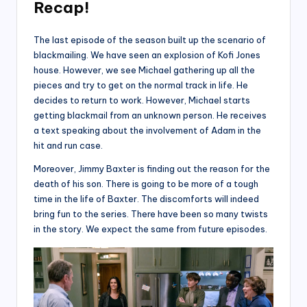
Recap!
The last episode of the season built up the scenario of
blackmailing. We have seen an explosion of Kofi Jones
house. However, we see Michael gathering up all the
pieces and try to get on the normal track in life. He
decides to return to work. However, Michael starts
getting blackmail from an unknown person. He receives
a text speaking about the involvement of Adam in the
hit and run case.
Moreover, Jimmy Baxter is finding out the reason for the
death of his son. There is going to be more of a tough
time in the life of Baxter. The discomforts will indeed
bring fun to the series. There have been so many twists
in the story. We expect the same from future episodes.