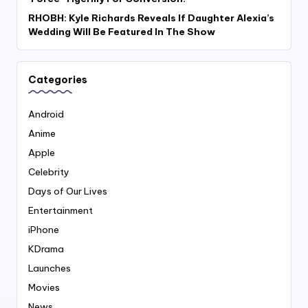
RHOBH: Kyle Richards Reveals If Daughter Alexia’s
Wedding Will Be Featured In The Show
Categories
Android
Anime
Apple
Celebrity
Days of Our Lives
Entertainment
iPhone
KDrama
Launches
Movies
News