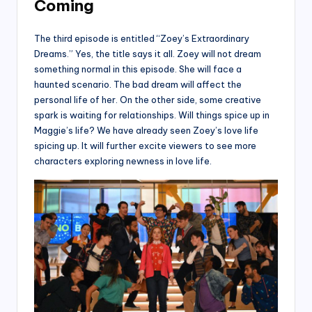
Coming
The third episode is entitled “Zoey’s Extraordinary
Dreams.” Yes, the title says it all. Zoey will not dream
something normal in this episode. She will face a
haunted scenario. The bad dream will affect the
personal life of her. On the other side, some creative
spark is waiting for relationships. Will things spice up in
Maggie’s life? We have already seen Zoey’s love life
spicing up. It will further excite viewers to see more
characters exploring newness in love life.