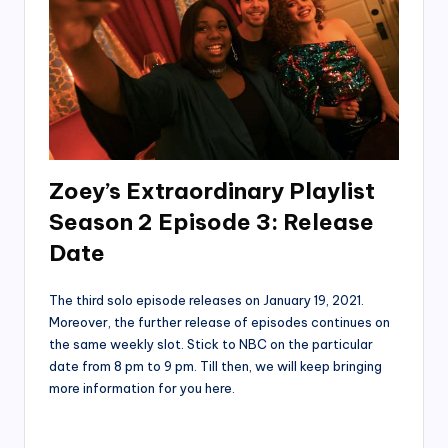
Zoey’s Extraordinary Playlist
Season 2 Episode 3: Release
Date
The third solo episode releases on January 19, 2021.
Moreover, the further release of episodes continues on
the same weekly slot. Stick to NBC on the particular
date from 8 pm to 9 pm. Till then, we will keep bringing
more information for you here.