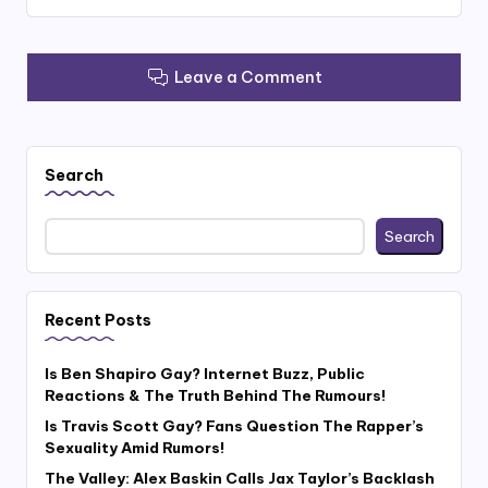
Leave a Comment
Search
Search
Recent Posts
Is Ben Shapiro Gay? Internet Buzz, Public
Reactions & The Truth Behind The Rumours!
Is Travis Scott Gay? Fans Question The Rapper’s
Sexuality Amid Rumors!
The Valley: Alex Baskin Calls Jax Taylor’s Backlash