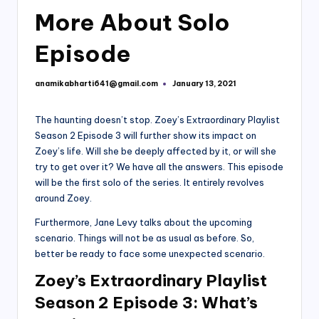
More About Solo
Episode
anamikabharti641@gmail.com
January 13, 2021
Posted
by
The haunting doesn’t stop. Zoey’s Extraordinary Playlist
Season 2 Episode 3 will further show its impact on
Zoey’s life. Will she be deeply affected by it, or will she
try to get over it? We have all the answers. This episode
will be the first solo of the series. It entirely revolves
around Zoey.
Furthermore, Jane Levy talks about the upcoming
scenario. Things will not be as usual as before. So,
better be ready to face some unexpected scenario.
Zoey’s Extraordinary Playlist
Season 2 Episode 3: What’s