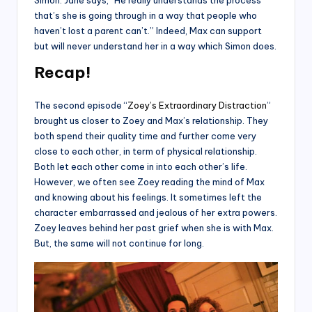
that’s she is going through in a way that people who
haven’t lost a parent can’t.” Indeed, Max can support
but will never understand her in a way which Simon does.
Recap!
The second episode “
Zoey’s Extraordinary Distraction
”
brought us closer to Zoey and Max’s relationship. They
both spend their quality time and further come very
close to each other, in term of physical relationship.
Both let each other come in into each other’s life.
However, we often see Zoey reading the mind of Max
and knowing about his feelings. It sometimes left the
character embarrassed and jealous of her extra powers.
Zoey leaves behind her past grief when she is with Max.
But, the same will not continue for long.