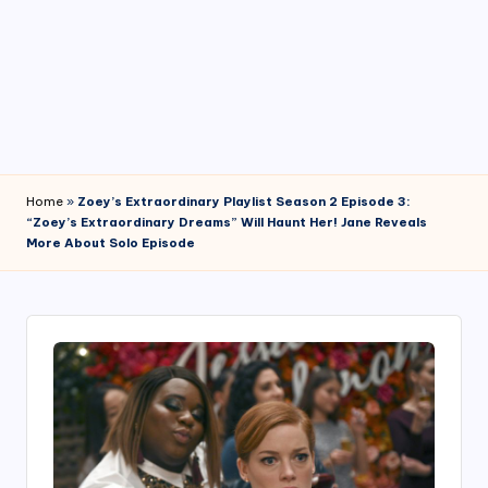
4
7
Home
»
Zoey’s Extraordinary Playlist Season 2 Episode 3:
“Zoey’s Extraordinary Dreams” Will Haunt Her! Jane Reveals
More About Solo Episode