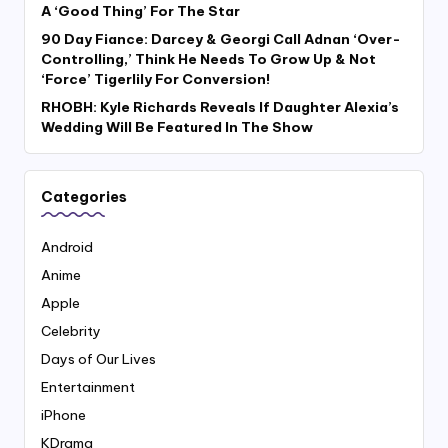
A ‘Good Thing’ For The Star
90 Day Fiance: Darcey & Georgi Call Adnan ‘Over-
Controlling,’ Think He Needs To Grow Up & Not
‘Force’ Tigerlily For Conversion!
RHOBH: Kyle Richards Reveals If Daughter Alexia’s
Wedding Will Be Featured In The Show
Categories
Android
Anime
Apple
Celebrity
Days of Our Lives
Entertainment
iPhone
KDrama