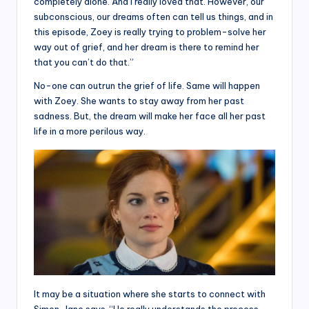
completely alone. And I really loved that. However, our
subconscious, our dreams often can tell us things, and in
this episode, Zoey is really trying to problem-solve her
way out of grief, and her dream is there to remind her
that you can’t do that.”
No-one can outrun the grief of life. Same will happen
with Zoey. She wants to stay away from her past
sadness. But, the dream will make her face all her past
life in a more perilous way.
It may be a situation where she starts to connect with
Simon. Jane says, “He really understands the process