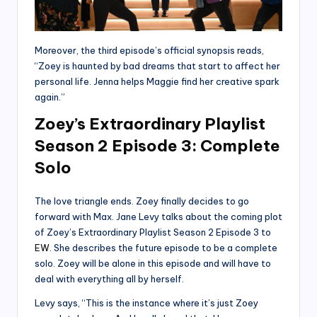
Moreover, the third episode’s official synopsis reads,
“Zoey is haunted by bad dreams that start to affect her
personal life. Jenna helps Maggie find her creative spark
again.”
Zoey’s Extraordinary Playlist
Season 2 Episode 3: Complete
Solo
The love triangle ends. Zoey finally decides to go
forward with Max. Jane Levy talks about the coming plot
of Zoey’s Extraordinary Playlist Season 2 Episode 3 to
EW
. She describes the future episode to be a complete
solo. Zoey will be alone in this episode and will have to
deal with everything all by herself.
Levy says, “This is the instance where it’s just Zoey