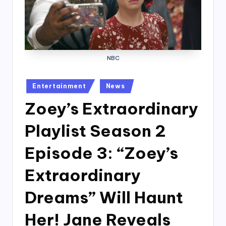
NBC
Posted
Entertainment
News
in
Zoey’s Extraordinary
Playlist Season 2
Episode 3: “Zoey’s
Extraordinary
Dreams” Will Haunt
Her! Jane Reveals