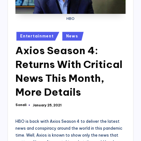
HBO
Posted
Entertainment
News
in
Axios Season 4:
Returns With Critical
News This Month,
More Details
Sonali
January 25, 2021
Posted
by
HBO is back with Axios Season 4 to deliver the latest
news and conspiracy around the world in this pandemic
time. Well, Axios is known to show only the news that