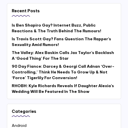
Recent Posts
Is Ben Shapiro Gay? Internet Buzz, Public
Reactions & The Truth Behind The Rumours!
Is Travis Scott Gay? Fans Question The Rapper’s
Sexuality Amid Rumors!
The Valley: Alex Baskin Calls Jax Taylor’s Backlash
A ‘Good Thing’ For The Star
90 Day Fiance: Darcey & Georgi Call Adnan ‘Over-
Controlling,’ Think He Needs To Grow Up & Not
‘Force’ Tigerlily For Conversion!
RHOBH: Kyle Richards Reveals If Daughter Alexia’s
Wedding Will Be Featured In The Show
Categories
Android