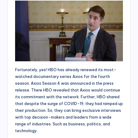
Fortunately, yes! HBO has already renewed its most-
watched documentary series Axios for the fourth
season. Axios Season 4 was announced in the press
release. There HBO revealed that Axios would continue
its commitment with the network. Further, HBO shared
that despite the surge of COVID-19, they had ramped up
their production. So, they can bring exclusive interviews
with top decision-makers and leaders from a wide
range of industries. Such as business, politics, and
technology.