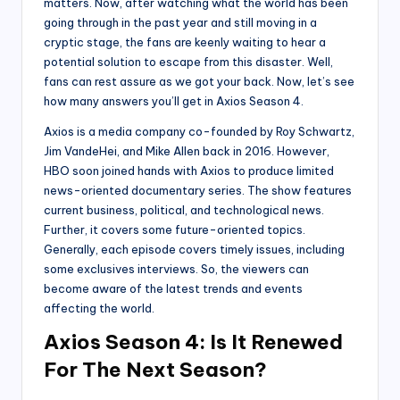
matters. Now, after watching what the world has been
going through in the past year and still moving in a
cryptic stage, the fans are keenly waiting to hear a
potential solution to escape from this disaster. Well,
fans can rest assure as we got your back. Now, let’s see
how many answers you’ll get in Axios Season 4.
Axios is a media company co-founded by Roy Schwartz,
Jim VandeHei, and Mike Allen back in 2016. However,
HBO soon joined hands with Axios to produce limited
news-oriented documentary series. The show features
current business, political, and technological news.
Further, it covers some future-oriented topics.
Generally, each episode covers timely issues, including
some exclusives interviews. So, the viewers can
become aware of the latest trends and events
affecting the world.
Axios Season 4: Is It Renewed
For The Next Season?