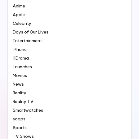
Anime
Apple
Celebrity
Days of Our Lives
Entertainment
iPhone
KDrama
Launches
Movies
News
Reality
Reality TV
Smartwatches
soaps
Sports
TV Shows