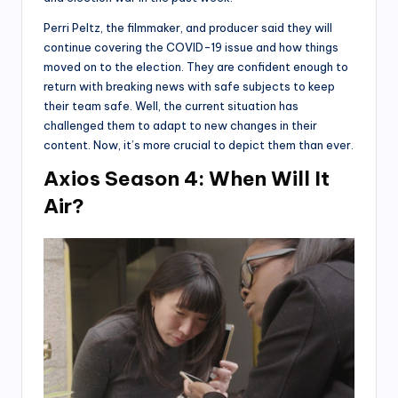
Perri Peltz, the filmmaker, and producer said they will
continue covering the COVID-19 issue and how things
moved on to the election. They are confident enough to
return with breaking news with safe subjects to keep
their team safe. Well, the current situation has
challenged them to adapt to new changes in their
content. Now, it’s more crucial to depict them than ever.
Axios Season 4: When Will It
Air?