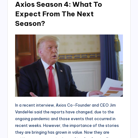
Axios Season 4: What To
Expect From The Next
Season?
In a recent interview, Axios Co-Founder and CEO Jim
VandeHei said the reports have changed, due to the
ongoing pandemic and those events that occurred in
recent weeks. However, the importance of the stories
they are bringing has grown in value. Now they are