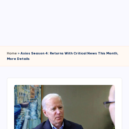
4
7
Home
»
Axios Season 4: Returns With Critical News This Month,
More Details