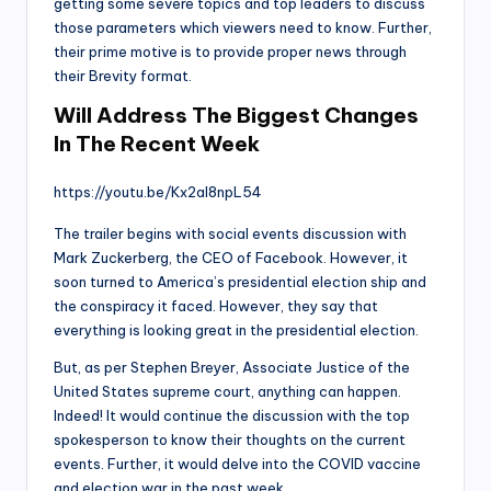
getting some severe topics and top leaders to discuss
those parameters which viewers need to know. Further,
their prime motive is to provide proper news through
their Brevity format.
Will Address The Biggest Changes
In The Recent Week
https://youtu.be/Kx2al8npL54
The trailer begins with social events discussion with
Mark Zuckerberg, the CEO of Facebook. However, it
soon turned to America’s presidential election ship and
the conspiracy it faced. However, they say that
everything is looking great in the presidential election.
But, as per Stephen Breyer, Associate Justice of the
United States supreme court, anything can happen.
Indeed! It would continue the discussion with the top
spokesperson to know their thoughts on the current
events. Further, it would delve into the COVID vaccine
and election war in the past week.