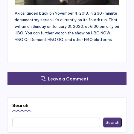
Axios landed back on November 4, 2018, in a 30-minute
documentary series. It’s currently on its fourth run. That
will air on Sunday on January 31, 2020, at 6:30 pm only on
HBO. You can further watch the show on HBO NOW,
HBO On Demand, HBO GO, and other HBO platforms.
Leave a Comment
Search
Search