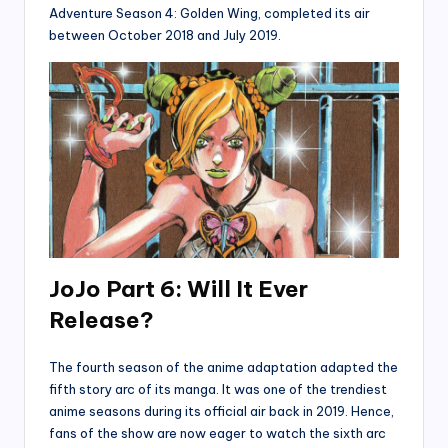
Adventure Season 4: Golden Wing, completed its air
between October 2018 and July 2019.
JoJo Part 6: Will It Ever
Release?
The fourth season of the anime adaptation adapted the
fifth story arc of its manga. It was one of the trendiest
anime seasons during its official air back in 2019. Hence,
fans of the show are now eager to watch the sixth arc