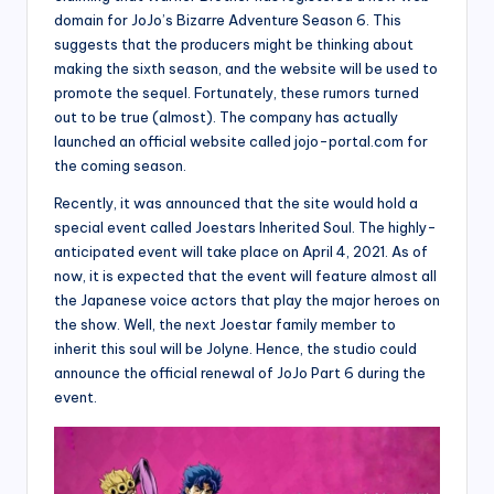
domain for JoJo’s Bizarre Adventure Season 6. This
suggests that the producers might be thinking about
making the sixth season, and the website will be used to
promote the sequel. Fortunately, these rumors turned
out to be true (almost). The company has actually
launched an official website called jojo-portal.com for
the coming season.
Recently, it was announced that the site would hold a
special event called Joestars Inherited Soul. The highly-
anticipated event will take place on April 4, 2021. As of
now, it is expected that the event will feature almost all
the Japanese voice actors that play the major heroes on
the show. Well, the next Joestar family member to
inherit this soul will be Jolyne. Hence, the studio could
announce the official renewal of JoJo Part 6 during the
event.