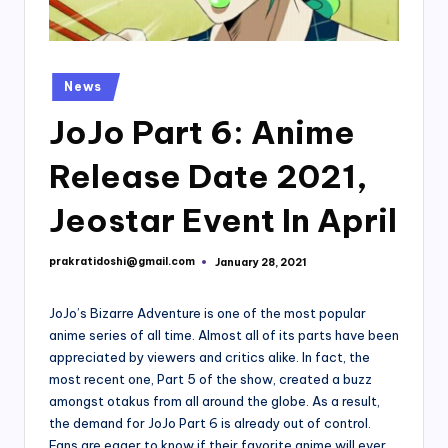
Posted
News
in
JoJo Part 6: Anime
Release Date 2021,
Jeostar Event In April
prakratidoshi@gmail.com
January 28, 2021
Posted
by
JoJo’s Bizarre Adventure is one of the most popular
anime series of all time. Almost all of its parts have been
appreciated by viewers and critics alike. In fact, the
most recent one, Part 5 of the show, created a buzz
amongst otakus from all around the globe. As a result,
the demand for JoJo Part 6 is already out of control.
Fans are eager to know if their favorite anime will ever