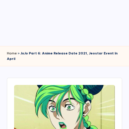
4
7
Home
»
JoJo Part 6: Anime Release Date 2021, Jeostar Event In
April