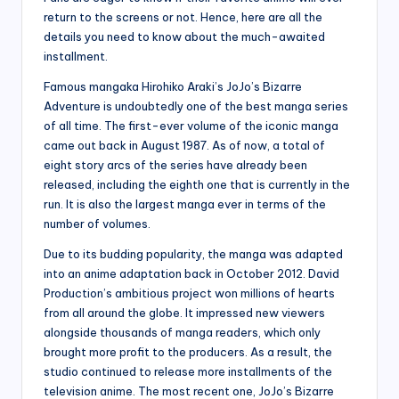
return to the screens or not. Hence, here are all the
details you need to know about the much-awaited
installment.
Famous mangaka Hirohiko Araki’s JoJo’s Bizarre
Adventure is undoubtedly one of the best manga series
of all time. The first-ever volume of the iconic manga
came out back in August 1987. As of now, a total of
eight story arcs of the series have already been
released, including the eighth one that is currently in the
run. It is also the largest manga ever in terms of the
number of volumes.
Due to its budding popularity, the manga was adapted
into an anime adaptation back in October 2012. David
Production’s ambitious project won millions of hearts
from all around the globe. It impressed new viewers
alongside thousands of manga readers, which only
brought more profit to the producers. As a result, the
studio continued to release more installments of the
television anime. The most recent one, JoJo’s Bizarre