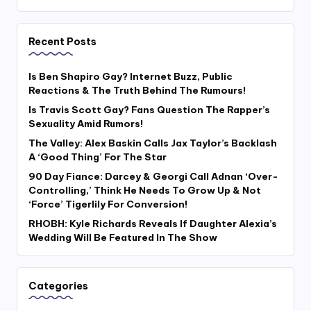
Recent Posts
Is Ben Shapiro Gay? Internet Buzz, Public
Reactions & The Truth Behind The Rumours!
Is Travis Scott Gay? Fans Question The Rapper’s
Sexuality Amid Rumors!
The Valley: Alex Baskin Calls Jax Taylor’s Backlash
A ‘Good Thing’ For The Star
90 Day Fiance: Darcey & Georgi Call Adnan ‘Over-
Controlling,’ Think He Needs To Grow Up & Not
‘Force’ Tigerlily For Conversion!
RHOBH: Kyle Richards Reveals If Daughter Alexia’s
Wedding Will Be Featured In The Show
Categories