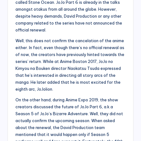
called Stone Ocean. JoJo Part 6 is already in the talks
amongst otakus from all around the globe. However,
despite heavy demands, David Production or any other
company related to the series have not announced the
official renewal.
Well, this does not confirm the cancelation of the anime
either. In fact, even though there’s no official renewal as
of now, the creators have previously hinted towards the
series’ return. While at Anime Boston 2017, JoJo no
Kimyou na Bouken director Naokatsu Tsuda expressed
that he’s interested in directing all story arcs of the
manga. He later added that he is most excited for the
eighth arc, JoJolion.
On the other hand, during Anime Expo 2019, the show
creators discussed the future of JoJo Part 6, a.k.a
Season 5 of JoJo’s Bizarre Adventure. Well, they did not
actually confirm the upcoming season. When asked
about the renewal, the David Production team
mentioned that it would happen only if Season 5