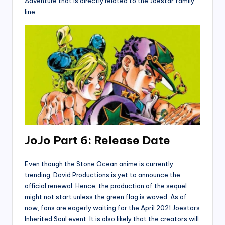
Adventure that is directly related to the Joestar family
line.
JoJo Part 6: Release Date
Even though the Stone Ocean anime is currently
trending, David Productions is yet to announce the
official renewal. Hence, the production of the sequel
might not start unless the green flag is waved. As of
now, fans are eagerly waiting for the April 2021 Joestars
Inherited Soul event. It is also likely that the creators will