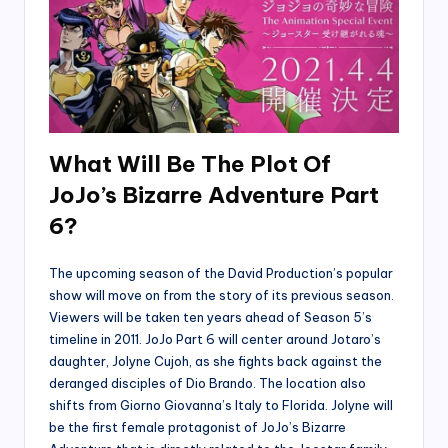
What Will Be The Plot Of
JoJo’s Bizarre Adventure Part
6?
The upcoming season of the David Production’s popular
show will move on from the story of its previous season.
Viewers will be taken ten years ahead of Season 5’s
timeline in 2011. JoJo Part 6 will center around Jotaro’s
daughter, Jolyne Cujoh, as she fights back against the
deranged disciples of Dio Brando. The location also
shifts from Giorno Giovanna’s Italy to Florida. Jolyne will
be the first female protagonist of JoJo’s Bizarre