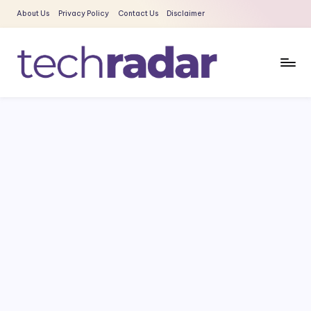
About Us
Privacy Policy
Contact Us
Disclaimer
Skip
to
content
T
The
New
e
Era
c
Of
Tech
h
&
R
Entertainment
a
News
d
a
r
2