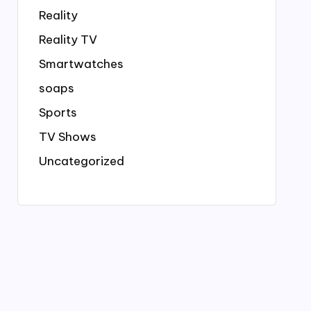
Reality
Reality TV
Smartwatches
soaps
Sports
TV Shows
Uncategorized