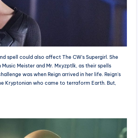
d spell could also affect The CW’s Supergirl. She
Music Meister and Mr. Mxyzptlk, as their spells
hallenge was when Reign arrived in her life. Reign’s
the Kryptonian who came to terraform Earth. But,