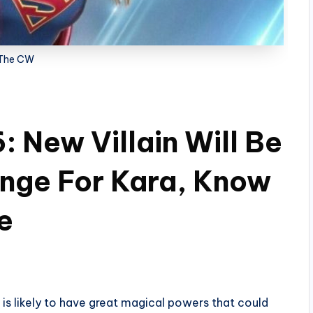
The CW
: New Villain Will Be
nge For Kara, Know
e
 is likely to have great magical powers that could