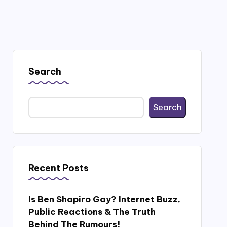
Search
Search
Recent Posts
Is Ben Shapiro Gay? Internet Buzz,
Public Reactions & The Truth
Behind The Rumours!