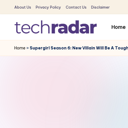
About Us
Privacy Policy
Contact Us
Disclaimer
Skip
to
Home
content
T
The
New
Home
»
Supergirl Season 6: New Villain Will Be A Toug
e
Era
c
Of
Tech
h
&
R
Entertainment
News
a
d
a