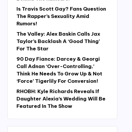
Is Travis Scott Gay? Fans Question
The Rapper’s Sexuality Amid
Rumors!
The Valley: Alex Baskin Calls Jax
Taylor’s Backlash A ‘Good Thing’
For The Star
90 Day Fiance: Darcey & Georgi
Call Adnan ‘Over-Controlling,’
Think He Needs To Grow Up & Not
‘Force’ Tigerlily For Conversion!
RHOBH: Kyle Richards Reveals If
Daughter Alexia’s Wedding Will Be
Featured In The Show