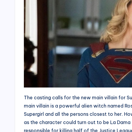
The casting calls for the new main villain for Su
main villain is a powerful alien witch named R
Supergirl and all the persons closest to her. 
as the character could turn out to be La Dama
responsible for killing half of the Justice Leag