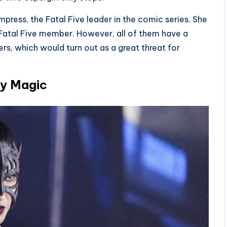
press, the Fatal Five leader in the comic series. She
 Fatal Five member. However, all of them have a
s, which would turn out as a great threat for
By Magic