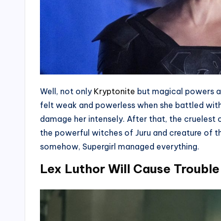
Well, not only
Kryptonite
but magical powers an
felt weak and powerless when she battled with 
damage her intensely. After that, the cruelest c
the powerful witches of Juru and creature of 
somehow, Supergirl managed everything.
Lex Luthor Will Cause Trouble