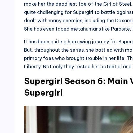
make her the deadliest foe of the Girl of Steel,
quite challenging for Supergirl to battle against
dealt with many enemies, including the Daxamit
She has even faced metahumans like Parasite, L
It has been quite a harrowing journey for Superg
But, throughout the series, she battled with ma
primary foes who brought trouble in her life. T
Liberty. Not only they tested her potential and
Supergirl Season 6: Main V
Supergirl