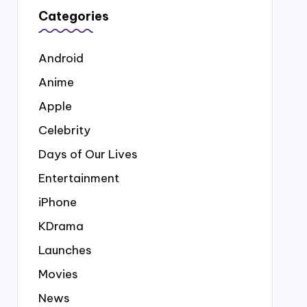
Categories
Android
Anime
Apple
Celebrity
Days of Our Lives
Entertainment
iPhone
KDrama
Launches
Movies
News