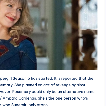
pergirl Season 6 has started. It is reported that the
osemary. She planned an act of revenge against
However, Rosemary could only be an alternative name,
 / Amparo Cardenas. She’s the one person who’s
ue who Supergirl only stops.