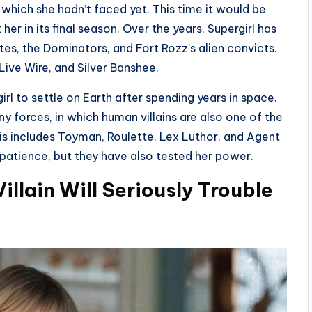
 which she hadn’t faced yet. This time it would be
 her in its final season. Over the years, Supergirl has
es, the Dominators, and Fort Rozz’s alien convicts.
ive Wire, and Silver Banshee.
irl to settle on Earth after spending years in space.
ny forces, in which human villains are also one of the
his includes Toyman, Roulette, Lex Luthor, and Agent
 patience, but they have also tested her power.
illain Will Seriously Trouble