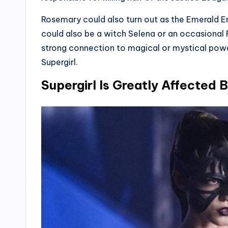
Rosemary could also turn out as the Emerald Em
could also be a witch Selena or an occasional
strong connection to magical or mystical power
Supergirl.
Supergirl Is Greatly Affected 