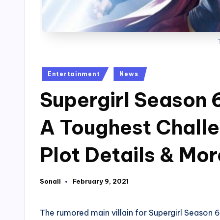
Posted
Entertainment
News
in
Supergirl Season 6
A Toughest Challe
Plot Details & Mor
Sonali
February 9, 2021
Posted
by
The rumored main villain for Supergirl Season 6