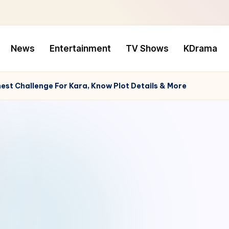
News
Entertainment
TV Shows
KDrama
hest Challenge For Kara, Know Plot Details & More