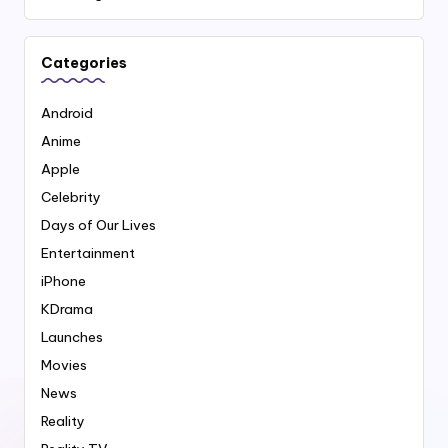
Categories
Android
Anime
Apple
Celebrity
Days of Our Lives
Entertainment
iPhone
KDrama
Launches
Movies
News
Reality