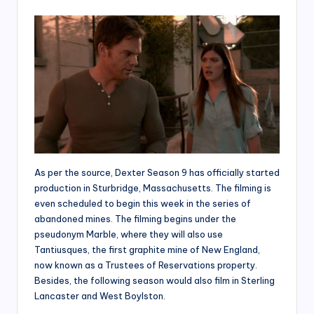
As per the source, Dexter Season 9 has officially started
production in Sturbridge, Massachusetts. The filming is
even scheduled to begin this week in the series of
abandoned mines. The filming begins under the
pseudonym Marble, where they will also use
Tantiusques, the first graphite mine of New England,
now known as a Trustees of Reservations property.
Besides, the following season would also film in Sterling
Lancaster and West Boylston.