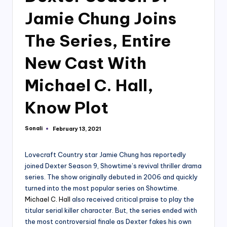
Jamie Chung Joins
The Series, Entire
New Cast With
Michael C. Hall,
Know Plot
Sonali
February 13, 2021
Posted
by
Lovecraft Country star Jamie Chung has reportedly
joined Dexter Season 9, Showtime’s revival thriller drama
series. The show originally debuted in 2006 and quickly
turned into the most popular series on Showtime.
Michael C. Hall
also received critical praise to play the
titular serial killer character. But, the series ended with
the most controversial finale as Dexter fakes his own