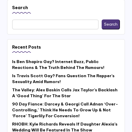
Search
Search
Recent Posts
Is Ben Shapiro Gay? Internet Buzz, Public
Reactions & The Truth Behind The Rumours!
Is Travis Scott Gay? Fans Question The Rapper’s
Sexuality Amid Rumors!
The Valley: Alex Baskin Calls Jax Taylor’s Backlash
A ‘Good Thing’ For The Star
90 Day Fiance: Darcey & Georgi Call Adnan ‘Over-
Controlling,’ Think He Needs To Grow Up & Not
‘Force’ Tigerlily For Conversion!
RHOBH: Kyle Richards Reveals If Daughter Alexia’s
Wedding Will Be Featured In The Show