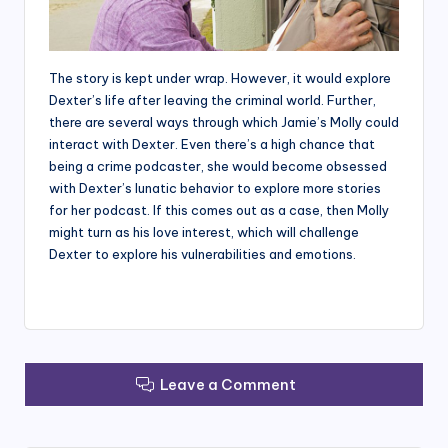
The story is kept under wrap. However, it would explore
Dexter’s life after leaving the criminal world. Further,
there are several ways through which Jamie’s Molly could
interact with Dexter. Even there’s a high chance that
being a crime podcaster, she would become obsessed
with Dexter’s lunatic behavior to explore more stories
for her podcast. If this comes out as a case, then Molly
might turn as his love interest, which will challenge
Dexter to explore his vulnerabilities and emotions.
Leave a Comment