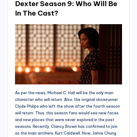
Dexter Season 9: Who Will Be
In The Cast?
As per the news, Michael C. Hall will be the only main
character who will return. Also, the original showrunner
Clyde Philips who left the show after the fourth season
will return. Thus, this season fans would see new faces
and new places that were never explored in the past
seasons. Recently, Clancy Brown has confirmed to join
as the main antihero, Kurt Caldwell. Now, Jamie Chung