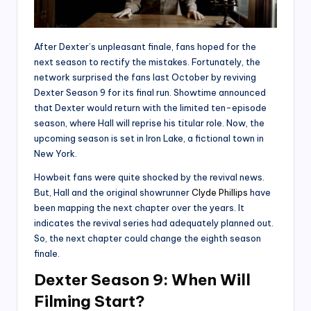
After Dexter’s unpleasant finale, fans hoped for the
next season to rectify the mistakes. Fortunately, the
network surprised the fans last October by reviving
Dexter Season 9 for its final run. Showtime announced
that Dexter would return with the limited ten-episode
season, where Hall will reprise his titular role. Now, the
upcoming season is set in Iron Lake, a fictional town in
New York.
Howbeit fans were quite shocked by the revival news.
But, Hall and the original showrunner
Clyde Phillips
have
been mapping the next chapter over the years. It
indicates the revival series had adequately planned out.
So, the next chapter could change the eighth season
finale.
Dexter Season 9: When Will
Filming Start?