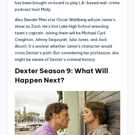
has been brought on board to play LA-based real-crime
podcast host Molly.
Also Slender Man star Oscar Wahlberg will join Jamie’s
show as Zach. He’s Iron Lake High School wrestling
team’s captain. Joining them will be Michael Cyril
Creighton, Johnny Sequoyah, Julia Jones, and Jack
Alcott. It’s unclear whether Jamie’s character would
cross Dexter’s path. But considering her profession, she
might be aware of Dexter’s criminal history.
Dexter Season 9: What Will
Happen Next?