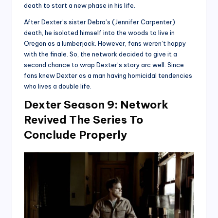
death to start a new phase in his life.
After Dexter’s sister Debra’s (Jennifer Carpenter)
death, he isolated himself into the woods to live in
Oregon as a lumberjack. However, fans weren’t happy
with the finale. So, the network decided to give it a
second chance to wrap Dexter’s story arc well. Since
fans knew Dexter as a man having homicidal tendencies
who lives a double life.
Dexter Season 9: Network
Revived The Series To
Conclude Properly