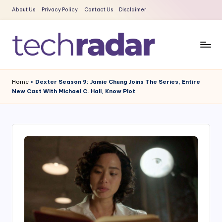
About Us
Privacy Policy
Contact Us
Disclaimer
Skip
to
content
T
The
New
e
Home
»
Dexter Season 9: Jamie Chung Joins The Series, Entire
Era
New Cast With Michael C. Hall, Know Plot
c
Of
Tech
h
&
R
Entertainment
a
News
d
a
r
2