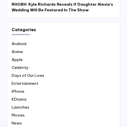
RHOBH: Kyle Richards Reveals If Daughter Alexia’s
Wedding Will Be Featured In The Show
Categories
Android
Anime
Apple
Celebrity
Days of Our Lives
Entertainment
iPhone
KDrama
Launches
Movies
News