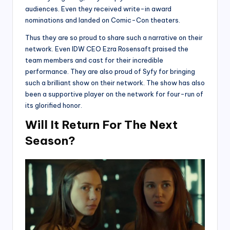
audiences. Even they received write-in award
nominations and landed on Comic-Con theaters.
Thus they are so proud to share such a narrative on their
network. Even IDW CEO Ezra Rosensaft praised the
team members and cast for their incredible
performance. They are also proud of Syfy for bringing
such a brilliant show on their network. The show has also
been a supportive player on the network for four-run of
its glorified honor.
Will It Return For The Next
Season?