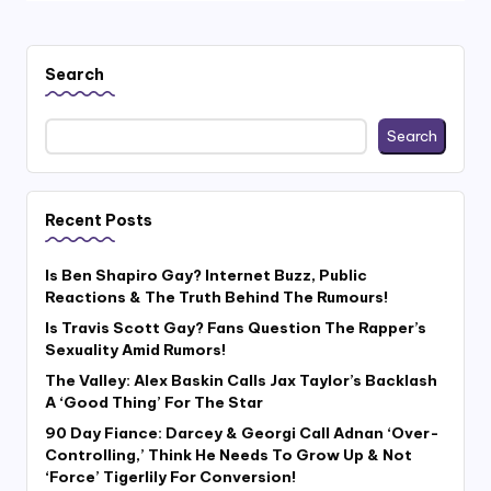
Search
Search
Recent Posts
Is Ben Shapiro Gay? Internet Buzz, Public
Reactions & The Truth Behind The Rumours!
Is Travis Scott Gay? Fans Question The Rapper’s
Sexuality Amid Rumors!
The Valley: Alex Baskin Calls Jax Taylor’s Backlash
A ‘Good Thing’ For The Star
90 Day Fiance: Darcey & Georgi Call Adnan ‘Over-
Controlling,’ Think He Needs To Grow Up & Not
‘Force’ Tigerlily For Conversion!