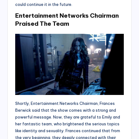
could continue it in the future.
Entertainment Networks Chairman
Praised The Team
Shortly, Entertainment Networks Chairman, Frances
Berwick said that the show comes with a strong and
powerful message. Now, they are grateful to Emily and
her fantastic team, who brightened the serious topics
like identity and sexuality. Frances continued that from
the very beginning, they deeply connected with their