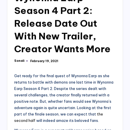
Season 4 Part 2:
Release Date Out
With New Trailer,
Creator Wants More
Sonali
February 19, 2021
Posted
by
Get ready for the final quest of Wynonna Earp as she
returns to battle with demons one last time in Wynonna
Earp Season 4 Part 2. Despite the series dealt with
several challenges, the creator finally returned with a
positive note. But, whether fans would see Wynonna’s
adventure again is quite uncertain. Looking at the first
part of the finale season, we can expect that
the
second half
will indeed amaze its beloved fans.