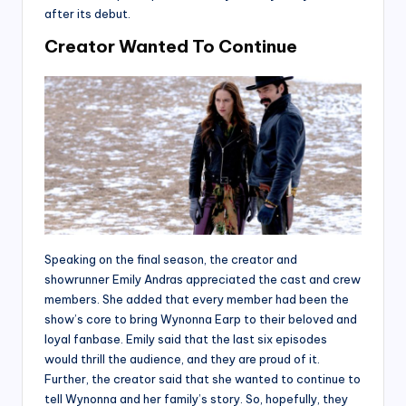
after its debut.
Creator Wanted To Continue
Speaking on the final season, the creator and
showrunner Emily Andras appreciated the cast and crew
members. She added that every member had been the
show’s core to bring Wynonna Earp to their beloved and
loyal fanbase. Emily said that the last six episodes
would thrill the audience, and they are proud of it.
Further, the creator said that she wanted to continue to
tell Wynonna and her family’s story. So, hopefully, they