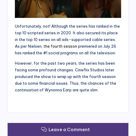
Unfortunately, not! Although the series has ranked in the
top 10 scripted series in 2020. It also secured its place
in the top 10 series on all ads-supported cable series.
As per Nielsen,
the fourth season
premiered on July 26
has ranked the #1 social programs on all the television.
However, for the past two years, the series has been
facing some profound changes. Cineflix Studios later
produced the show to wrap up with the fourth season
due to some financial issues. Thus, the chances of the
continuation of Wynonna Earp are quite slim.
Leave a Comment