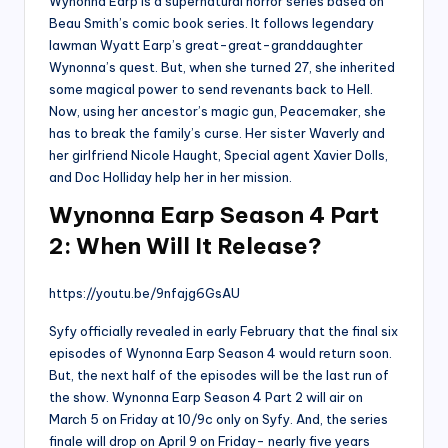
Wynonna Earp is a supernatural horror series based on
Beau Smith’s comic book series. It follows legendary
lawman Wyatt Earp’s great-great-granddaughter
Wynonna’s quest. But, when she turned 27, she inherited
some magical power to send revenants back to Hell.
Now, using her ancestor’s magic gun, Peacemaker, she
has to break the family’s curse. Her sister Waverly and
her girlfriend Nicole Haught, Special agent Xavier Dolls,
and Doc Holliday help her in her mission.
Wynonna Earp Season 4 Part
2: When Will It Release?
https://youtu.be/9nfajg6GsAU
Syfy officially revealed in early February that the final six
episodes of Wynonna Earp Season 4 would return soon.
But, the next half of the episodes will be the last run of
the show. Wynonna Earp Season 4 Part 2 will air on
March 5 on Friday at 10/9c only on Syfy. And, the series
finale will drop on April 9 on Friday- nearly five years