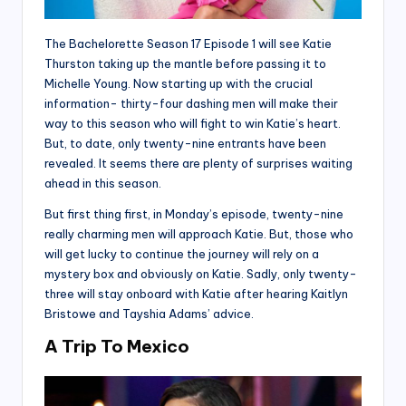
The Bachelorette Season 17 Episode 1 will see Katie
Thurston taking up the mantle before passing it to
Michelle Young. Now starting up with the crucial
information- thirty-four dashing men will make their
way to this season who will fight to win Katie’s heart.
But, to date, only twenty-nine entrants have been
revealed. It seems there are plenty of surprises waiting
ahead in this season.
But first thing first, in Monday’s episode, twenty-nine
really charming men will approach Katie. But, those who
will get lucky to continue the journey will rely on a
mystery box and obviously on Katie. Sadly, only twenty-
three will stay onboard with Katie after hearing Kaitlyn
Bristowe and Tayshia Adams’ advice.
A Trip To Mexico