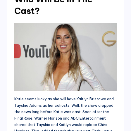
Cast?
Katie seems lucky as she will have Kaitlyn Bristowe and
Tayshia Adams as her cohosts. Well, the show dropped
the news long before Katie was cast. Soon after the
Final Rose, Warner Horizon and ABC Entertainment
shared that Tayshia and Kaitlyn would replace Chirs