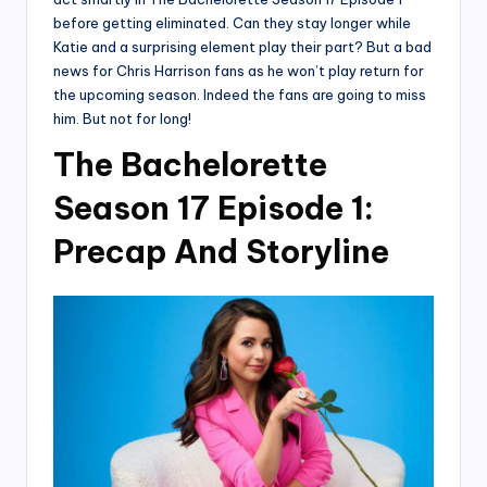
before getting eliminated. Can they stay longer while
Katie and a surprising element play their part? But a bad
news for Chris Harrison fans as he won’t play return for
the upcoming season. Indeed the fans are going to miss
him. But not for long!
The Bachelorette
Season 17 Episode 1:
Precap And Storyline