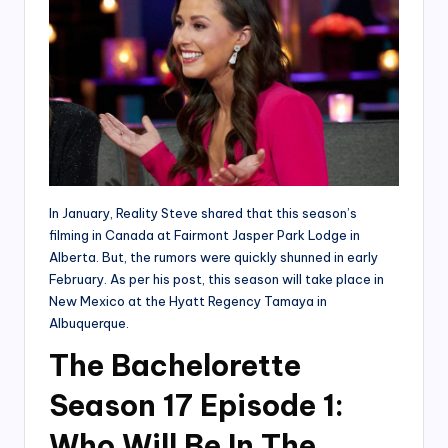
In January, Reality Steve shared that this season’s
filming in Canada at Fairmont Jasper Park Lodge in
Alberta. But, the rumors were quickly shunned in early
February. As per his post, this season will take place in
New Mexico at the Hyatt Regency Tamaya in
Albuquerque.
The Bachelorette
Season 17 Episode 1:
Who Will Be In The