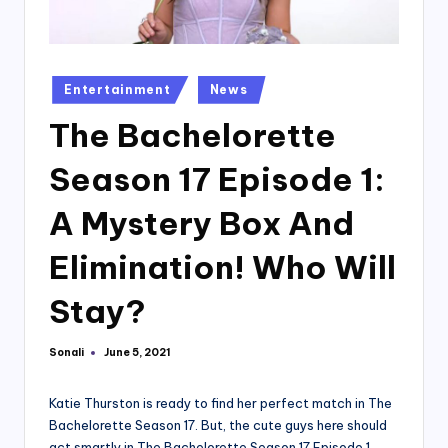
Posted
Entertainment
News
in
The Bachelorette
Season 17 Episode 1:
A Mystery Box And
Elimination! Who Will
Stay?
Sonali
June 5, 2021
Posted
by
Katie Thurston is ready to find her perfect match in The
Bachelorette Season 17. But, the cute guys here should
act smartly in The Bachelorette Season 17 Episode 1