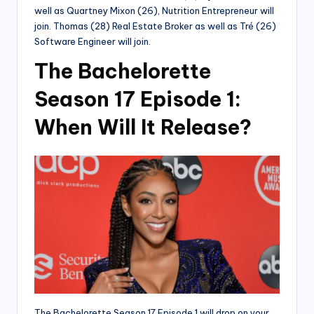
well as Quartney Mixon (26), Nutrition Entrepreneur will
join. Thomas (28) Real Estate Broker as well as Tré (26)
Software Engineer will join.
The Bachelorette
Season 17 Episode 1:
When Will It Release?
The Bachelorette Season 17 Episode 1 will drop on your