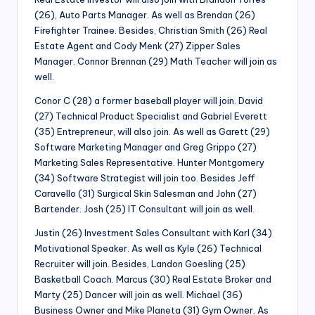
(26), Auto Parts Manager. As well as Brendan (26)
Firefighter Trainee. Besides, Christian Smith (26) Real
Estate Agent and Cody Menk (27) Zipper Sales
Manager. Connor Brennan (29) Math Teacher will join as
well.
Conor C (28) a former baseball player will join. David
(27) Technical Product Specialist and Gabriel Everett
(35) Entrepreneur, will also join. As well as Garett (29)
Software Marketing Manager and Greg Grippo (27)
Marketing Sales Representative. Hunter Montgomery
(34) Software Strategist will join too. Besides Jeff
Caravello (31) Surgical Skin Salesman and John (27)
Bartender. Josh (25) IT Consultant will join as well.
Justin (26) Investment Sales Consultant with Karl (34)
Motivational Speaker. As well as Kyle (26) Technical
Recruiter will join. Besides, Landon Goesling (25)
Basketball Coach. Marcus (30) Real Estate Broker and
Marty (25) Dancer will join as well. Michael (36)
Business Owner and Mike Planeta (31) Gym Owner. As