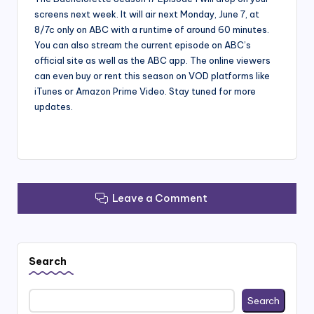
screens next week. It will air next Monday, June 7, at
8/7c only on ABC with a runtime of around 60 minutes.
You can also stream the current episode on ABC’s
official site as well as the ABC app. The online viewers
can even buy or rent this season on VOD platforms like
iTunes or Amazon Prime Video. Stay tuned for more
updates.
Leave a Comment
Search
Search