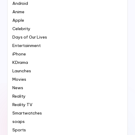
Android
Anime
Apple
Celebrity
Days of Our Lives
Entertainment
iPhone
KDrama
Launches
Movies
News
Reality
Reality TV
Smartwatches
soaps
Sports