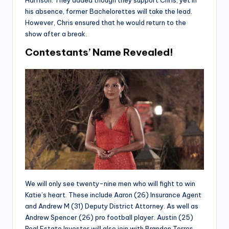
Harrison. They added though they support Chris, yet in
his absence, former Bachelorettes will take the lead.
However, Chris ensured that he would return to the
show after a break.
Contestants’ Name Revealed!
We will only see twenty-nine men who will fight to win
Katie’s heart. These include Aaron (26) Insurance Agent
and Andrew M (31) Deputy District Attorney. As well as
Andrew Spencer (26) pro football player. Austin (25)
Real Estate Investor will also join with Brandon Torres