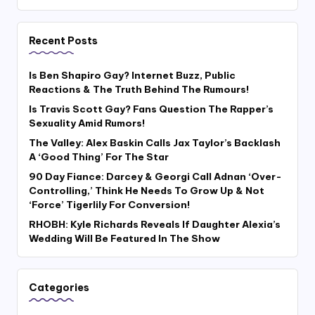
Recent Posts
Is Ben Shapiro Gay? Internet Buzz, Public
Reactions & The Truth Behind The Rumours!
Is Travis Scott Gay? Fans Question The Rapper’s
Sexuality Amid Rumors!
The Valley: Alex Baskin Calls Jax Taylor’s Backlash
A ‘Good Thing’ For The Star
90 Day Fiance: Darcey & Georgi Call Adnan ‘Over-
Controlling,’ Think He Needs To Grow Up & Not
‘Force’ Tigerlily For Conversion!
RHOBH: Kyle Richards Reveals If Daughter Alexia’s
Wedding Will Be Featured In The Show
Categories