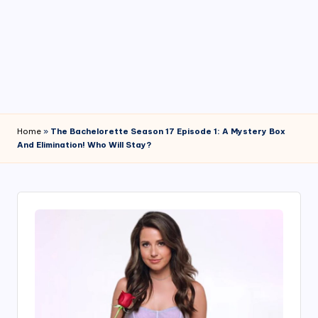
4
7
Home
»
The Bachelorette Season 17 Episode 1: A Mystery Box
And Elimination! Who Will Stay?