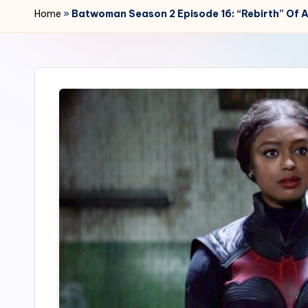
r
Home
»
Batwoman Season 2 Episode 16: “Rebirth” Of 
2
4
7