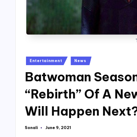
Posted
Entertainment
News
in
Batwoman Season 
“Rebirth” Of A N
Will Happen Next
Sonali
June 9, 2021
Posted
by