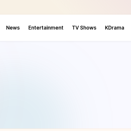
News
Entertainment
TV Shows
KDrama