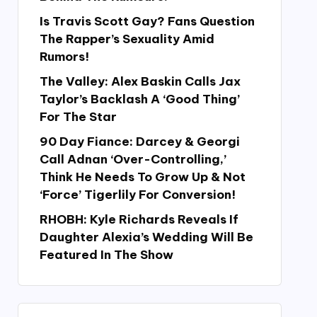
Is Travis Scott Gay? Fans Question
The Rapper’s Sexuality Amid
Rumors!
The Valley: Alex Baskin Calls Jax
Taylor’s Backlash A ‘Good Thing’
For The Star
90 Day Fiance: Darcey & Georgi
Call Adnan ‘Over-Controlling,’
Think He Needs To Grow Up & Not
‘Force’ Tigerlily For Conversion!
RHOBH: Kyle Richards Reveals If
Daughter Alexia’s Wedding Will Be
Featured In The Show