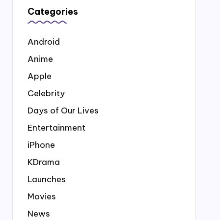
Categories
Android
Anime
Apple
Celebrity
Days of Our Lives
Entertainment
iPhone
KDrama
Launches
Movies
News