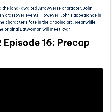
ng the long-awaited Arrowverse character, John
lish crossover events. However, John’s appearance in
e character’s fate in the ongoing arc. Meanwhile,
 the original Batwoman will meet Ryan.
Episode 16: Precap