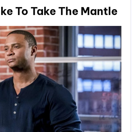
uke To Take The Mantle