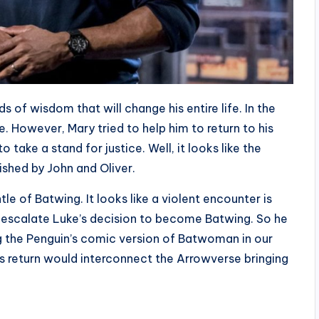
 of wisdom that will change his entire life. In the
. However, Mary tried to help him to return to his
 take a stand for justice. Well, it looks like the
shed by John and Oliver.
e of Batwing. It looks like a violent encounter is
er escalate Luke’s decision to become Batwing. So he
g the Penguin’s comic version of Batwoman in our
n’s return would interconnect the Arrowverse bringing