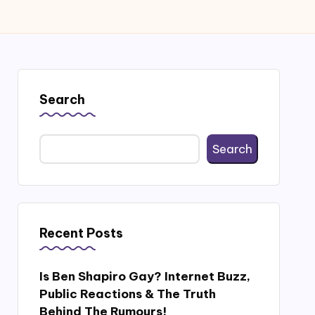
Search
Search
Recent Posts
Is Ben Shapiro Gay? Internet Buzz,
Public Reactions & The Truth
Behind The Rumours!