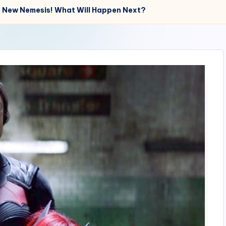
A New Nemesis! What Will Happen Next?