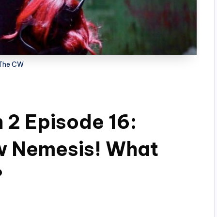
The CW
2 Episode 16:
ew Nemesis! What
?