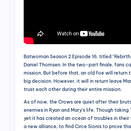
Batwoman Season 2 Episode 16, titled “Rebirth,”
Daniel Thomsen. In the two-part finale, fans c
mission. But before that, an old foe will retur
big decision. However, it will in return leave M
trust each other during their entire mission.
As of now, the Crows are quiet after their bruta
enemies in Ryan and Mary’s life. Though taking
yet it has created an ocean of troubles in thei
a new alliance, to find Circe Sionis to prove tha