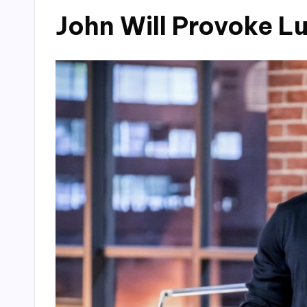
John Will Provoke L