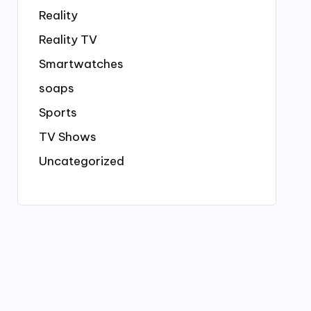
Reality
Reality TV
Smartwatches
soaps
Sports
TV Shows
Uncategorized