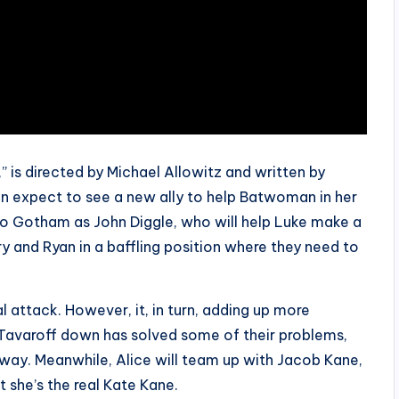
 is directed by Michael Allowitz and written by
an expect to see a new ally to help Batwoman in her
n to Gotham as John Diggle, who will help Luke make a
ary and Ryan in a baffling position where they need to
l attack. However, it, in turn, adding up more
 Tavaroff down has solved some of their problems,
r way. Meanwhile, Alice will team up with Jacob Kane,
t she’s the real Kate Kane.