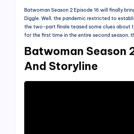
Batwoman Season 2 Episode 16 will finally bri
Diggle. Well, the pandemic restricted to estab
the two-part finale teased some clues about th
for the first time in the entire second season,
Batwoman Season 2 
And Storyline