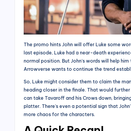
The promo hints John will offer Luke some words
last episode, Luke had a near-death experience
normal position. But John’s words will help him to
Arrowverse wants to continue the trend establi
So, Luke might consider them to claim the mantl
heading closer in the finale. That would furth
can take Tavaroff and his Crows down, bringin
platter. There’s even a potential sign that Joh
more chaos for the characters.
A Quick Recap!