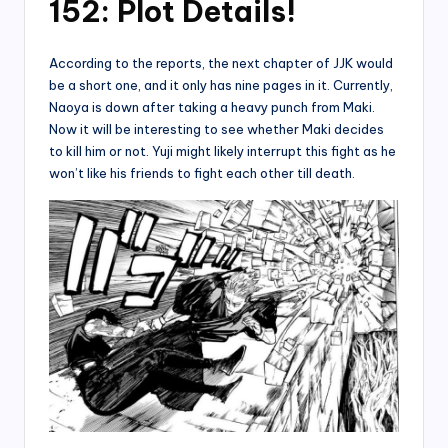
152: Plot Details!
According to the reports, the next chapter of JJK would
be a short one, and it only has nine pages in it. Currently,
Naoya is down after taking a heavy punch from Maki.
Now it will be interesting to see whether Maki decides
to kill him or not. Yuji might likely interrupt this fight as he
won’t like his friends to fight each other till death.