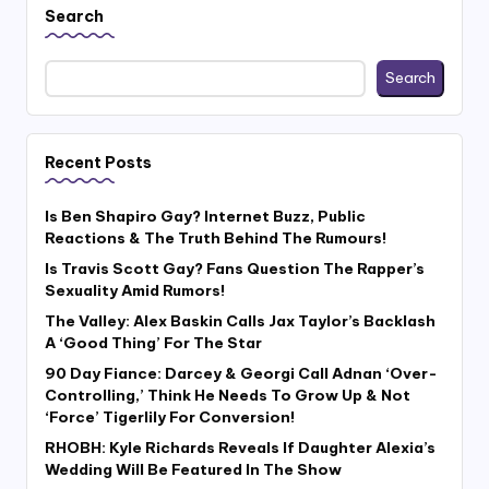
Search
Search
Recent Posts
Is Ben Shapiro Gay? Internet Buzz, Public
Reactions & The Truth Behind The Rumours!
Is Travis Scott Gay? Fans Question The Rapper’s
Sexuality Amid Rumors!
The Valley: Alex Baskin Calls Jax Taylor’s Backlash
A ‘Good Thing’ For The Star
90 Day Fiance: Darcey & Georgi Call Adnan ‘Over-
Controlling,’ Think He Needs To Grow Up & Not
‘Force’ Tigerlily For Conversion!
RHOBH: Kyle Richards Reveals If Daughter Alexia’s
Wedding Will Be Featured In The Show