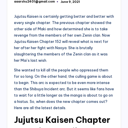
aaarshu2401@gmail.com
June 9, 2021
Posted
by
Jujutsu Kaisen is certainly getting better and better with
every single chapter. The previous chapter showed the
other side of Maki and how determined she is to take
revenge from the members of her own Zenin clan. Now
Jujutsu Kaisen Chapter 152 will reveal what is next for
her after her fight with Naoya. She is brutally
slaughtering the members of the Zenin clan as it was
her Mai’s last wish.
She wanted to kill all the people who oppressed them
for so long. On the other hand, the culling game is about
to begin. This arc is expected to be even more intense
than the Shibuya Incident arc. But it seems like fans have
to wait for a little longer as the manga is about to go on
a hiatus. So, when does the new chapter comes out?
Here are all the latest details.
Jujutsu Kaisen Chapter