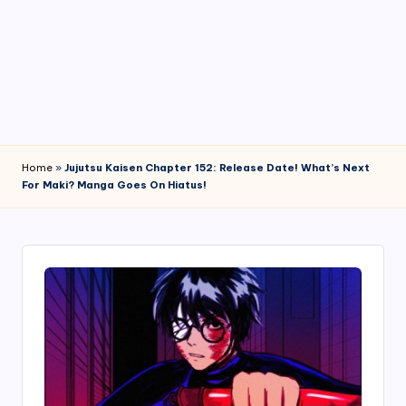
4
7
Home
»
Jujutsu Kaisen Chapter 152: Release Date! What’s Next
For Maki? Manga Goes On Hiatus!