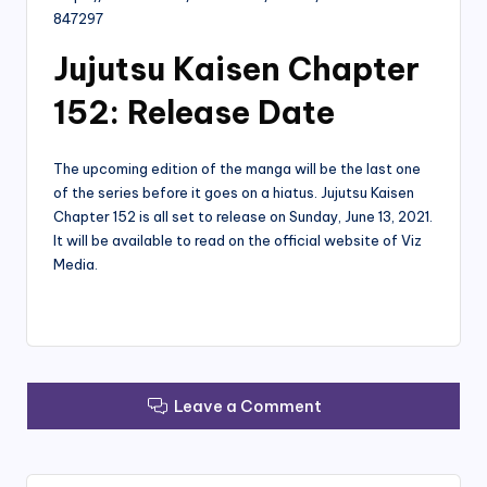
847297
Jujutsu Kaisen Chapter
152: Release Date
The upcoming edition of the manga will be the last one
of the series before it goes on a hiatus. Jujutsu Kaisen
Chapter 152 is all set to release on Sunday, June 13, 2021.
It will be available to read on the official website of Viz
Media.
Leave a Comment