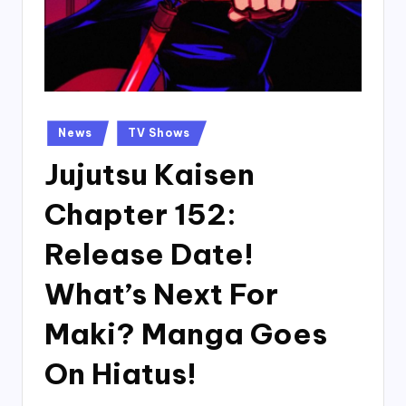
Posted
News
TV Shows
in
Jujutsu Kaisen
Chapter 152:
Release Date!
What’s Next For
Maki? Manga Goes
On Hiatus!