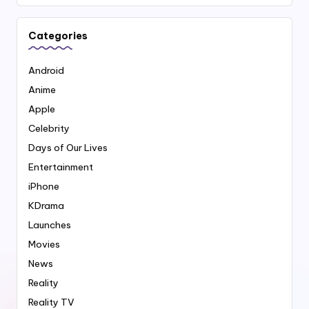
Categories
Android
Anime
Apple
Celebrity
Days of Our Lives
Entertainment
iPhone
KDrama
Launches
Movies
News
Reality
Reality TV