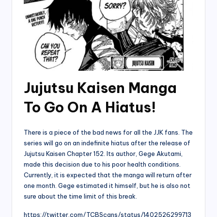
Jujutsu Kaisen Manga
To Go On A Hiatus!
There is a piece of the bad news for all the JJK fans. The
series will go on an indefinite hiatus after the release of
Jujutsu Kaisen Chapter 152. Its author, Gege Akutami,
made this decision due to his poor health conditions.
Currently, it is expected that the manga will return after
one month. Gege estimated it himself, but he is also not
sure about the time limit of this break.
https://twitter.com/TCBScans/status/1402526299713