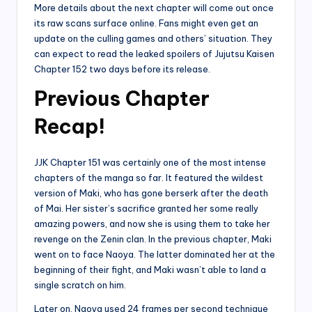
More details about the next chapter will come out once
its raw scans surface online. Fans might even get an
update on the culling games and others’ situation. They
can expect to read the leaked spoilers of Jujutsu Kaisen
Chapter 152 two days before its release.
Previous Chapter
Recap!
JJK Chapter 151 was certainly one of the most intense
chapters of the manga so far. It featured the wildest
version of Maki, who has gone berserk after the death
of Mai. Her sister’s sacrifice granted her some really
amazing powers, and now she is using them to take her
revenge on the Zenin clan. In the previous chapter, Maki
went on to face Naoya. The latter dominated her at the
beginning of their fight, and Maki wasn’t able to land a
single scratch on him.
Later on, Naoya used 24 frames per second technique