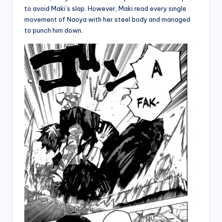
to avoid Maki’s slap. However, Maki read every single
movement of Naoya with her steel body and managed
to punch him down.