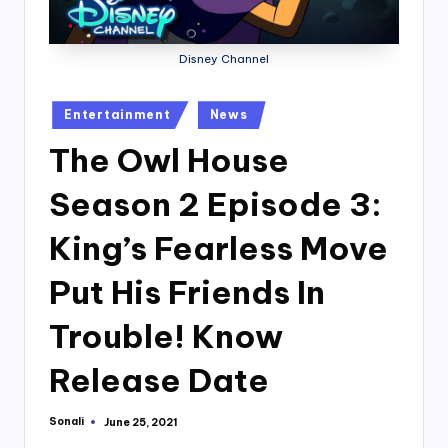
Disney Channel
Posted
Entertainment
News
in
The Owl House
Season 2 Episode 3:
King’s Fearless Move
Put His Friends In
Trouble! Know
Release Date
Sonali
June 25, 2021
Posted
by