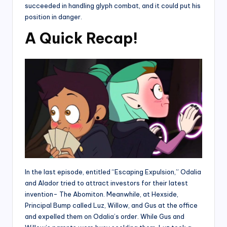
succeeded in handling glyph combat, and it could put his
position in danger.
A Quick Recap!
In the last episode, entitled “Escaping Expulsion,” Odalia
and Alador tried to attract investors for their latest
invention- The Abomiton. Meanwhile, at Hexside,
Principal Bump called Luz, Willow, and Gus at the office
and expelled them on Odalia’s order. While Gus and