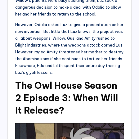
Willow’s parents were busy scolding them, Luz took a
dangerous decision to make a deal with Odalia to allow
her and her friends to return to the school.
However, Odalia asked Luz to give a presentation on her
new invention. But little that Luz knows, the project was
all about weapons. Willow, Gus, and Amity rushed to
Blight Industries, where the weapons attack corned Luz.
However, raged Amity threatened her mother to destroy
the Abominatrons if she continues to torture her friends.
Elsewhere, Eda and Lilith spent their entire day training
Luz’s glyph lessons.
The Owl House Season
2 Episode 3: When Will
It Release?