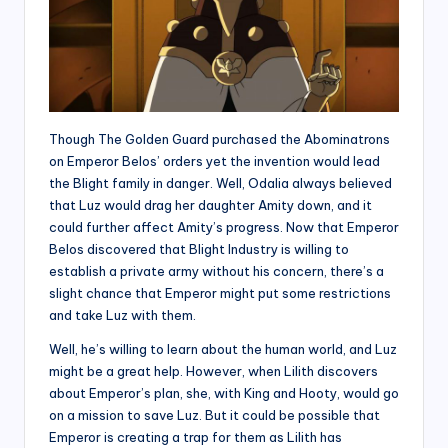
Though The Golden Guard purchased the Abominatrons
on Emperor Belos’ orders yet the invention would lead
the Blight family in danger. Well, Odalia always believed
that Luz would drag her daughter Amity down, and it
could further affect Amity’s progress. Now that Emperor
Belos discovered that Blight Industry is willing to
establish a private army without his concern, there’s a
slight chance that Emperor might put some restrictions
and take Luz with them.
Well, he’s willing to learn about the human world, and Luz
might be a great help. However, when Lilith discovers
about Emperor’s plan, she, with King and Hooty, would go
on a mission to save Luz. But it could be possible that
Emperor is creating a trap for them as Lilith has