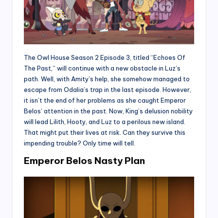
The Owl House Season 2 Episode 3, titled “Echoes Of
The Past,” will continue with a new obstacle in Luz’s
path. Well, with Amity’s help, she somehow managed to
escape from Odalia’s trap in the last episode. However,
it isn’t the end of her problems as she caught Emperor
Belos’ attention in the past. Now, King’s delusion nobility
will lead Lilith, Hooty, and Luz to a perilous new island.
That might put their lives at risk. Can they survive this
impending trouble? Only time will tell.
Emperor Belos Nasty Plan