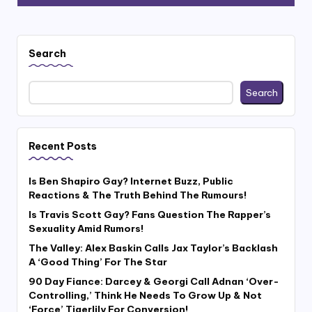
Search
Search
Recent Posts
Is Ben Shapiro Gay? Internet Buzz, Public
Reactions & The Truth Behind The Rumours!
Is Travis Scott Gay? Fans Question The Rapper’s
Sexuality Amid Rumors!
The Valley: Alex Baskin Calls Jax Taylor’s Backlash
A ‘Good Thing’ For The Star
90 Day Fiance: Darcey & Georgi Call Adnan ‘Over-
Controlling,’ Think He Needs To Grow Up & Not
‘Force’ Tigerlily For Conversion!