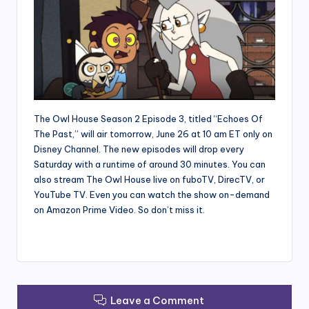
The Owl House Season 2 Episode 3, titled “Echoes Of
The Past,” will air tomorrow, June 26 at 10 am ET only on
Disney Channel. The new episodes will drop every
Saturday with a runtime of around 30 minutes. You can
also stream The Owl House live on fuboTV, DirecTV, or
YouTube TV. Even you can watch the show on-demand
on Amazon Prime Video. So don’t miss it.
Leave a Comment