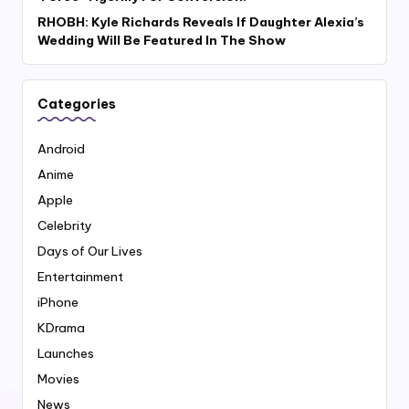
RHOBH: Kyle Richards Reveals If Daughter Alexia’s
Wedding Will Be Featured In The Show
Categories
Android
Anime
Apple
Celebrity
Days of Our Lives
Entertainment
iPhone
KDrama
Launches
Movies
News