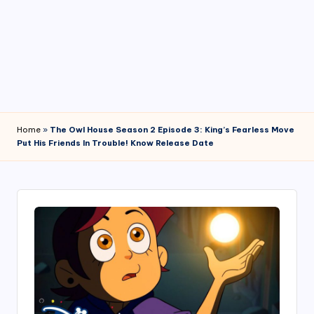
4
7
Home
»
The Owl House Season 2 Episode 3: King’s Fearless Move
Put His Friends In Trouble! Know Release Date