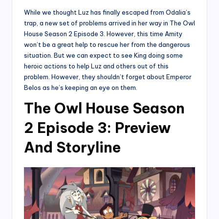
While we thought Luz has finally escaped from Odalia’s
trap, a new set of problems arrived in her way in The Owl
House Season 2 Episode 3. However, this time Amity
won’t be a great help to rescue her from the dangerous
situation. But we can expect to see King doing some
heroic actions to help Luz and others out of this
problem. However, they shouldn’t forget about Emperor
Belos as he’s keeping an eye on them.
The Owl House Season
2 Episode 3: Preview
And Storyline