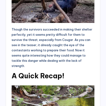
Though the survivors succeeded in making their shelter
perfectly, yet it seems pretty difficult for them to
survive the threat, especially from Cougar. As you can
see in the teaser, it already caught the eye of the
contestants working to prepare their food. Now it
seems quite interesting how they could manage to
tackle this danger while dealing with the lack of
strength.
A Quick Recap!