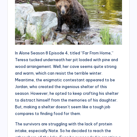
In Alone Season 8 Episode 4, titled “Far From Home,”
Teresa tucked underneath her pit loaded with pine and
wood arrangement. Well, her cave seems quite strong
and warm, which can resist the terrible winter.
Meantime, the enigmatic contestant appeared to be
Jordan, who created the ingenious shelter of this
season. However, he opted to keep crafting his shelter
to distract himself from the memories of his daughter.
But, making a shelter doesn’t seem like a tough job
compares to finding food for them.
The survivors are struggling with the lack of protein
intake, especially Nate. So he decided to reach the