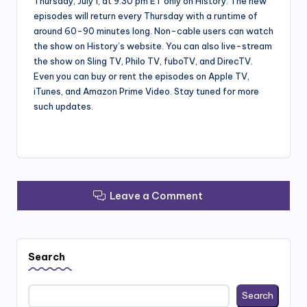
Thursday, July 1, at 9:30 pm ET only on History. The new
episodes will return every Thursday with a runtime of
around 60-90 minutes long. Non-cable users can watch
the show on History’s website. You can also live-stream
the show on Sling TV, Philo TV, fuboTV, and DirecTV.
Even you can buy or rent the episodes on Apple TV,
iTunes, and Amazon Prime Video. Stay tuned for more
such updates.
Leave a Comment
Search
Search