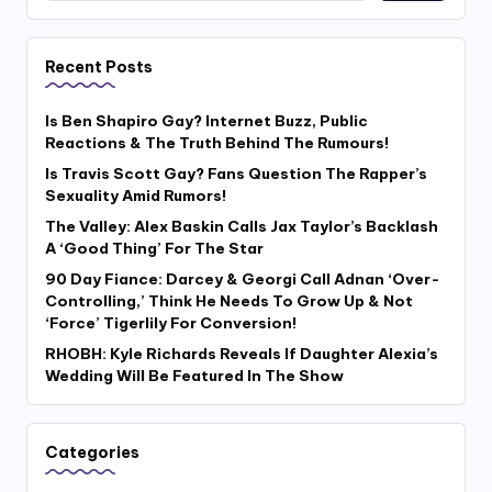
Recent Posts
Is Ben Shapiro Gay? Internet Buzz, Public
Reactions & The Truth Behind The Rumours!
Is Travis Scott Gay? Fans Question The Rapper’s
Sexuality Amid Rumors!
The Valley: Alex Baskin Calls Jax Taylor’s Backlash
A ‘Good Thing’ For The Star
90 Day Fiance: Darcey & Georgi Call Adnan ‘Over-
Controlling,’ Think He Needs To Grow Up & Not
‘Force’ Tigerlily For Conversion!
RHOBH: Kyle Richards Reveals If Daughter Alexia’s
Wedding Will Be Featured In The Show
Categories