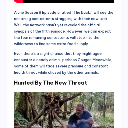
Alone Season 8 Episode 5, titled “The Buck,” will see the
remaining contestants struggling with their new task.
Well, the network hasn’t yet revealed the official
synopsis of the fifth episode. However, we can expect
the four remaining contestants will step into the
wilderness to find some extra food supply.
Even there’s a slight chance that they might again
encounter a deadly animal, perhaps Cougar. Meanwhile,
some of them will face severe pressure and constant
health threat while chased by the other animals.
Hunted By The New Threat