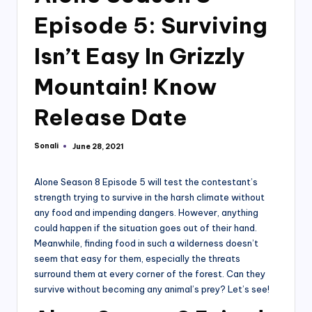
Episode 5: Surviving
Isn’t Easy In Grizzly
Mountain! Know
Release Date
Sonali
June 28, 2021
Posted
by
Alone Season 8 Episode 5 will test the contestant’s
strength trying to survive in the harsh climate without
any food and impending dangers. However, anything
could happen if the situation goes out of their hand.
Meanwhile, finding food in such a wilderness doesn’t
seem that easy for them, especially the threats
surround them at every corner of the forest. Can they
survive without becoming any animal’s prey? Let’s see!