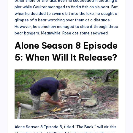
other shore of the lake. Even he succeeded in creating a
pier while Coulter managed to find a fish on his boat. But
when he decided to swim a bit into the lake, he caught a
glimpse of a bear watching over them at a distance.
However, he somehow managed to shoo it through three
bear bangers. Meanwhile, Rose ate some seaweed.
Alone Season 8 Episode
5: When Will It Release?
Alone Season 8 Episode 5, titled “The Buck,” will air this