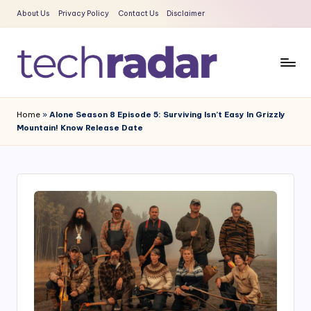
About Us
Privacy Policy
Contact Us
Disclaimer
Skip
to
content
T
The
New
e
Home
»
Alone Season 8 Episode 5: Surviving Isn’t Easy In Grizzly
Era
Mountain! Know Release Date
c
Of
Tech
h
&
R
Entertainment
a
News
d
a
r
2