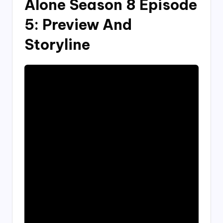
Alone Season 8 Episode
5: Preview And
Storyline