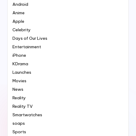
Android
Anime
Apple
Celebrity
Days of Our Lives
Entertainment
iPhone
KDrama
Launches
Movies
News
Reality
Reality TV
Smartwatches
soaps
Sports