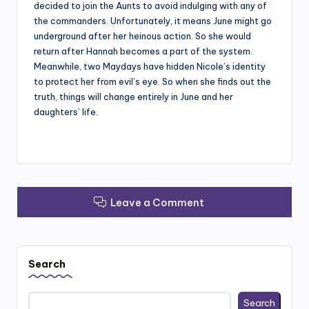
decided to join the Aunts to avoid indulging with any of
the commanders. Unfortunately, it means June might go
underground after her heinous action. So she would
return after Hannah becomes a part of the system.
Meanwhile, two Maydays have hidden Nicole’s identity
to protect her from evil’s eye. So when she finds out the
truth, things will change entirely in June and her
daughters’ life.
Leave a Comment
Search
Search