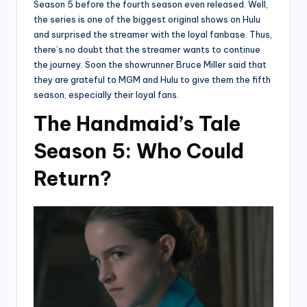
Season 5 before the fourth season even released. Well,
the series is one of the biggest original shows on Hulu
and surprised the streamer with the loyal fanbase. Thus,
there’s no doubt that the streamer wants to continue
the journey. Soon the showrunner Bruce Miller said that
they are grateful to MGM and Hulu to give them the fifth
season, especially their loyal fans.
The Handmaid’s Tale
Season 5: Who Could
Return?