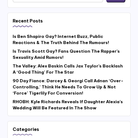
Recent Posts
Is Ben Shapiro Gay? Internet Buzz, Public
Reactions & The Truth Behind The Rumours!
Is Travis Scott Gay? Fans Question The Rapper’s
Sexuality Amid Rumors!
The Valley: Alex Baskin Calls Jax Taylor’s Backlash
A ‘Good Thing’ For The Star
90 Day Fiance: Darcey & Georgi Call Adnan ‘Over-
Controlling,’ Think He Needs To Grow Up & Not
‘Force’ Tigerlily For Conversion!
RHOBH: Kyle Richards Reveals If Daughter Alexia’s
Wedding Will Be Featured In The Show
Categories