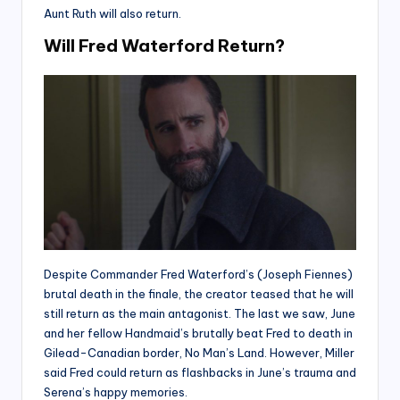
Aunt Ruth will also return.
Will Fred Waterford Return?
Despite Commander Fred Waterford’s (Joseph Fiennes)
brutal death in the finale, the creator teased that he will
still return as the main antagonist. The last we saw, June
and her fellow Handmaid’s brutally beat Fred to death in
Gilead-Canadian border, No Man’s Land. However, Miller
said Fred could return as flashbacks in June’s trauma and
Serena’s happy memories.