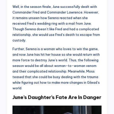
Well, in the season finale, June successfully dealt with
Commander Fred and Commander Lawrence. However,
it remains unseen how Serena reacted when she
received Fred’s wedding ring with a mail from June.
Though Serena doesn’t like Fred and had a complicated
relationship, she would use Fred’s death to escape from
custody.
Further, Serena is a woman who loves to win the game,
and now June has hit her house so she would return with
more force to destroy June’s world. Thus, the following
season would be all about woman-to-woman venom
and their complicated relationship. Meanwhile, Moss
teased that she could be busy dealing with the trauma
while figuring out how to make more changes in Gilead’s
world.
June’s Daughter’s Fate Are In Danger