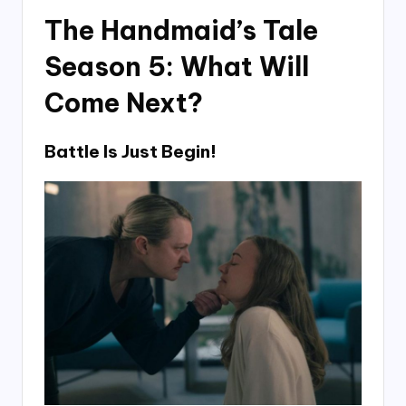
The Handmaid’s Tale
Season 5: What Will
Come Next?
Battle Is Just Begin!