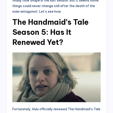
finally took shape in the last season. But it seems some
things could never change still after the death of the
main antagonist. Let’s see how.
The Handmaid’s Tale
Season 5: Has It
Renewed Yet?
Fortunately, Hulu officially renewed The Handmaid’s Tale