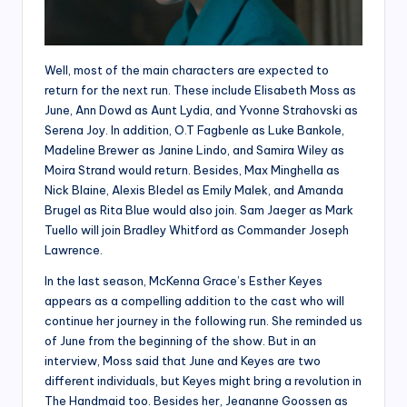
Well, most of the main characters are expected to
return for the next run. These include Elisabeth Moss as
June, Ann Dowd as Aunt Lydia, and Yvonne Strahovski as
Serena Joy. In addition, O.T Fagbenle as Luke Bankole,
Madeline Brewer as Janine Lindo, and Samira Wiley as
Moira Strand would return. Besides, Max Minghella as
Nick Blaine, Alexis Bledel as Emily Malek, and Amanda
Brugel as Rita Blue would also join. Sam Jaeger as Mark
Tuello will join Bradley Whitford as Commander Joseph
Lawrence.
In the last season, McKenna Grace’s Esther Keyes
appears as a compelling addition to the cast who will
continue her journey in the following run. She reminded us
of June from the beginning of the show. But in an
interview, Moss said that June and Keyes are two
different individuals, but Keyes might bring a revolution in
The Handmaid too. Besides her, Jeananne Goossen as