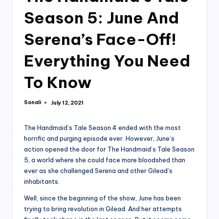
Season 5: June And
Serena’s Face-Off!
Everything You Need
To Know
Sonali
July 12, 2021
Posted
by
The Handmaid’s Tale Season 4 ended with the most
horrific and purging episode ever. However, June’s
action opened the door for The Handmaid’s Tale Season
5, a world where she could face more bloodshed than
ever as she challenged Serena and other Gilead’s
inhabitants.
Well, since the beginning of the show, June has been
trying to bring revolution in Gilead. And her attempts