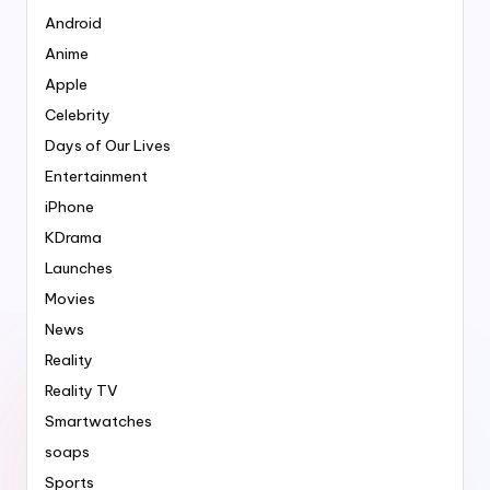
Android
Anime
Apple
Celebrity
Days of Our Lives
Entertainment
iPhone
KDrama
Launches
Movies
News
Reality
Reality TV
Smartwatches
soaps
Sports