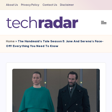
About Us
Privacy Policy
Contact Us
Disclaimer
Skip
to
content
T
The
New
e
Home
»
The Handmaid’s Tale Season 5: June And Serena’s Face-
Era
Off! Everything You Need To Know
c
Of
Tech
h
&
R
Entertainment
a
News
d
a
r
2