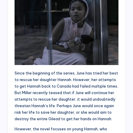
Since the beginning of the series, June has tried her best
to rescue her daughter Hannah. However, her attempts
to get Hannah back to Canada had failed multiple times.
But Miller recently teased that if June will continue her
attempts to rescue her daughter, it would undoubtedly
threaten Hannah’s life. Perhaps June would once again
risk her life to save her daughter, or she would aim to
destroy the entire Gilead to get her hands on Hannah.
However, the novel focuses on young Hannah, who