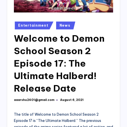
Posted
Entertainment
News
in
Welcome to Demon
School Season 2
Episode 17: The
Ultimate Halberd!
Release Date
aaarshu2401@gmail.com
August 6, 2021
Posted
by
The title of Welcome to Demon School Season 2
Episode 17 is “The Ultimate Halberd.” The previous
episode of the anime series featured a lot of action, and