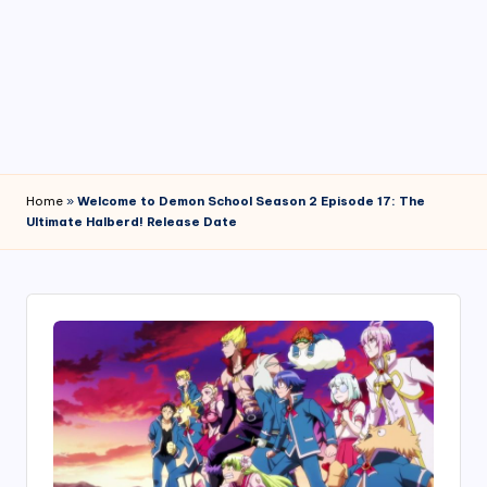
4
7
Home
»
Welcome to Demon School Season 2 Episode 17: The
Ultimate Halberd! Release Date