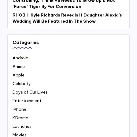
Controlling,’ Think He Needs To Grow Up & Not
‘Force’ Tigerlily For Conversion!
RHOBH: Kyle Richards Reveals If Daughter Alexia’s
Wedding Will Be Featured In The Show
Categories
Android
Anime
Apple
Celebrity
Days of Our Lives
Entertainment
iPhone
KDrama
Launches
Movies