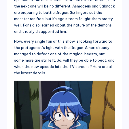
the next one will be no different. Asmodeus and Sabnock
are preparing to battle Dragon. Six fingers set the
monster ran free, but Kalego’s team fought them pretty
well. Fans also learned about the nature of the demons,
and it really disappointed him.
Now, every single fan of this show is looking forward to
the protagonist’s fight with the Dragon. Ameri already
managed to defeat one of the magical beasts, but
some more are still left. So, will they be able to beat, and
when the new episode hits the TV screens? Here are all
the latest details.