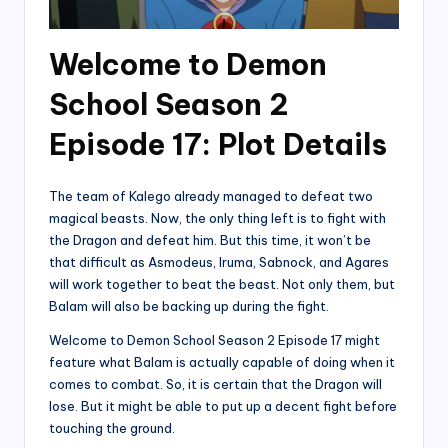
Welcome to Demon
School Season 2
Episode 17: Plot Details
The team of Kalego already managed to defeat two
magical beasts. Now, the only thing left is to fight with
the Dragon and defeat him. But this time, it won’t be
that difficult as Asmodeus, Iruma, Sabnock, and Agares
will work together to beat the beast. Not only them, but
Balam will also be backing up during the fight.
Welcome to Demon School Season 2 Episode 17 might
feature what Balam is actually capable of doing when it
comes to combat. So, it is certain that the Dragon will
lose. But it might be able to put up a decent fight before
touching the ground.