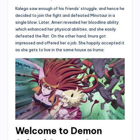
Kalego saw enough of his friends’ struggle, and hence he
decided to join the fight and defeated Minotaur in a
single blow. Later, Ameri revealed her bloodline ability
which enhanced her physical abilities, and she easily
defeated the Rat. On the other hand, Imura got
impressed and offered her a job. She happily accepted it
as she gets to live in the same house as Iruma.
Welcome to Demon