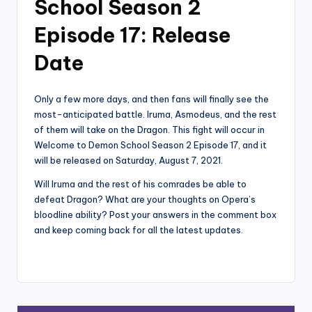
School Season 2
Episode 17: Release
Date
Only a few more days, and then fans will finally see the
most-anticipated battle. Iruma, Asmodeus, and the rest
of them will take on the Dragon. This fight will occur in
Welcome to Demon School Season 2 Episode 17, and it
will be released on Saturday, August 7, 2021.
Will Iruma and the rest of his comrades be able to
defeat Dragon? What are your thoughts on Opera’s
bloodline ability? Post your answers in the comment box
and keep coming back for all the latest updates.