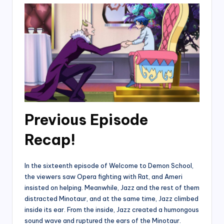
Previous Episode
Recap!
In the sixteenth episode of Welcome to Demon School,
the viewers saw Opera fighting with Rat, and Ameri
insisted on helping. Meanwhile, Jazz and the rest of them
distracted Minotaur, and at the same time, Jazz climbed
inside its ear. From the inside, Jazz created a humongous
sound wave and ruptured the ears of the Minotaur.