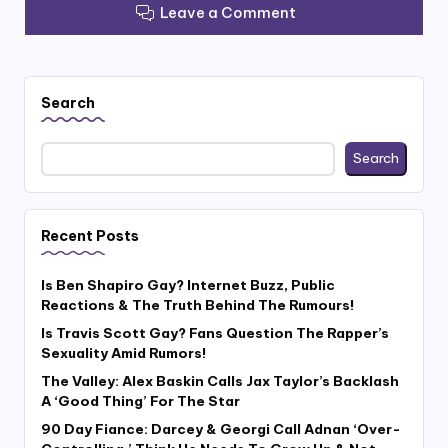
Leave a Comment
Search
Search
Recent Posts
Is Ben Shapiro Gay? Internet Buzz, Public
Reactions & The Truth Behind The Rumours!
Is Travis Scott Gay? Fans Question The Rapper’s
Sexuality Amid Rumors!
The Valley: Alex Baskin Calls Jax Taylor’s Backlash
A ‘Good Thing’ For The Star
90 Day Fiance: Darcey & Georgi Call Adnan ‘Over-