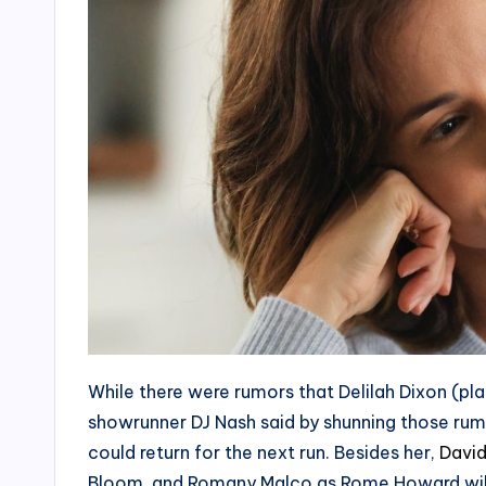
While there were rumors that Delilah Dixon (pl
showrunner DJ Nash said by shunning those rumor
could return for the next run. Besides her,
David
Bloom, and Romany Malco as Rome Howard will 