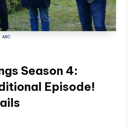
ABC
hings Season 4:
ditional Episode!
ails