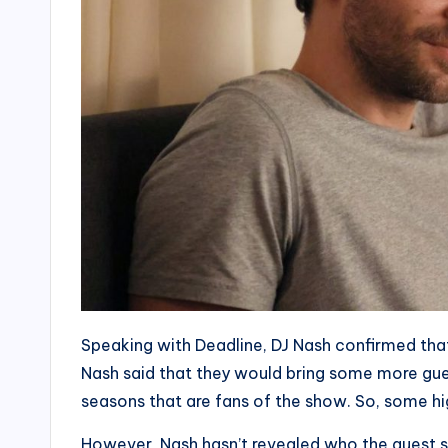
Speaking with Deadline, DJ Nash confirmed tha
Nash said that they would bring some more gues
seasons that are fans of the show. So, some high
However, Nash hasn’t revealed who the guest s