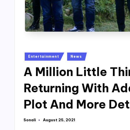
Posted
Entertainment
News
in
A Million Little T
Returning With Ad
Plot And More Det
Sonali
August 25, 2021
Posted
by