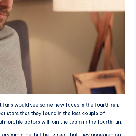
t fans would see some new faces in the fourth run.
t stars that they found in the last couple of
-profile actors will join the team in the fourth run.
tars might be, but he teased that they appeared on