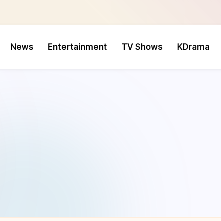
News
Entertainment
TV Shows
KDrama