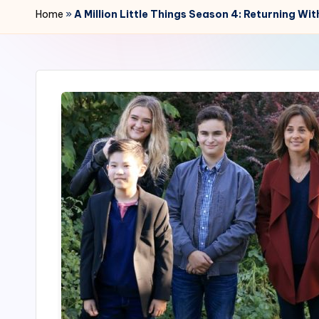
r
Home
»
A Million Little Things Season 4: Returning Wi
2
4
7