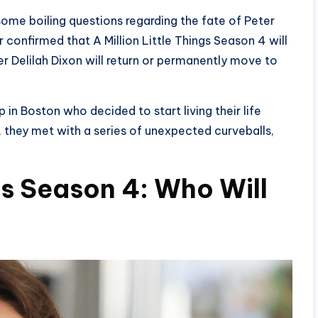
 some boiling questions regarding the fate of Peter
 confirmed that A Million Little Things Season 4 will
er Delilah Dixon will return or permanently move to
p in Boston who decided to start living their life
, they met with a series of unexpected curveballs,
ngs Season 4: Who Will