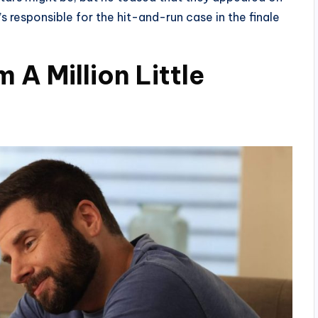
 responsible for the hit-and-run case in the finale
A Million Little