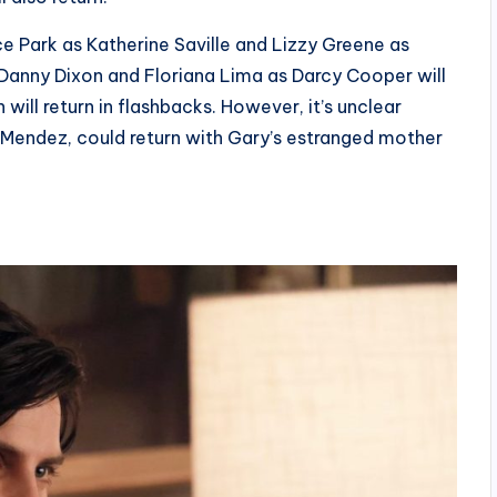
ce Park as Katherine Saville and Lizzy Greene as
s Danny Dixon and Floriana Lima as Darcy Cooper will
 will return in flashbacks. However, it’s unclear
r Mendez, could return with Gary’s estranged mother