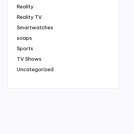
Reality
Reality TV
Smartwatches
soaps
Sports
TV Shows
Uncategorized