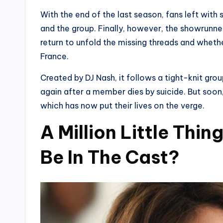
With the end of the last season, fans left with
and the group. Finally, however, the showrunner
return to unfold the missing threads and wheth
France.
Created by DJ Nash, it follows a tight-knit grou
again after a member dies by suicide. But soon
which has now put their lives on the verge.
A Million Little Thi
Be In The Cast?