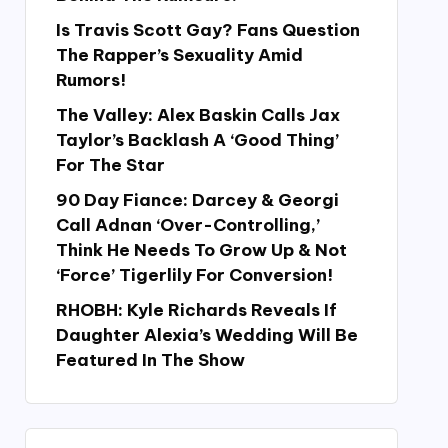
Is Travis Scott Gay? Fans Question
The Rapper’s Sexuality Amid
Rumors!
The Valley: Alex Baskin Calls Jax
Taylor’s Backlash A ‘Good Thing’
For The Star
90 Day Fiance: Darcey & Georgi
Call Adnan ‘Over-Controlling,’
Think He Needs To Grow Up & Not
‘Force’ Tigerlily For Conversion!
RHOBH: Kyle Richards Reveals If
Daughter Alexia’s Wedding Will Be
Featured In The Show