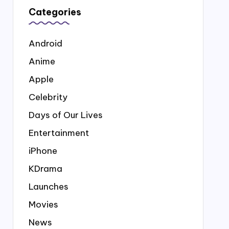
Categories
Android
Anime
Apple
Celebrity
Days of Our Lives
Entertainment
iPhone
KDrama
Launches
Movies
News