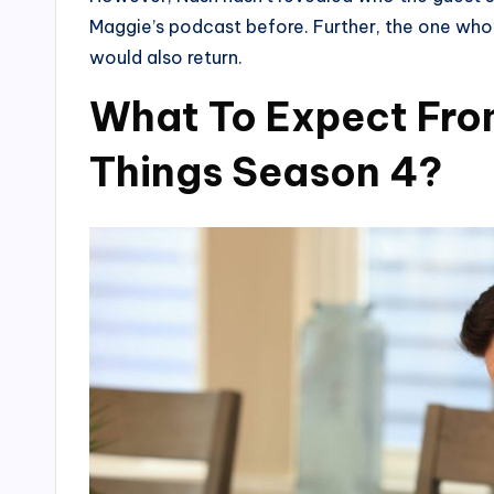
Maggie’s podcast before. Further, the one who’s
would also return.
What To Expect From 
Things Season 4?