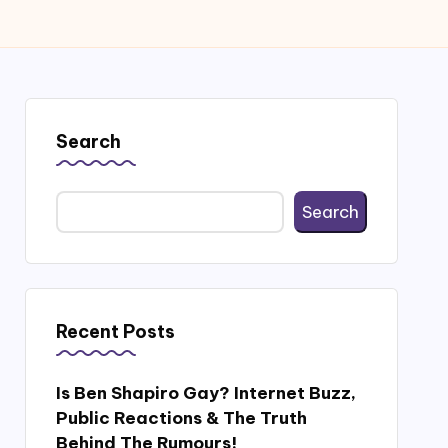
Search
Search
Recent Posts
Is Ben Shapiro Gay? Internet Buzz,
Public Reactions & The Truth
Behind The Rumours!