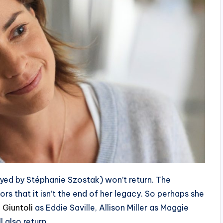
ayed by Stéphanie Szostak) won’t return. The
s that it isn’t the end of her legacy. So perhaps she
 Giuntoli
as Eddie Saville, Allison Miller as Maggie
also return.