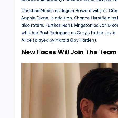
Christina Moses as Regina Howard will join Gra
Sophie Dixon. In addition, Chance Hurstfield a
also return. Further, Ron Livingston as Jon Dixon
whether Paul Rodriguez as Gary’s father Javie
Alice (played by Marcia Gay Harden).
New Faces Will Join The Team