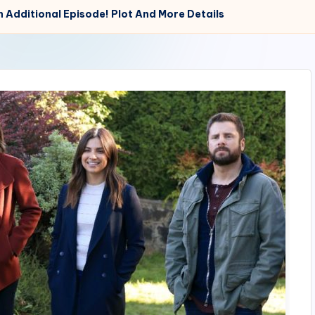
th Additional Episode! Plot And More Details