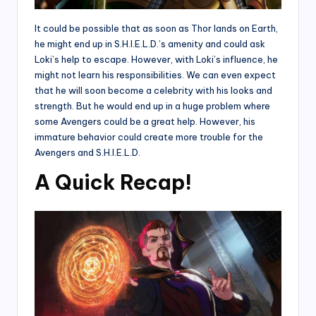
It could be possible that as soon as Thor lands on Earth,
he might end up in S.H.I.E.L.D.’s amenity and could ask
Loki’s help to escape. However, with Loki’s influence, he
might not learn his responsibilities. We can even expect
that he will soon become a celebrity with his looks and
strength. But he would end up in a huge problem where
some Avengers could be a great help. However, his
immature behavior could create more trouble for the
Avengers and S.H.I.E.L.D.
A Quick Recap!