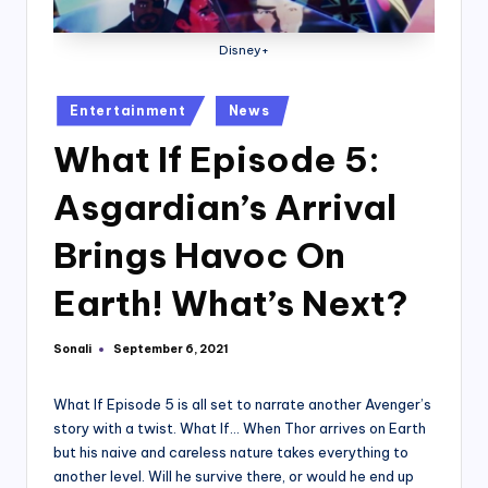
Disney+
Posted
Entertainment
News
in
What If Episode 5:
Asgardian’s Arrival
Brings Havoc On
Earth! What’s Next?
Sonali
September 6, 2021
Posted
by
What If Episode 5 is all set to narrate another Avenger’s
story with a twist. What If… When Thor arrives on Earth
but his naive and careless nature takes everything to
another level. Will he survive there, or would he end up