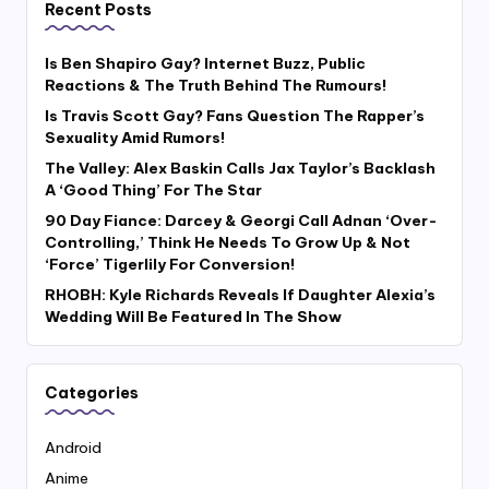
Recent Posts
Is Ben Shapiro Gay? Internet Buzz, Public
Reactions & The Truth Behind The Rumours!
Is Travis Scott Gay? Fans Question The Rapper’s
Sexuality Amid Rumors!
The Valley: Alex Baskin Calls Jax Taylor’s Backlash
A ‘Good Thing’ For The Star
90 Day Fiance: Darcey & Georgi Call Adnan ‘Over-
Controlling,’ Think He Needs To Grow Up & Not
‘Force’ Tigerlily For Conversion!
RHOBH: Kyle Richards Reveals If Daughter Alexia’s
Wedding Will Be Featured In The Show
Categories
Android
Anime