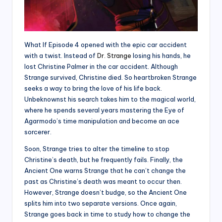
What If Episode 4 opened with the epic car accident
with a twist. Instead of
Dr. Strange
losing his hands, he
lost Christine Palmer in the car accident. Although
Strange survived, Christine died. So heartbroken Strange
seeks a way to bring the love of his life back.
Unbeknownst his search takes him to the magical world,
where he spends several years mastering the Eye of
Agarmodo’s time manipulation and become an ace
sorcerer.
Soon, Strange tries to alter the timeline to stop
Christine’s death, but he frequently fails. Finally, the
Ancient One warns Strange that he can’t change the
past as Christine’s death was meant to occur then.
However, Strange doesn’t budge, so the Ancient One
splits him into two separate versions. Once again,
Strange goes back in time to study how to change the