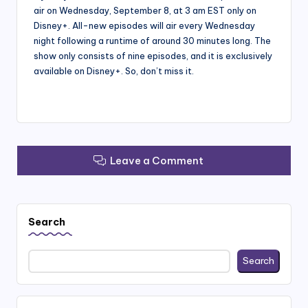
air on Wednesday, September 8, at 3 am EST only on
Disney+. All-new episodes will air every Wednesday
night following a runtime of around 30 minutes long. The
show only consists of nine episodes, and it is exclusively
available on Disney+. So, don’t miss it.
Leave a Comment
Search
Search