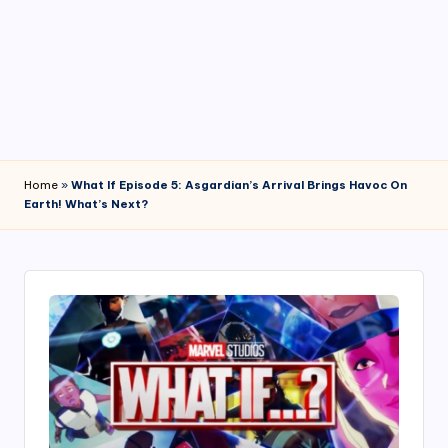
4
7
Home
»
What If Episode 5: Asgardian’s Arrival Brings Havoc On
Earth! What’s Next?