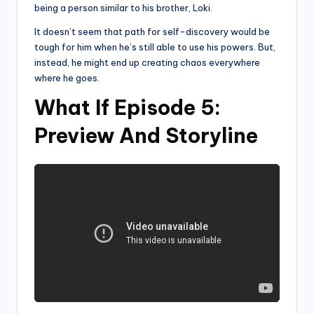
being a person similar to his brother, Loki.
It doesn’t seem that path for self-discovery would be
tough for him when he’s still able to use his powers. But,
instead, he might end up creating chaos everywhere
where he goes.
What If Episode 5:
Preview And Storyline