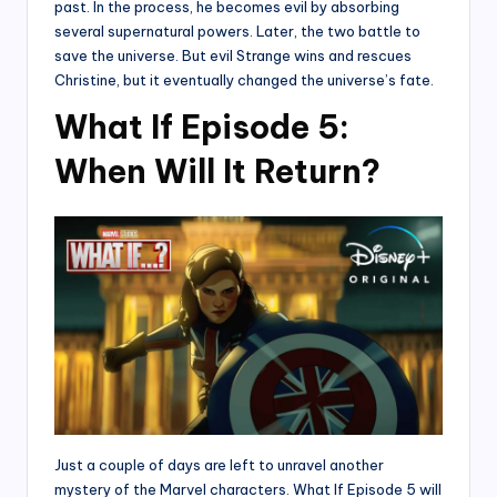
past. In the process, he becomes evil by absorbing
several supernatural powers. Later, the two battle to
save the universe. But evil Strange wins and rescues
Christine, but it eventually changed the universe’s fate.
What If Episode 5:
When Will It Return?
Just a couple of days are left to unravel another
mystery of the Marvel characters. What If Episode 5 will