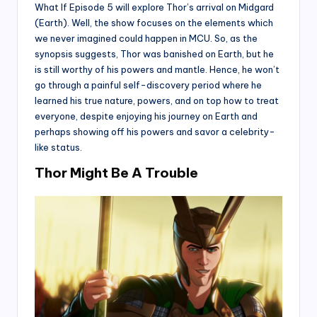
What If Episode 5 will explore Thor’s arrival on Midgard
(Earth). Well, the show focuses on the elements which
we never imagined could happen in MCU. So, as the
synopsis suggests, Thor was banished on Earth, but he
is still worthy of his powers and mantle. Hence, he won’t
go through a painful self-discovery period where he
learned his true nature, powers, and on top how to treat
everyone, despite enjoying his journey on Earth and
perhaps showing off his powers and savor a celebrity-
like status.
Thor Might Be A Trouble