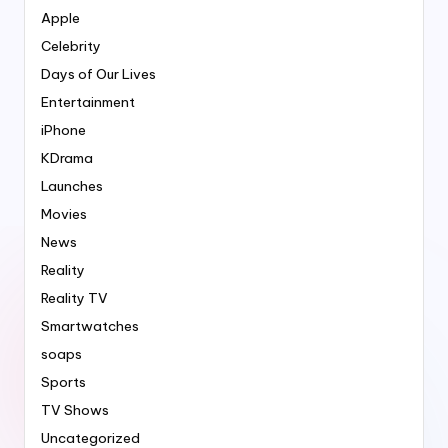
Apple
Celebrity
Days of Our Lives
Entertainment
iPhone
KDrama
Launches
Movies
News
Reality
Reality TV
Smartwatches
soaps
Sports
TV Shows
Uncategorized