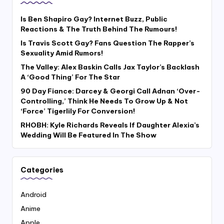
Is Ben Shapiro Gay? Internet Buzz, Public
Reactions & The Truth Behind The Rumours!
Is Travis Scott Gay? Fans Question The Rapper’s
Sexuality Amid Rumors!
The Valley: Alex Baskin Calls Jax Taylor’s Backlash
A ‘Good Thing’ For The Star
90 Day Fiance: Darcey & Georgi Call Adnan ‘Over-
Controlling,’ Think He Needs To Grow Up & Not
‘Force’ Tigerlily For Conversion!
RHOBH: Kyle Richards Reveals If Daughter Alexia’s
Wedding Will Be Featured In The Show
Categories
Android
Anime
Apple