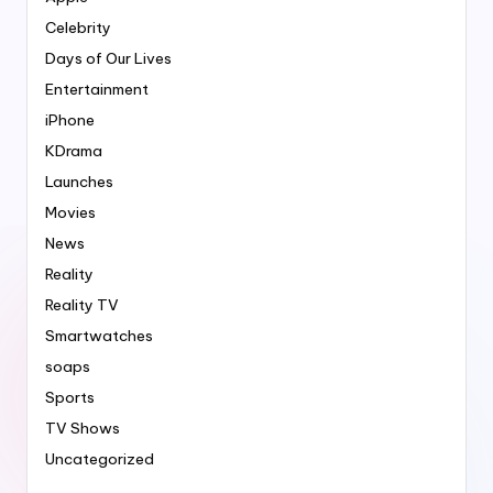
Celebrity
Days of Our Lives
Entertainment
iPhone
KDrama
Launches
Movies
News
Reality
Reality TV
Smartwatches
soaps
Sports
TV Shows
Uncategorized