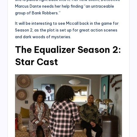
Marcus Dante needs her help finding “an untraceable
group of Bank Robbers.”
It will be interesting to see Mccall back in the game for
Season 2, as the plot is set up for great action scenes
and dark woods of mysteries.
The Equalizer Season 2:
Star Cast