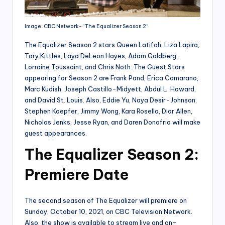
Image: CBC Network- “The Equalizer Season 2”
The Equalizer Season 2 stars Queen Latifah, Liza Lapira,
Tory Kittles, Laya DeLeon Hayes, Adam Goldberg,
Lorraine Toussaint, and Chris Noth. The Guest Stars
appearing for Season 2 are Frank Pand, Erica Camarano,
Marc Kudish, Joseph Castillo-Midyett, Abdul L. Howard,
and David St. Louis. Also, Eddie Yu, Naya Desir-Johnson,
Stephen Koepfer, Jimmy Wong, Kara Rosella, Dior Allen,
Nicholas Jenks, Jesse Ryan, and Daren Donofrio will make
guest appearances.
The E
qualizer
Season 2:
Premiere Date
The second season of The Equalizer will premiere on
Sunday, October 10, 2021, on CBC Television Network.
Also, the show is available to stream live and on-