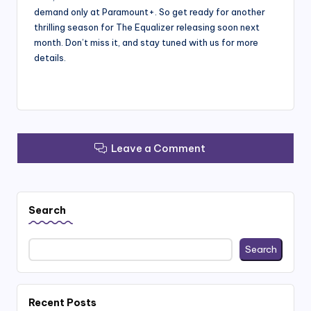
demand only at Paramount+. So get ready for another
thrilling season for The Equalizer releasing soon next
month. Don’t miss it, and stay tuned with us for more
details.
Leave a Comment
Search
Search
Recent Posts