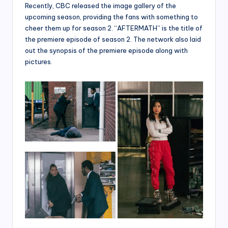
Recently, CBC released the image gallery of the
upcoming season, providing the fans with something to
cheer them up for season 2. “AFTERMATH” is the title of
the premiere episode of season 2. The network also laid
out the synopsis of the premiere episode along with
pictures.