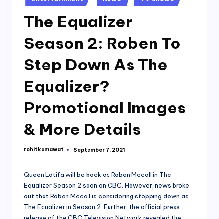
in
The Equalizer
Season 2: Roben To
Step Down As The
Equalizer?
Promotional Images
& More Details
rohitkumawat
September 7, 2021
Posted
by
Queen Latifa will be back as Roben Mccall in The
Equalizer Season 2 soon on CBC. However, news broke
out that Roben Mccall is considering stepping down as
The Equalizer in Season 2. Further, the official press
release of the CBC Television Network revealed the