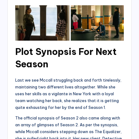
Plot Synopsis For Next
Season
Last we see Mccall struggling back and forth tirelessly,
maintaining two different lives altogether. While she
uses her skills as a vigilante in New York with a loyal
team watching her back, she realizes that it is getting
quite exhausting for her by the end of Season 1.
The official synopsis of Season 2 also came along with
an array of glimpses of Season 2. As per the synopsis,
while Mccall considers stepping down as The Equalizer,
she is pulled right back into it. Her new client, Detective