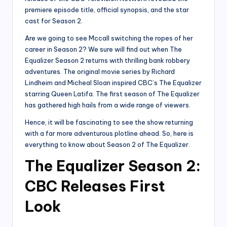
premiere episode title, official synopsis, and the star
cast for Season 2.
Are we going to see Mccall switching the ropes of her
career in Season 2? We sure will find out when The
Equalizer Season 2 returns with thrilling bank robbery
adventures. The original movie series by Richard
Lindheim and Micheal Sloan inspired CBC’s The Equalizer
starring Queen Latifa. The first season of The Equalizer
has gathered high hails from a wide range of viewers.
Hence, it will be fascinating to see the show returning
with a far more adventurous plotline ahead. So, here is
everything to know about Season 2 of The Equalizer.
The Equalizer Season 2:
CBC Releases First
Look