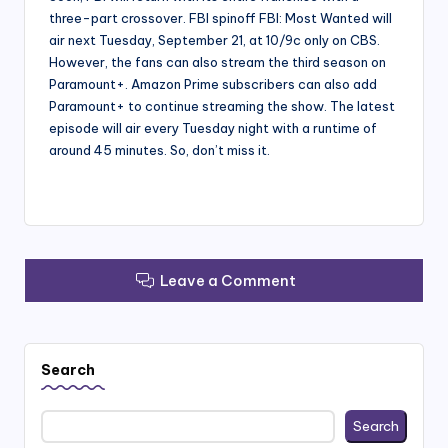
three-part crossover. FBI spinoff FBI: Most Wanted will
air next Tuesday, September 21, at 10/9c only on CBS.
However, the fans can also stream the third season on
Paramount+. Amazon Prime subscribers can also add
Paramount+ to continue streaming the show. The latest
episode will air every Tuesday night with a runtime of
around 45 minutes. So, don’t miss it.
Leave a Comment
Search
Search