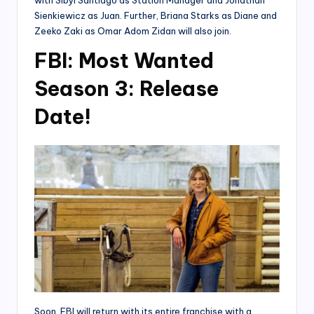
Sienkiewicz as Juan. Further, Briana Starks as Diane and
Zeeko Zaki as Omar Adom Zidan will also join.
FBI: Most Wanted
Season 3: Release
Date!
Soon, FBI will return with its entire franchise with a