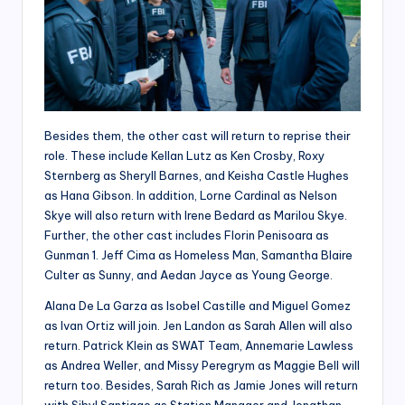
Besides them, the other cast will return to reprise their
role. These include Kellan Lutz as Ken Crosby, Roxy
Sternberg as Sheryll Barnes, and Keisha Castle Hughes
as Hana Gibson. In addition, Lorne Cardinal as Nelson
Skye will also return with Irene Bedard as Marilou Skye.
Further, the other cast includes Florin Penisoara as
Gunman 1. Jeff Cima as Homeless Man, Samantha Blaire
Culter as Sunny, and Aedan Jayce as Young George.
Alana De La Garza as Isobel Castille and Miguel Gomez
as Ivan Ortiz will join. Jen Landon as Sarah Allen will also
return. Patrick Klein as SWAT Team, Annemarie Lawless
as Andrea Weller, and Missy Peregrym as Maggie Bell will
return too. Besides, Sarah Rich as Jamie Jones will return
with Sibyl Santiago as Station Manager and Jonathan