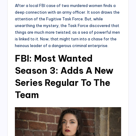
After a local FBI case of two murdered women finds a
deep connection with an army officer. It soon draws the
attention of the Fugitive Task Force. But, while
unearthing the mystery, the Task Force discovered that
things are much more twisted, as a sea of powerful men
is linked to it. Now, that might turn into a chase for the
heinous leader of a dangerous criminal enterprise.
FBI: Most Wanted
Season 3: Adds A New
Series Regular To The
Team