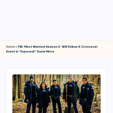
4
7
Home
»
FBI: Most Wanted Season 3: Will Follow A Crossover
Event In “Exposed!” Know More