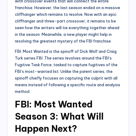
with crossover events that will connect the entire
franchise. However, the last season ended on a massive
cliffhanger which remains to resolve. Now with an epic
cliffhanger and three-part crossover, it remains to be
seen how the writers will tie everything together ahead
in the season. Meanwhile, a new player might help in
resolving the greatest mystery of the FBI franchise.
FBI: Most Wanted is the spinoff of Dick Wolf and Craig
Turk series FBI. The series revolves around the FBI’s
Fugitive Task Force, tasked to capture fugitives of the
FBI’s most-wanted list. Unlike the parent series, the
spinoff chiefly focuses on capturing the culprit with all
means instead of following a specific route and analysis
method.
FBI: Most Wanted
Season 3: What Will
Happen Next?