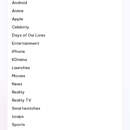
Android
Anime
Apple
Celebrity
Days of Our Lives
Entertainment
iPhone
KDrama
Launches
Movies
News
Reality
Reality TV
Smartwatches
soaps
Sports