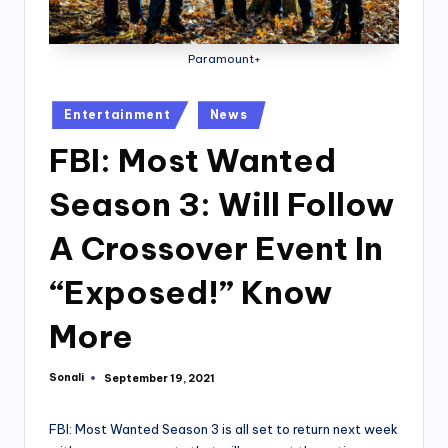
Paramount+
Posted
Entertainment
News
in
FBI: Most Wanted
Season 3: Will Follow
A Crossover Event In
“Exposed!” Know
More
Sonali
September 19, 2021
Posted
by
FBI: Most Wanted Season 3 is all set to return next week