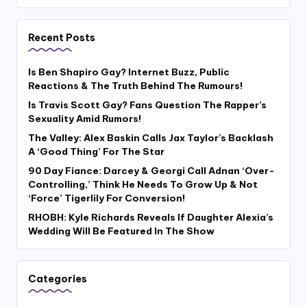
Recent Posts
Is Ben Shapiro Gay? Internet Buzz, Public
Reactions & The Truth Behind The Rumours!
Is Travis Scott Gay? Fans Question The Rapper’s
Sexuality Amid Rumors!
The Valley: Alex Baskin Calls Jax Taylor’s Backlash
A ‘Good Thing’ For The Star
90 Day Fiance: Darcey & Georgi Call Adnan ‘Over-
Controlling,’ Think He Needs To Grow Up & Not
‘Force’ Tigerlily For Conversion!
RHOBH: Kyle Richards Reveals If Daughter Alexia’s
Wedding Will Be Featured In The Show
Categories