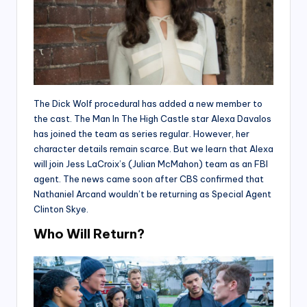
The Dick Wolf procedural has added a new member to
the cast. The Man In The High Castle star Alexa Davalos
has joined the team as series regular. However, her
character details remain scarce. But we learn that Alexa
will join Jess LaCroix’s (Julian McMahon) team as an FBI
agent. The news came soon after CBS confirmed that
Nathaniel Arcand wouldn’t be returning as Special Agent
Clinton Skye.
Who Will Return?