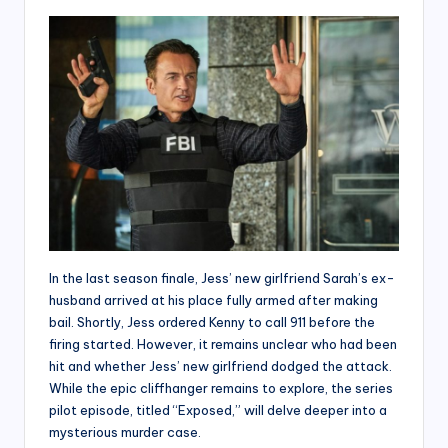
In the last season finale, Jess’ new girlfriend Sarah’s ex-
husband arrived at his place fully armed after making
bail. Shortly, Jess ordered Kenny to call 911 before the
firing started. However, it remains unclear who had been
hit and whether Jess’ new girlfriend dodged the attack.
While the epic cliffhanger remains to explore, the series
pilot episode, titled “Exposed,” will delve deeper into a
mysterious murder case.