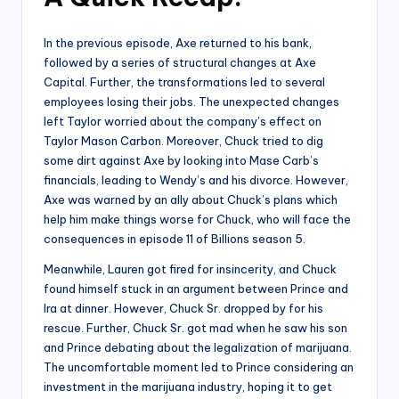
In the previous episode, Axe returned to his bank,
followed by a series of structural changes at Axe
Capital. Further, the transformations led to several
employees losing their jobs. The unexpected changes
left Taylor worried about the company’s effect on
Taylor Mason Carbon. Moreover, Chuck tried to dig
some dirt against Axe by looking into Mase Carb’s
financials, leading to Wendy’s and his divorce. However,
Axe was warned by an ally about Chuck’s plans which
help him make things worse for Chuck, who will face the
consequences in episode 11 of Billions season 5.
Meanwhile, Lauren got fired for insincerity, and Chuck
found himself stuck in an argument between Prince and
Ira at dinner. However, Chuck Sr. dropped by for his
rescue. Further, Chuck Sr. got mad when he saw his son
and Prince debating about the legalization of marijuana.
The uncomfortable moment led to Prince considering an
investment in the marijuana industry, hoping it to get