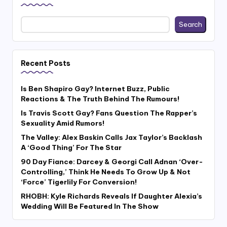
Search
Recent Posts
Is Ben Shapiro Gay? Internet Buzz, Public
Reactions & The Truth Behind The Rumours!
Is Travis Scott Gay? Fans Question The Rapper’s
Sexuality Amid Rumors!
The Valley: Alex Baskin Calls Jax Taylor’s Backlash
A ‘Good Thing’ For The Star
90 Day Fiance: Darcey & Georgi Call Adnan ‘Over-
Controlling,’ Think He Needs To Grow Up & Not
‘Force’ Tigerlily For Conversion!
RHOBH: Kyle Richards Reveals If Daughter Alexia’s
Wedding Will Be Featured In The Show