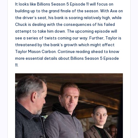
It looks like Billions Season 5 Episode 11 will focus on
building up to the grand finale of the season. With Axe on
the driver’s seat, his bank is soaring relatively high, while
Chuck is dealing with the consequences of his failed
attempt to take him down. The upcoming episode will
see a series of twists coming our way. Further, Taylor is
threatened by the bank’s growth which might affect
Taylor Mason Carbon. Continue reading ahead to know
more essential details about Billions Season 5 Episode
11.