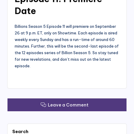
Date
Billions Season 5 Episode 11 will premiere on September
26 at 9 p.m. ET, only on Showtime. Each episode is aired
weekly every Sunday and has a run-time of around 60
minutes. Further, this will be the second-last episode of
the 12 episodes series of Billion Season 5. So stay tuned
for new revelations, and don’t miss out on the latest
episode.
Leave a Comment
Search