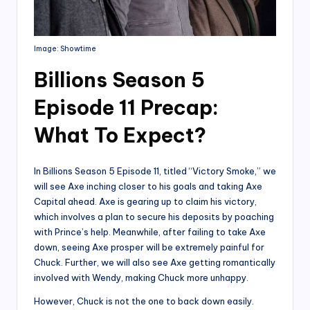
Image: Showtime
Billions Season 5
Episode 11 Precap:
What To Expect?
In Billions Season 5 Episode 11, titled “Victory Smoke,” we
will see Axe inching closer to his goals and taking Axe
Capital ahead. Axe is gearing up to claim his victory,
which involves a plan to secure his deposits by poaching
with Prince’s help. Meanwhile, after failing to take Axe
down, seeing Axe prosper will be extremely painful for
Chuck. Further, we will also see Axe getting romantically
involved with Wendy, making Chuck more unhappy.
However, Chuck is not the one to back down easily.