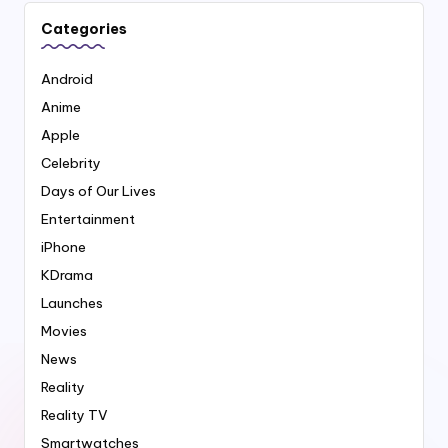
Categories
Android
Anime
Apple
Celebrity
Days of Our Lives
Entertainment
iPhone
KDrama
Launches
Movies
News
Reality
Reality TV
Smartwatches