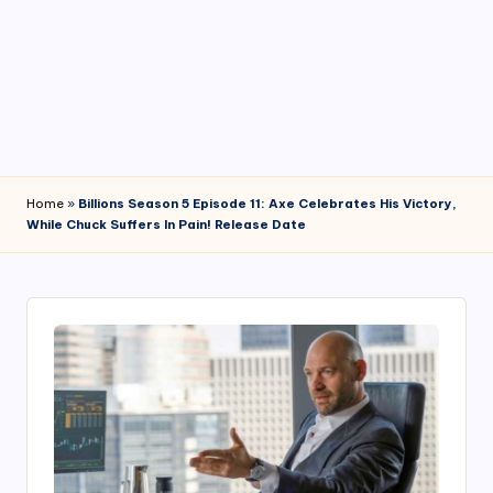
4
7
Home
»
Billions Season 5 Episode 11: Axe Celebrates His Victory,
While Chuck Suffers In Pain! Release Date