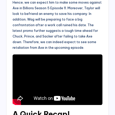
Hence, we can expect him to make some moves against
Axe in Billions Season 5 Episode 11. Moreover, Taylor will
look to befriend an enemy to save his company. In
addition, Wag will be preparing to face a big
confrontation after a work call ruined his date. The
latest promo further suggests a tough time ahead for
Chuck, Prince, and Sacker after failing to take Axe
down. Therefore, we can indeed expect to see some
retaliation from Axe in the upcoming episode.
A Quick Recap
!