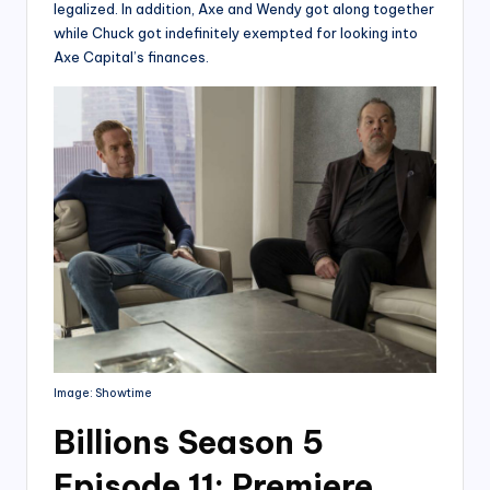
legalized. In addition, Axe and Wendy got along together
while Chuck got indefinitely exempted for looking into
Axe Capital’s finances.
Image: Showtime
Billions Season 5
Episode 11: Premiere