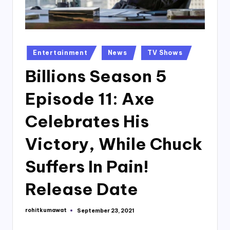
Posted
Entertainment
News
TV Shows
in
Billions Season 5
Episode 11: Axe
Celebrates His
Victory, While Chuck
Suffers In Pain!
Release Date
rohitkumawat
September 23, 2021
Posted
by