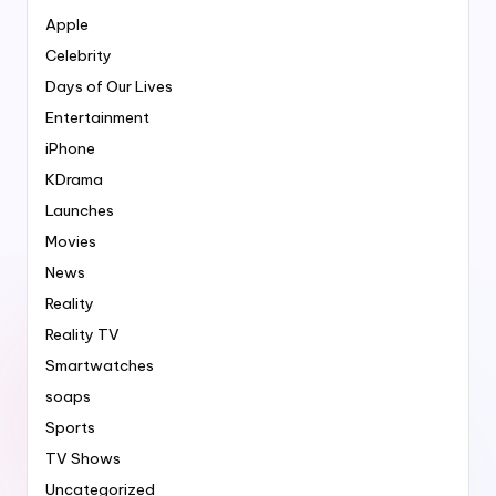
Apple
Celebrity
Days of Our Lives
Entertainment
iPhone
KDrama
Launches
Movies
News
Reality
Reality TV
Smartwatches
soaps
Sports
TV Shows
Uncategorized