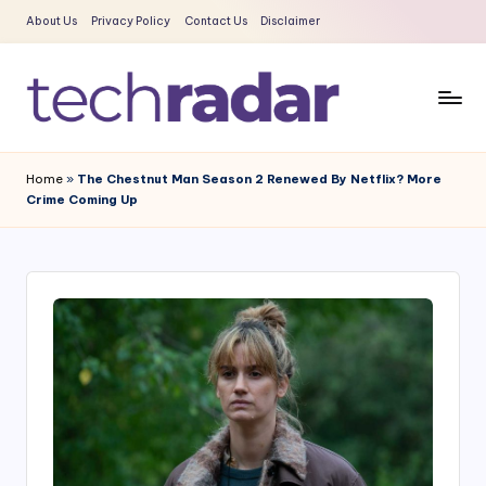
About Us
Privacy Policy
Contact Us
Disclaimer
Skip
to
content
T
The
New
e
Home
»
The Chestnut Man Season 2 Renewed By Netflix? More
Era
Crime Coming Up
c
Of
Tech
h
&
R
Entertainment
a
News
d
a
r
2