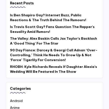
Recent Posts
Is Ben Shapiro Gay? Internet Buzz, Public
Reactions & The Truth Behind The Rumours!
Is Travis Scott Gay? Fans Question The Rapper’s
Sexuality Amid Rumors!
The Valley: Alex Baskin Calls Jax Taylor’s Backlash
A ‘Good Thing’ For The Star
90 Day Fiance: Darcey & Georgi Call Adnan ‘Over-
Controlling,’ Think He Needs To Grow Up & Not
‘Force’ Tigerlily For Conversion!
RHOBH: Kyle Richards Reveals If Daughter Alexia’s
Wedding Will Be Featured In The Show
Categories
Android
Anime