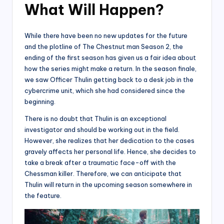
What Will Happen?
While there have been no new updates for the future
and the plotline of The Chestnut man Season 2, the
ending of the first season has given us a fair idea about
how the series might make a return. In the season finale,
we saw Officer Thulin getting back to a desk job in the
cybercrime unit, which she had considered since the
beginning.
There is no doubt that Thulin is an exceptional
investigator and should be working out in the field.
However, she realizes that her dedication to the cases
gravely affects her personal life. Hence, she decides to
take a break after a traumatic face-off with the
Chessman killer. Therefore, we can anticipate that
Thulin will return in the upcoming season somewhere in
the feature.