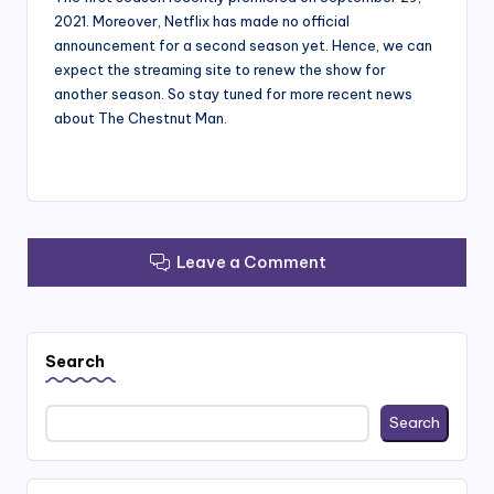
2021. Moreover, Netflix has made no official
announcement for a second season yet. Hence, we can
expect the streaming site to renew the show for
another season. So stay tuned for more recent news
about The Chestnut Man.
Leave a Comment
Search
Search