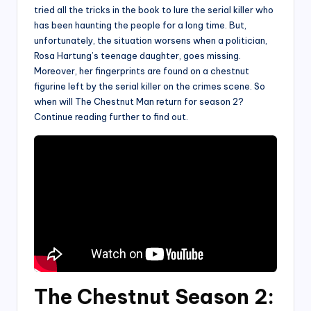
tried all the tricks in the book to lure the serial killer who
has been haunting the people for a long time. But,
unfortunately, the situation worsens when a politician,
Rosa Hartung’s teenage daughter, goes missing.
Moreover, her fingerprints are found on a chestnut
figurine left by the serial killer on the crimes scene. So
when will The Chestnut Man return for season 2?
Continue reading further to find out.
The Chestnut Season 2: