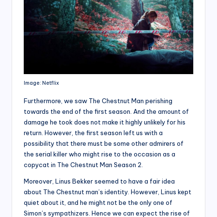
Image: Netflix
Furthermore, we saw The Chestnut Man perishing
towards the end of the first season. And the amount of
damage he took does not make it highly unlikely for his
return. However, the first season left us with a
possibility that there must be some other admirers of
the serial killer who might rise to the occasion as a
copycat in The Chestnut Man Season 2.
Moreover, Linus Bekker seemed to have a fair idea
about The Chestnut man’s identity. However, Linus kept
quiet about it, and he might not be the only one of
Simon’s sympathizers. Hence we can expect the rise of