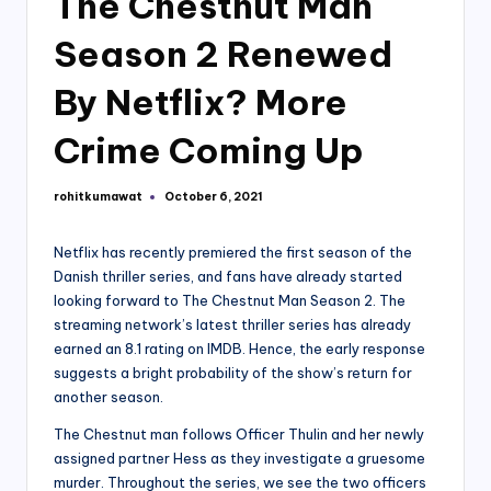
The Chestnut Man
Season 2 Renewed
By Netflix? More
Crime Coming Up
rohitkumawat
October 6, 2021
Posted
by
Netflix has recently premiered the first season of the
Danish thriller series, and fans have already started
looking forward to The Chestnut Man Season 2. The
streaming network’s latest thriller series has already
earned an 8.1 rating on IMDB. Hence, the early response
suggests a bright probability of the show’s return for
another season.
The Chestnut man follows Officer Thulin and her newly
assigned partner Hess as they investigate a gruesome
murder. Throughout the series, we see the two officers