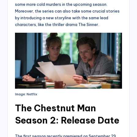
some more cold murders in the upcoming season.
Moreover, the series can also take some crucial stories
by introducing a new storyline with the same lead
characters, like the thriller drama The Sinner.
Image: Netflix
The Chestnut Man
Season 2: Release Date
The first season recently premiered on September 29,