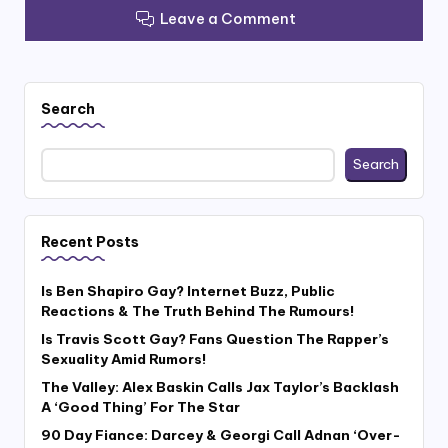
Leave a Comment
Search
Search
Recent Posts
Is Ben Shapiro Gay? Internet Buzz, Public
Reactions & The Truth Behind The Rumours!
Is Travis Scott Gay? Fans Question The Rapper’s
Sexuality Amid Rumors!
The Valley: Alex Baskin Calls Jax Taylor’s Backlash
A ‘Good Thing’ For The Star
90 Day Fiance: Darcey & Georgi Call Adnan ‘Over-