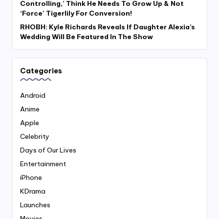
Controlling,’ Think He Needs To Grow Up & Not
‘Force’ Tigerlily For Conversion!
RHOBH: Kyle Richards Reveals If Daughter Alexia’s
Wedding Will Be Featured In The Show
Categories
Android
Anime
Apple
Celebrity
Days of Our Lives
Entertainment
iPhone
KDrama
Launches
Movies