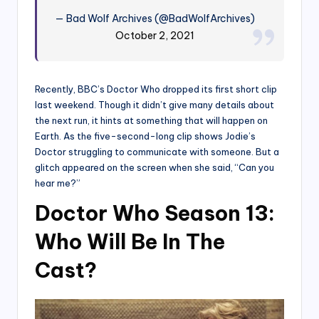
— Bad Wolf Archives (@BadWolfArchives)
October 2, 2021
Recently, BBC’s Doctor Who dropped its first short clip
last weekend. Though it didn’t give many details about
the next run, it hints at something that will happen on
Earth. As the five-second-long clip shows Jodie’s
Doctor struggling to communicate with someone. But a
glitch appeared on the screen when she said, “Can you
hear me?”
Doctor Who Season 13:
Who Will Be In The
Cast?