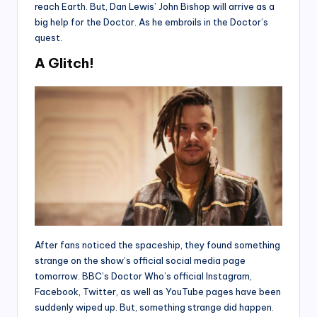
reach Earth. But, Dan Lewis’ John Bishop will arrive as a
big help for the Doctor. As he embroils in the Doctor’s
quest.
A Glitch!
After fans noticed the spaceship, they found something
strange on the show’s official social media page
tomorrow. BBC’s Doctor Who’s official Instagram,
Facebook, Twitter, as well as YouTube pages have been
suddenly wiped up. But, something strange did happen.