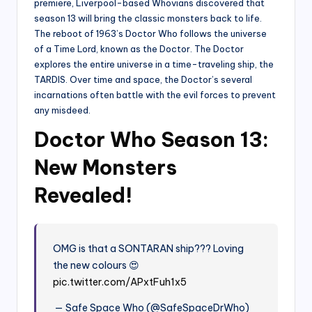
premiere, Liverpool-based Whovians discovered that
season 13 will bring the classic monsters back to life.
The reboot of 1963’s Doctor Who follows the universe
of a Time Lord, known as the Doctor. The Doctor
explores the entire universe in a time-traveling ship, the
TARDIS. Over time and space, the Doctor’s several
incarnations often battle with the evil forces to prevent
any misdeed.
Doctor Who Season 13:
New Monsters
Revealed!
OMG is that a SONTARAN ship??? Loving
the new colours 😍
pic.twitter.com/APxtFuh1x5
— Safe Space Who (@SafeSpaceDrWho)