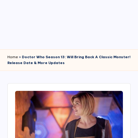
4
7
Home
»
Doctor Who Season 13: Will Bring Back A Classic Monster!
Release Date & More Updates