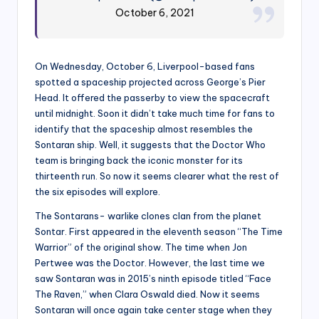
October 6, 2021
On Wednesday, October 6, Liverpool-based fans
spotted a spaceship projected across George’s Pier
Head. It offered the passerby to view the spacecraft
until midnight. Soon it didn’t take much time for fans to
identify that the spaceship almost resembles the
Sontaran ship. Well, it suggests that the Doctor Who
team is bringing back the iconic monster for its
thirteenth run. So now it seems clearer what the rest of
the six episodes will explore.
The Sontarans- warlike clones clan from the planet
Sontar. First appeared in the eleventh season “The Time
Warrior” of the original show. The time when Jon
Pertwee was the Doctor. However, the last time we
saw Sontaran was in 2015’s ninth episode titled “Face
The Raven,” when Clara Oswald died. Now it seems
Sontaran will once again take center stage when they