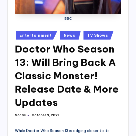
BBC
Posted
Entertainment
News
TV Shows
in
Doctor Who Season
13: Will Bring Back A
Classic Monster!
Release Date & More
Updates
Sonali
October 9, 2021
Posted
by
While Doctor Who Season 13 is edging closer to its