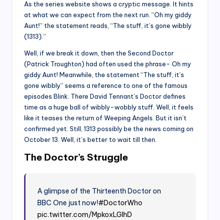
As the series website shows a cryptic message. It hints
at what we can expect from the next run. “Oh my giddy
Aunt!” the statement reads, “The stuff, it’s gone wibbly
(1313).”
Well, if we break it down, then the Second Doctor
(Patrick Troughton) had often used the phrase- Oh my
giddy Aunt! Meanwhile, the statement “The stuff, it’s
gone wibbly” seems a reference to one of the famous
episodes Blink. There David Tennant’s Doctor defines
time as a huge ball of wibbly-wobbly stuff. Well, it feels
like it teases the return of Weeping Angels. But it isn’t
confirmed yet. Still, 1313 possibly be the news coming on
October 13. Well, it’s better to wait till then.
The Doctor’s Struggle
A glimpse of the Thirteenth Doctor on
BBC One just now!
#DoctorWho
pic.twitter.com/MpkoxLGIhD