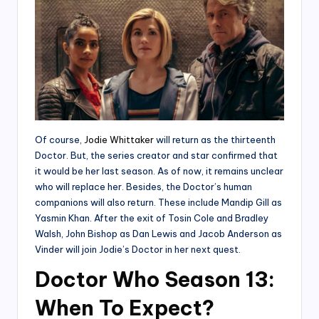
Of course,
Jodie Whittaker
will return as the thirteenth
Doctor. But, the series creator and star confirmed that
it would be her last season. As of now, it remains unclear
who will replace her. Besides, the Doctor’s human
companions will also return. These include Mandip Gill as
Yasmin Khan. After the exit of Tosin Cole and Bradley
Walsh, John Bishop as Dan Lewis and Jacob Anderson as
Vinder will join Jodie’s Doctor in her next quest.
Doctor Who Season 13:
When To Expect?