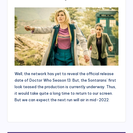
Well, the network has yet to reveal the official release
date of Doctor Who Season 13. But, the Sontarans’ first
look teased the production is currently underway. Thus,
it would take quite a long time to return to our screen.
But we can expect the next run will air in mid-2022.