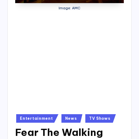
4
Image: AMC
7
Posted
Entertainment
News
TV Shows
in
Fear The Walking