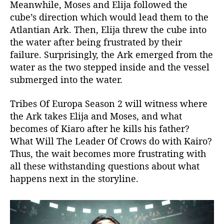
Meanwhile, Moses and Elija followed the
cube’s direction which would lead them to the
Atlantian Ark. Then, Elija threw the cube into
the water after being frustrated by their
failure. Surprisingly, the Ark emerged from the
water as the two stepped inside and the vessel
submerged into the water.
Tribes Of Europa Season 2 will witness where
the Ark takes Elija and Moses, and what
becomes of Kiaro after he kills his father?
What Will The Leader Of Crows do with Kairo?
Thus, the wait becomes more frustrating with
all these withstanding questions about what
happens next in the storyline.