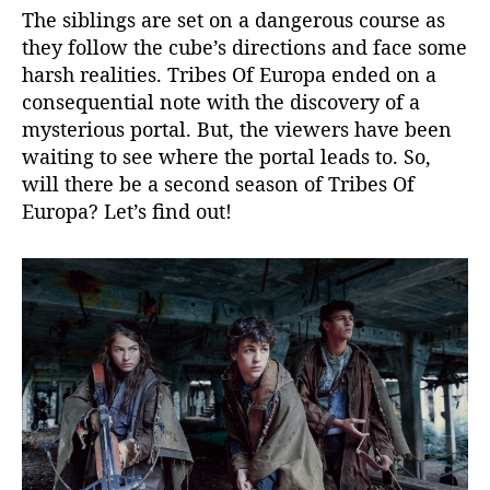
x
The siblings are set on a dangerous course as
?
they follow the cube’s directions and face some
K
harsh realities. Tribes Of Europa ended on a
n
consequential note with the discovery of a
o
w
mysterious portal. But, the viewers have been
U
waiting to see where the portal leads to. So,
p
will there be a second season of Tribes Of
c
Europa? Let’s find out!
o
m
i
n
g
P
l
o
t
D
e
t