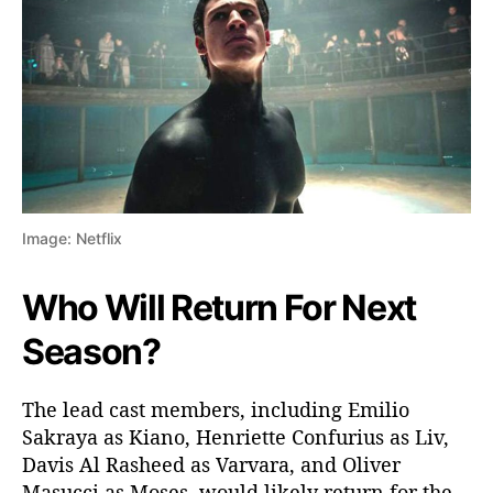
Image: Netflix
Who Will Return For Next
Season?
The lead cast members, including Emilio
Sakraya as Kiano, Henriette Confurius as Liv,
Davis Al Rasheed as Varvara, and Oliver
Masucci as Moses, would likely return for the