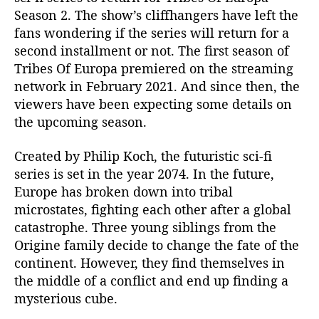
a
Season 2. The show’s cliffhangers have left the
s
fans wondering if the series will return for a
o
second installment or not. The first season of
n
Tribes Of Europa premiered on the streaming
2
network in February 2021. And since then, the
R
viewers have been expecting some details on
e
n
the upcoming season.
e
w
Created by Philip Koch, the futuristic sci-fi
e
series is set in the year 2074. In the future,
d
Europe has broken down into tribal
B
microstates, fighting each other after a global
y
catastrophe. Three young siblings from the
N
Origine family decide to change the fate of the
e
t
continent. However, they find themselves in
f
the middle of a conflict and end up finding a
l
mysterious cube.
i