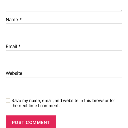
Name
*
Email
*
Website
Save my name, email, and website in this browser for
the next time I comment.