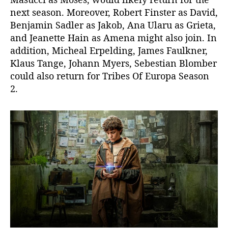
next season. Moreover, Robert Finster as David,
Benjamin Sadler as Jakob, Ana Ularu as Grieta,
and Jeanette Hain as Amena might also join. In
addition, Micheal Erpelding, James Faulkner,
Klaus Tange, Johann Myers, Sebestian Blomber
could also return for Tribes Of Europa Season
2.