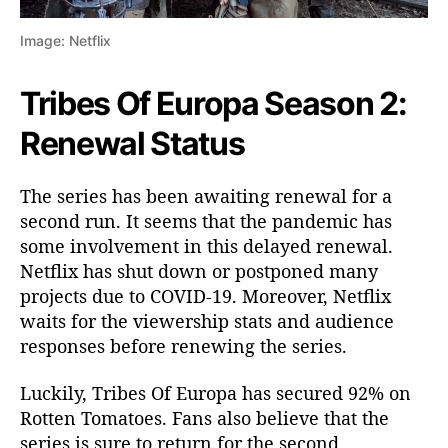
a
i
Image: Netflix
l
s
Tribes Of Europa Season 2:
,
P
Renewal Status
r
e
The series has been awaiting renewal for a
m
i
second run. It seems that the pandemic has
e
some involvement in this delayed renewal.
r
Netflix has shut down or postponed many
e
projects due to COVID-19. Moreover, Netflix
D
waits for the viewership stats and audience
a
responses before renewing the series.
t
e
Luckily, Tribes Of Europa has secured 92% on
Rotten Tomatoes. Fans also believe that the
series is sure to return for the second