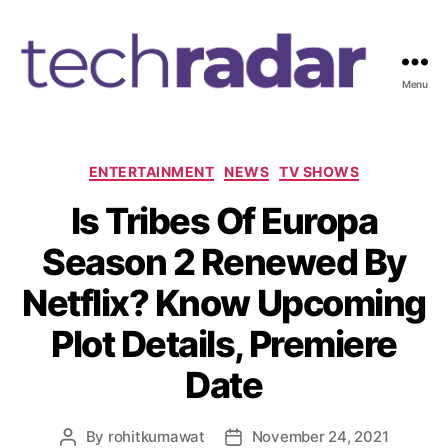
Menu
T
e
c
h
C
ENTERTAINMENT
NEWS
TV SHOWS
R
a
Is Tribes Of Europa
a
t
d
e
Season 2 Renewed By
a
g
r
o
Netflix? Know Upcoming
2
r
4
i
Plot Details, Premiere
7
e
s
Date
By
rohitkumawat
November 24, 2021
P
P