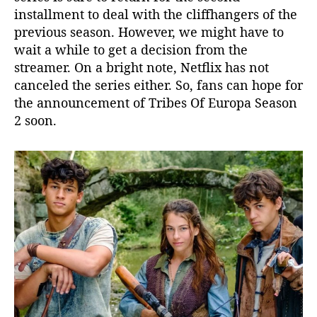
installment to deal with the cliffhangers of the
previous season. However, we might have to
wait a while to get a decision from the
streamer. On a bright note, Netflix has not
canceled the series either. So, fans can hope for
the announcement of Tribes Of Europa Season
2 soon.