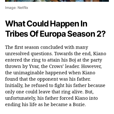
Image: Netflix
What Could Happen In
Tribes Of Europa Season 2?
The first season concluded with many
unresolved questions. Towards the end, Kiano
entered the ring to attain his Boj at the party
thrown by Yvar, the Crows’ leader. However,
the unimaginable happened when Kiano
found that the opponent was his father.
Initially, he refused to fight his father because
only one could leave that ring alive. But,
unfortunately, his father forced Kiano into
ending his life as he became a Bozie.