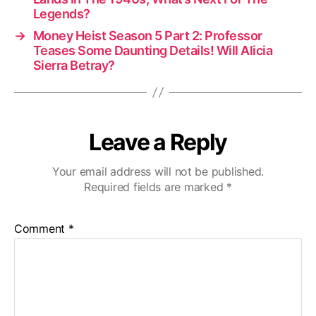
Legends?
→
Money Heist Season 5 Part 2: Professor
Teases Some Daunting Details! Will Alicia
Sierra Betray?
Leave a Reply
Your email address will not be published.
Required fields are marked
*
Comment
*