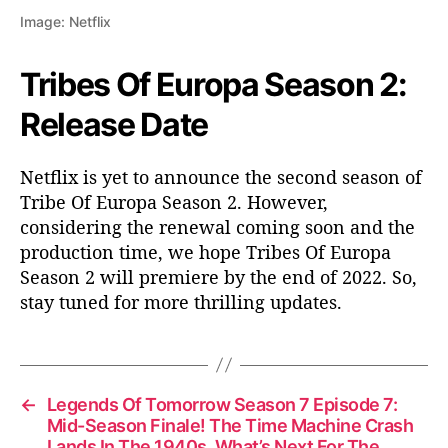
Image: Netflix
Tribes Of Europa Season 2:
Release Date
Netflix is yet to announce the second season of
Tribe Of Europa Season 2. However,
considering the renewal coming soon and the
production time, we hope Tribes Of Europa
Season 2 will premiere by the end of 2022. So,
stay tuned for more thrilling updates.
←
Legends Of Tomorrow Season 7 Episode 7:
Mid-Season Finale! The Time Machine Crash
Lands In The 1940s, What’s Next For The