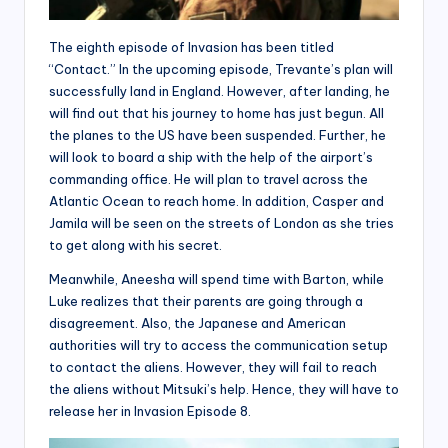
The eighth episode of Invasion has been titled
“Contact.” In the upcoming episode, Trevante’s plan will
successfully land in England. However, after landing, he
will find out that his journey to home has just begun. All
the planes to the US have been suspended. Further, he
will look to board a ship with the help of the airport’s
commanding office. He will plan to travel across the
Atlantic Ocean to reach home. In addition, Casper and
Jamila will be seen on the streets of London as she tries
to get along with his secret.
Meanwhile, Aneesha will spend time with Barton, while
Luke realizes that their parents are going through a
disagreement. Also, the Japanese and American
authorities will try to access the communication setup
to contact the aliens. However, they will fail to reach
the aliens without Mitsuki’s help. Hence, they will have to
release her in Invasion Episode 8.