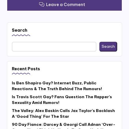
Leave a Comment
Search
Search
Recent Posts
Is Ben Shapiro Gay? Internet Buzz, Public
Reactions & The Truth Behind The Rumours!
Is Travis Scott Gay? Fans Question The Rapper’s
Sexuality Amid Rumors!
The Valley: Alex Baskin Calls Jax Taylor’s Backlash
A ‘Good Thing’ For The Star
90 Day Fiance: Darcey & Georgi Call Adnan ‘Over-