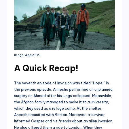
Image: Apple TV+
A Quick Recap
!
The seventh episode of Invasion was titled “Hope.” In
the previous episode, Annesha performed an unplanned
surgery on Ahmed after his lungs collapsed. Meanwhile,
the Afghan family managed to make it to a university,
which they used as a refuge camp. At the shelter,
Aneesha reunited with Barton. Moreover, a survivor
informed Casper and his friends about an alien invasion.
He also offered them a ride to London. When they