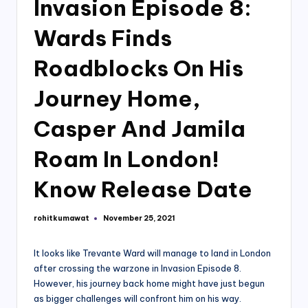
Invasion Episode 8:
Wards Finds
Roadblocks On His
Journey Home,
Casper And Jamila
Roam In London!
Know Release Date
rohitkumawat
November 25, 2021
Posted
by
It looks like Trevante Ward will manage to land in London
after crossing the warzone in Invasion Episode 8.
However, his journey back home might have just begun
as bigger challenges will confront him on his way.