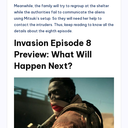
Meanwhile, the family will try to regroup at the shelter
while the authorities fail to communicate the aliens
using Mitsuki’s setup. So they will need her help to
contact the intruders. Thus, keep reading to know all the
details about the eighth episode.
Invasion Episode 8
Preview: What Will
Happen Next?