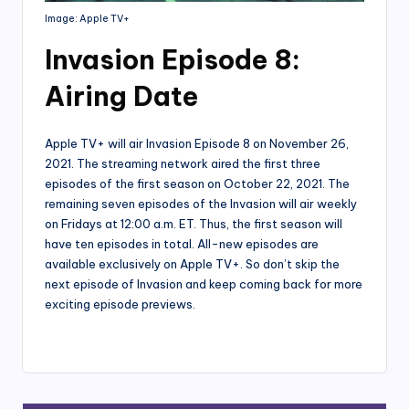
Image: Apple TV+
Invasion Episode 8:
Airing Date
Apple TV+ will air Invasion Episode 8 on November 26,
2021. The streaming network aired the first three
episodes of the first season on October 22, 2021. The
remaining seven episodes of the Invasion will air weekly
on Fridays at 12:00 a.m. ET. Thus, the first season will
have ten episodes in total. All-new episodes are
available exclusively on Apple TV+. So don’t skip the
next episode of Invasion and keep coming back for more
exciting episode previews.