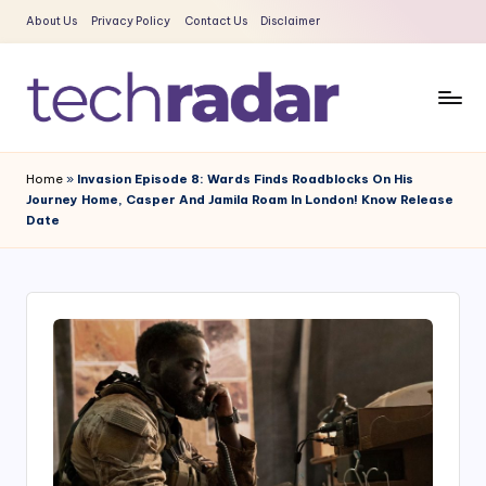
About Us
Privacy Policy
Contact Us
Disclaimer
Skip
to
content
T
The
New
e
Home
»
Invasion Episode 8: Wards Finds Roadblocks On His
Era
Journey Home, Casper And Jamila Roam In London! Know Release
c
Of
Date
Tech
h
&
R
Entertainment
a
News
d
a
r
2