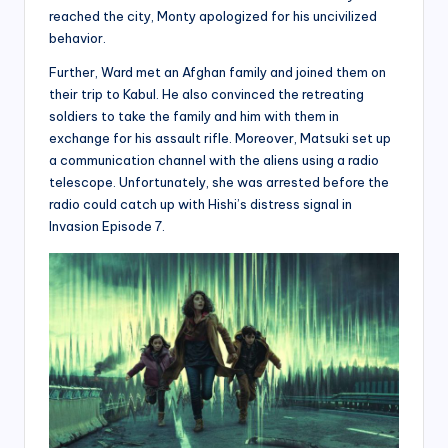
reached the city, Monty apologized for his uncivilized
behavior.
Further, Ward met an Afghan family and joined them on
their trip to Kabul. He also convinced the retreating
soldiers to take the family and him with them in
exchange for his assault rifle. Moreover, Matsuki set up
a communication channel with the aliens using a radio
telescope. Unfortunately, she was arrested before the
radio could catch up with Hishi’s distress signal in
Invasion Episode 7.