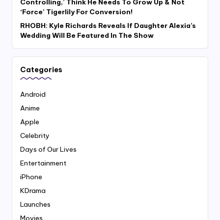
Controlling,’ Think He Needs To Grow Up & Not
‘Force’ Tigerlily For Conversion!
RHOBH: Kyle Richards Reveals If Daughter Alexia’s
Wedding Will Be Featured In The Show
Categories
Android
Anime
Apple
Celebrity
Days of Our Lives
Entertainment
iPhone
KDrama
Launches
Movies