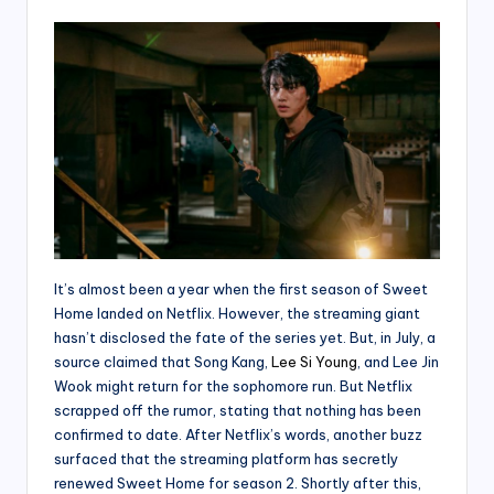
It’s almost been a year when the first season of Sweet
Home landed on Netflix. However, the streaming giant
hasn’t disclosed the fate of the series yet. But, in July, a
source claimed that Song Kang,
Lee Si Young
, and Lee Jin
Wook might return for the sophomore run. But Netflix
scrapped off the rumor, stating that nothing has been
confirmed to date. After Netflix’s words, another buzz
surfaced that the streaming platform has secretly
renewed Sweet Home for season 2. Shortly after this,