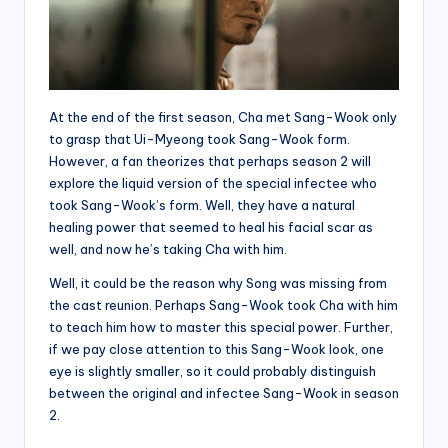
At the end of the first season, Cha met Sang-Wook only
to grasp that Ui-Myeong took Sang-Wook form.
However, a fan theorizes that perhaps season 2 will
explore the liquid version of the special infectee who
took Sang-Wook’s form. Well, they have a natural
healing power that seemed to heal his facial scar as
well, and now he’s taking Cha with him.
Well, it could be the reason why Song was missing from
the cast reunion. Perhaps Sang-Wook took Cha with him
to teach him how to master this special power. Further,
if we pay close attention to this Sang-Wook look, one
eye is slightly smaller, so it could probably distinguish
between the original and infectee Sang-Wook in season
2.