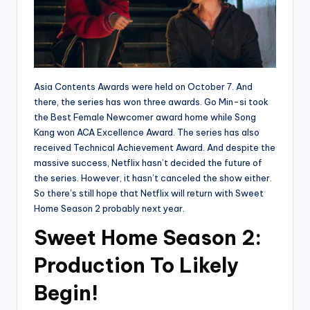
Asia Contents Awards were held on October 7. And
there, the series has won three awards. Go Min-si took
the Best Female Newcomer award home while Song
Kang won ACA Excellence Award. The series has also
received Technical Achievement Award. And despite the
massive success, Netflix hasn’t decided the future of
the series. However, it hasn’t canceled the show either.
So there’s still hope that Netflix will return with Sweet
Home Season 2 probably next year.
Sweet Home Season 2:
Production To Likely
Begin!