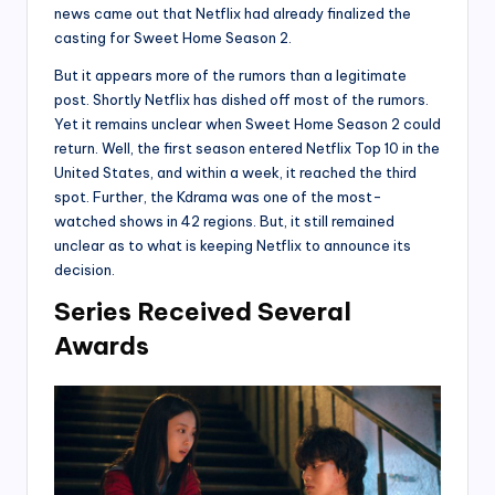
news came out that Netflix had already finalized the
casting for Sweet Home Season 2.
But it appears more of the rumors than a legitimate
post. Shortly Netflix has dished off most of the rumors.
Yet it remains unclear when Sweet Home Season 2 could
return. Well, the first season entered Netflix Top 10 in the
United States, and within a week, it reached the third
spot. Further, the Kdrama was one of the most-
watched shows in 42 regions. But, it still remained
unclear as to what is keeping Netflix to announce its
decision.
Series Received Several
Awards