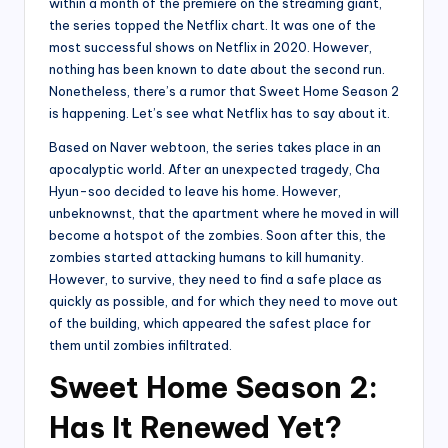
within a month of the premiere on the streaming giant,
the series topped the Netflix chart. It was one of the
most successful shows on Netflix in 2020. However,
nothing has been known to date about the second run.
Nonetheless, there’s a rumor that Sweet Home Season 2
is happening. Let’s see what Netflix has to say about it.
Based on Naver webtoon, the series takes place in an
apocalyptic world. After an unexpected tragedy, Cha
Hyun-soo decided to leave his home. However,
unbeknownst, that the apartment where he moved in will
become a hotspot of the zombies. Soon after this, the
zombies started attacking humans to kill humanity.
However, to survive, they need to find a safe place as
quickly as possible, and for which they need to move out
of the building, which appeared the safest place for
them until zombies infiltrated.
Sweet Home Season 2:
Has It Renewed Yet?