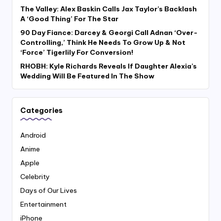
The Valley: Alex Baskin Calls Jax Taylor’s Backlash
A ‘Good Thing’ For The Star
90 Day Fiance: Darcey & Georgi Call Adnan ‘Over-
Controlling,’ Think He Needs To Grow Up & Not
‘Force’ Tigerlily For Conversion!
RHOBH: Kyle Richards Reveals If Daughter Alexia’s
Wedding Will Be Featured In The Show
Categories
Android
Anime
Apple
Celebrity
Days of Our Lives
Entertainment
iPhone