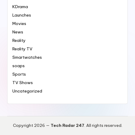
KDrama
Launches
Movies
News
Reality
Reality TV
Smartwatches
soaps
Sports
TV Shows
Uncategorized
Copyright 2026 —
Tech Radar 247
. All rights reserved.