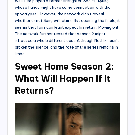
Well, Lee played a former firefighter, Seo Yi-Kyung
whose fiancé might have some connection with the
apocalypse. However, the network didn’t reveal
whether or not Song will return. But deeming the finale, it
seems that fans can least expect his return. Moving on!
The network further teased that season 2 might
introduce a whole different cast. Although Netflix hasn’t
broken the silence, and the fate of the series remains in
limbo.
Sweet Home Season 2:
What Will Happen If It
Returns?