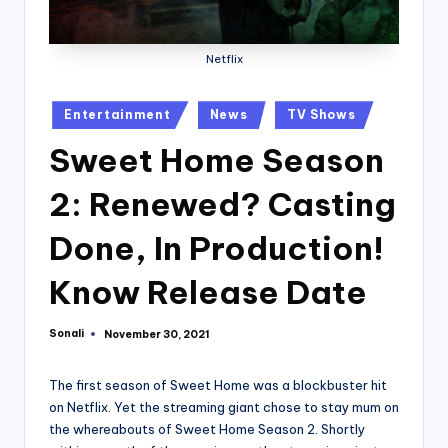
Netflix
Posted
Entertainment
News
TV Shows
in
Sweet Home Season
2: Renewed? Casting
Done, In Production!
Know Release Date
Sonali
November 30, 2021
Posted
by
The first season of Sweet Home was a blockbuster hit
on Netflix. Yet the streaming giant chose to stay mum on
the whereabouts of Sweet Home Season 2. Shortly