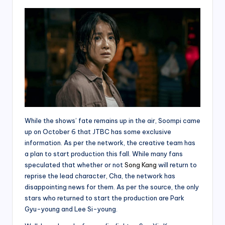
While the shows’ fate remains up in the air, Soompi came
up on October 6 that JTBC has some exclusive
information. As per the network, the creative team has
a plan to start production this fall. While many fans
speculated that whether or not
Song Kang
will return to
reprise the lead character, Cha, the network has
disappointing news for them. As per the source, the only
stars who returned to start the production are Park
Gyu-young and Lee Si-young.