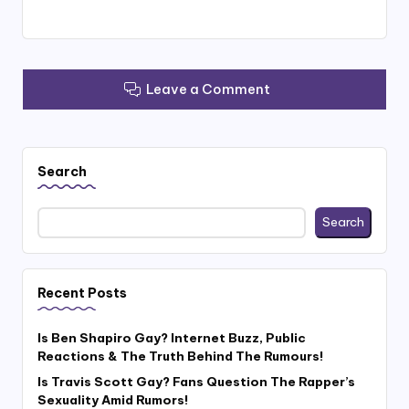
Leave a Comment
Search
Search
Recent Posts
Is Ben Shapiro Gay? Internet Buzz, Public
Reactions & The Truth Behind The Rumours!
Is Travis Scott Gay? Fans Question The Rapper’s
Sexuality Amid Rumors!