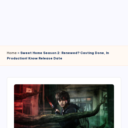
4
7
Home
»
Sweet Home Season 2: Renewed? Casting Done, In
Production! Know Release Date