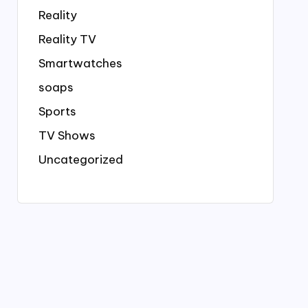
Reality
Reality TV
Smartwatches
soaps
Sports
TV Shows
Uncategorized