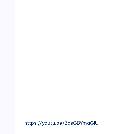
https://youtu.be/ZasGBYmaGlU