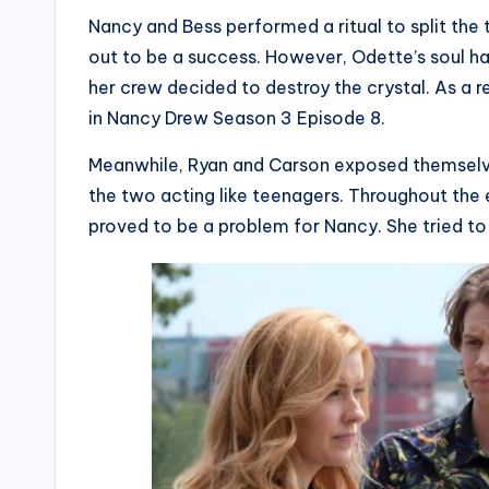
Nancy and Bess performed a ritual to split the t
out to be a success. However, Odette’s soul ha
her crew decided to destroy the crystal. As a re
in Nancy Drew Season 3 Episode 8.
Meanwhile, Ryan and Carson exposed themselves 
the two acting like teenagers. Throughout the 
proved to be a problem for Nancy. She tried to