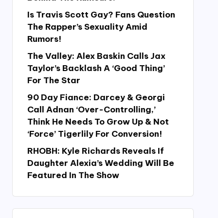
Is Travis Scott Gay? Fans Question
The Rapper’s Sexuality Amid
Rumors!
The Valley: Alex Baskin Calls Jax
Taylor’s Backlash A ‘Good Thing’
For The Star
90 Day Fiance: Darcey & Georgi
Call Adnan ‘Over-Controlling,’
Think He Needs To Grow Up & Not
‘Force’ Tigerlily For Conversion!
RHOBH: Kyle Richards Reveals If
Daughter Alexia’s Wedding Will Be
Featured In The Show