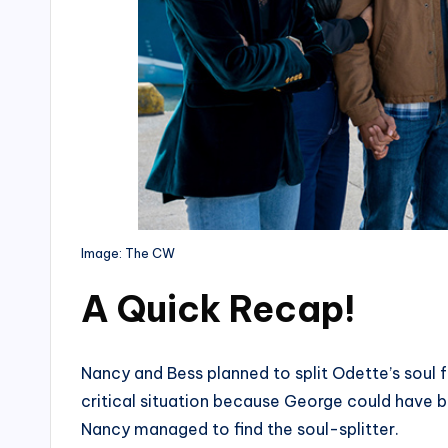
Image: The CW
A Quick Recap
!
Nancy and Bess planned to split Odette’s soul 
critical situation because George could have be
Nancy managed to find the soul-splitter.