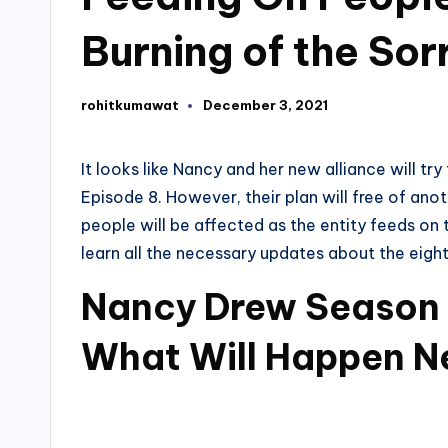
Burning of the Sor
rohitkumawat
December 3, 2021
Posted
by
It looks like Nancy and her new alliance will tr
Episode 8. However, their plan will free of anot
people will be affected as the entity feeds on
learn all the necessary updates about the eigh
Nancy Drew Season 
What Will Happen N