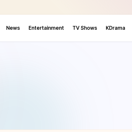
News
Entertainment
TV Shows
KDrama