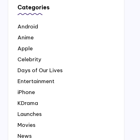
Categories
Android
Anime
Apple
Celebrity
Days of Our Lives
Entertainment
iPhone
KDrama
Launches
Movies
News