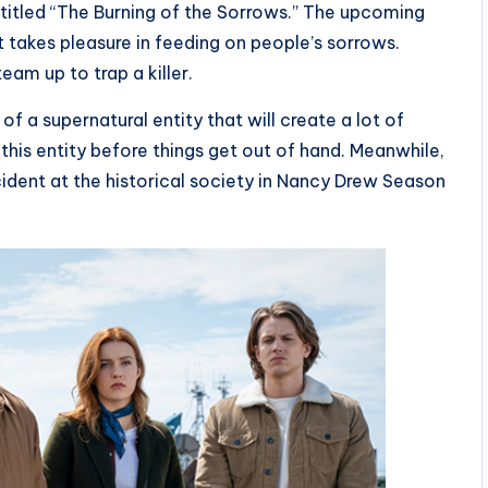
titled “The Burning of the Sorrows.” The upcoming
t takes pleasure in feeding on people’s sorrows.
eam up to trap a killer.
of a supernatural entity that will create a lot of
his entity before things get out of hand. Meanwhile,
cident at the historical society in Nancy Drew Season