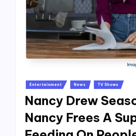
Ima
Posted
Entertainment
News
TV Shows
in
Nancy Drew Seaso
Nancy Frees A Sup
Feeding On People