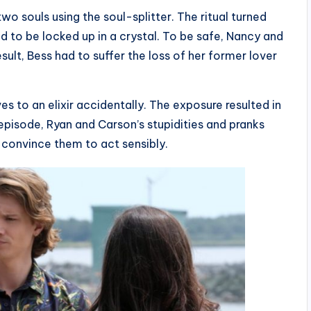
wo souls using the soul-splitter. The ritual turned
d to be locked up in a crystal. To be safe, Nancy and
sult, Bess had to suffer the loss of her former lover
to an elixir accidentally. The exposure resulted in
episode, Ryan and Carson’s stupidities and pranks
 convince them to act sensibly.