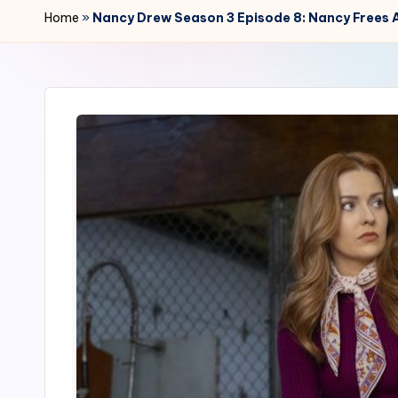
r
Home
»
Nancy Drew Season 3 Episode 8: Nancy Frees A
2
4
7