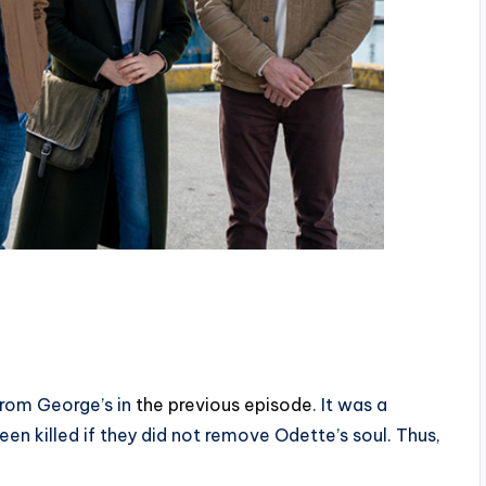
from George’s in
the previous episode
. It was a
en killed if they did not remove Odette’s soul. Thus,