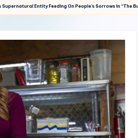
 Supernatural Entity Feeding On People’s Sorrows In “The Bu