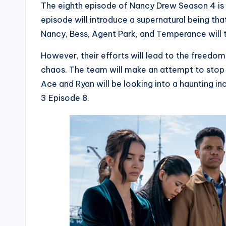
The eighth episode of Nancy Drew Season 4 is 
episode will introduce a supernatural being tha
Nancy, Bess, Agent Park, and Temperance will t
However, their efforts will lead to the freedom 
chaos. The team will make an attempt to stop t
Ace and Ryan will be looking into a haunting in
3 Episode 8.