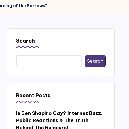
rning of the Sorrows”!
Search
Search
Recent Posts
Is Ben Shapiro Gay? Internet Buzz,
Public Reactions & The Truth
Behind The Rumours!