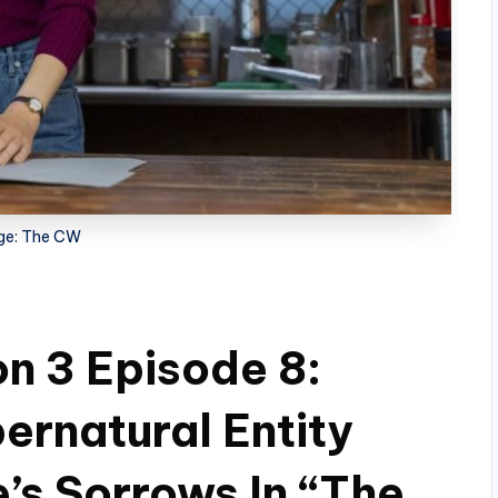
ge: The CW
n 3 Episode 8:
ernatural Entity
’s Sorrows In “The