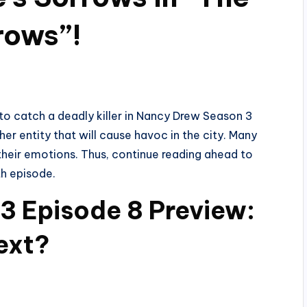
rows”!
y to catch a deadly killer in Nancy Drew Season 3
her entity that will cause havoc in the city. Many
 their emotions. Thus, continue reading ahead to
th episode.
3 Episode 8 Preview:
ext?