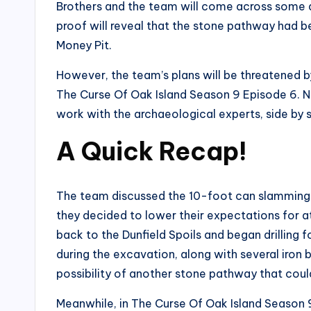
Brothers and the team will come across some d
proof will reveal that the stone pathway had be
Money Pit.
However, the team’s plans will be threatened 
The Curse Of Oak Island Season 9 Episode 6. No
work with the archaeological experts, side by s
A Quick Recap
!
The team discussed the 10-foot can slamming 
they decided to lower their expectations for a
back to the Dunfield Spoils and began drilling 
during the excavation, along with several iron 
possibility of another stone pathway that coul
Meanwhile, in The Curse Of Oak Island Season 