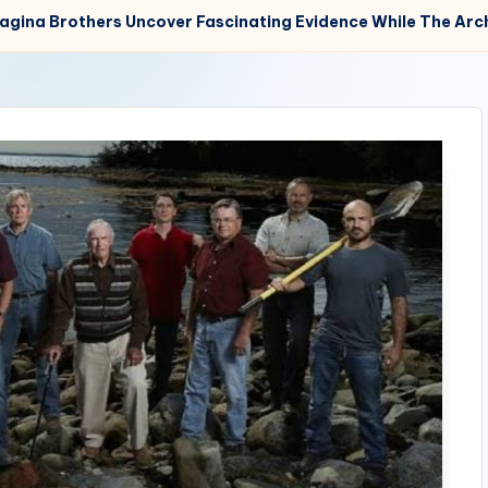
Lagina Brothers Uncover Fascinating Evidence While The Arc