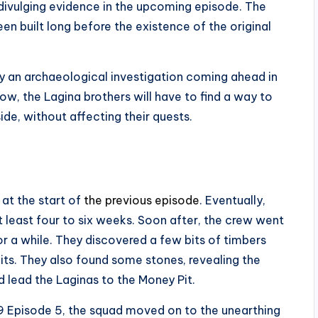
ivulging evidence in the upcoming episode. The
en built long before the existence of the original
by an archaeological investigation coming ahead in
w, the Lagina brothers will have to find a way to
ide, without affecting their quests.
at the start of
the previous episode
. Eventually,
t least four to six weeks. Soon after, the crew went
for a while. They discovered a few bits of timbers
bits. They also found some stones, revealing the
d lead the Laginas to the Money Pit.
9 Episode 5, the squad moved on to the unearthing