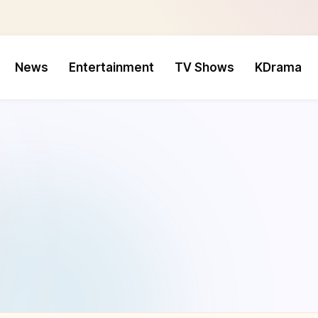
News
Entertainment
TV Shows
KDrama