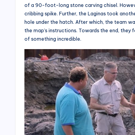
of a 90-foot-long stone carving chisel. Howeve
cribbing spike. Further, the Laginas took anot
hole under the hatch. After which, the team w
the map’s instructions. Towards the end, they
of something incredible.