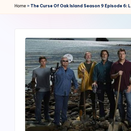
r
Home
»
The Curse Of Oak Island Season 9 Episode 6: 
2
4
7