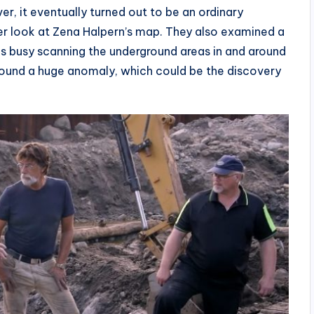
r, it eventually turned out to be an ordinary
her look at Zena Halpern’s map. They also examined a
as busy scanning the underground areas in and around
 found a huge anomaly, which could be the discovery