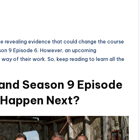
e revealing evidence that could change the course
eason 9 Episode 6. However, an upcoming
 way of their work. So, keep reading to learn all the
land Season 9 Episode
l Happen Next?