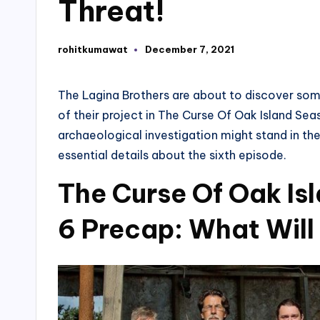
Threat!
rohitkumawat
December 7, 2021
Posted
by
The Lagina Brothers are about to discover som
of their project in The Curse Of Oak Island S
archaeological investigation might stand in the
essential details about the sixth episode.
The Curse Of Oak Is
6 Precap: What Wil