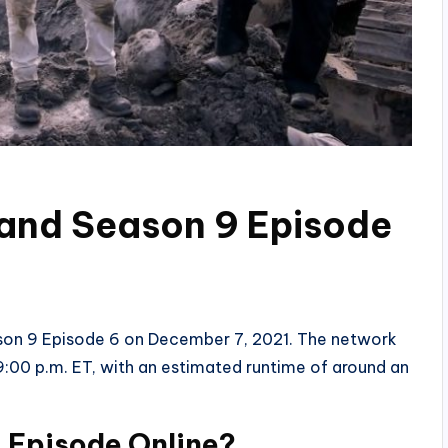
land Season 9 Episode
eason 9 Episode 6 on December 7, 2021. The network
:00 p.m. ET, with an estimated runtime of around an
 Episode Online?