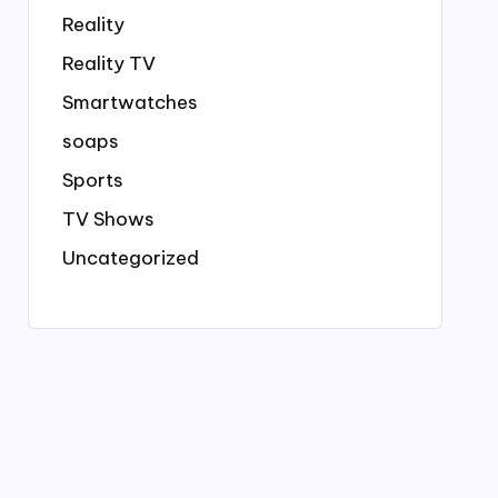
Reality
Reality TV
Smartwatches
soaps
Sports
TV Shows
Uncategorized