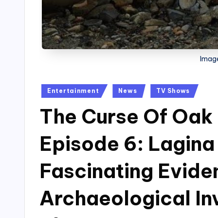
Image
Posted
Entertainment
News
TV Shows
in
The Curse Of Oak 
Episode 6: Lagina
Fascinating Evide
Archaeological In