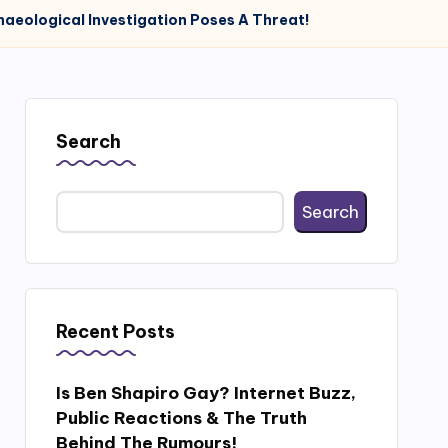
haeological Investigation Poses A Threat!
Search
Search
Recent Posts
Is Ben Shapiro Gay? Internet Buzz,
Public Reactions & The Truth
Behind The Rumours!