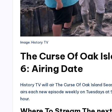
Image: History TV
The Curse Of Oak Is
6: Airing Date
History TV will air The Curse Of Oak Island S
airs each new episode weekly on Tuesdays at 9
hour.
Where To Stream The next