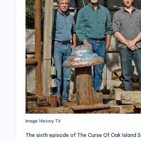
Image: History TV
The sixth episode of The Curse Of Oak Island S