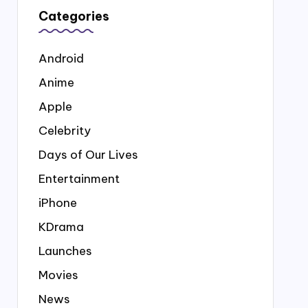
Categories
Android
Anime
Apple
Celebrity
Days of Our Lives
Entertainment
iPhone
KDrama
Launches
Movies
News