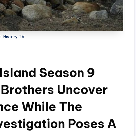
: History TV
Island Season 9
 Brothers Uncover
nce While The
vestigation Poses A