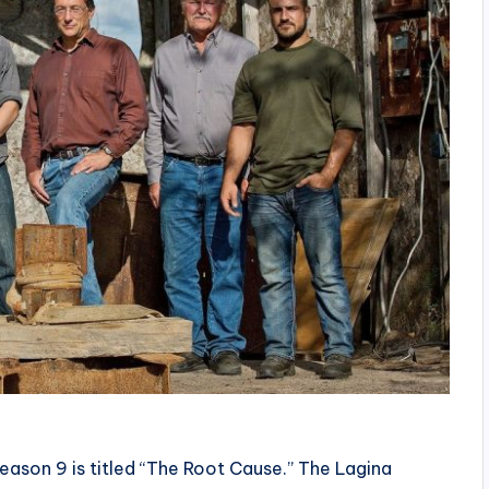
eason 9 is titled “The Root Cause.” The Lagina