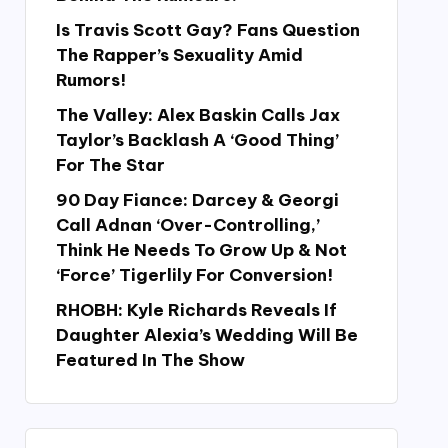
Is Travis Scott Gay? Fans Question
The Rapper’s Sexuality Amid
Rumors!
The Valley: Alex Baskin Calls Jax
Taylor’s Backlash A ‘Good Thing’
For The Star
90 Day Fiance: Darcey & Georgi
Call Adnan ‘Over-Controlling,’
Think He Needs To Grow Up & Not
‘Force’ Tigerlily For Conversion!
RHOBH: Kyle Richards Reveals If
Daughter Alexia’s Wedding Will Be
Featured In The Show