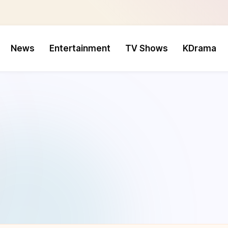
News
Entertainment
TV Shows
KDrama