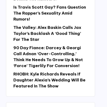
Is Travis Scott Gay? Fans Question
The Rapper’s Sexuality Amid
Rumors!
The Valley: Alex Baskin Calls Jax
Taylor’s Backlash A ‘Good Thing’
For The Star
90 Day Fiance: Darcey & Georgi
Call Adnan ‘Over-Controlling,’
Think He Needs To Grow Up & Not
‘Force’ Tigerlily For Conversion!
RHOBH: Kyle Richards Reveals If
Daughter Alexia’s Wedding Will Be
Featured In The Show