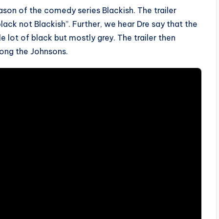
ason of the comedy series Blackish. The trailer
lack not Blackish”. Further, we hear Dre say that the
le lot of black but mostly grey. The trailer then
ong the Johnsons.