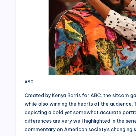
ABC
Created by Kenya Barris for ABC, the sitcom ga
while also winning the hearts of the audience. 
depicting a bold yet somewhat accurate portraya
differences are very well highlighted in the serie
commentary on American society’s changing so