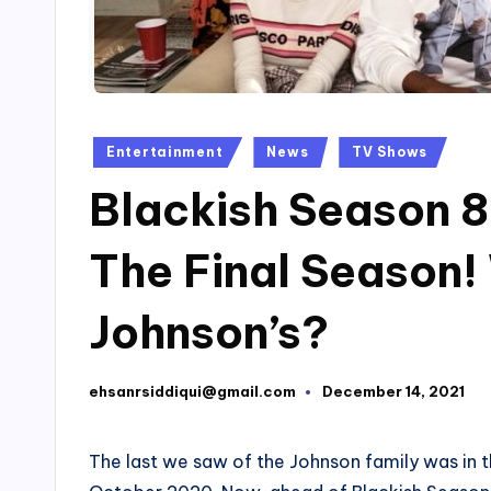
Posted
Entertainment
News
TV Shows
in
Blackish Season 8
The Final Season!
Johnson’s?
ehsanrsiddiqui@gmail.com
December 14, 2021
Posted
by
The last we saw of the Johnson family was in t