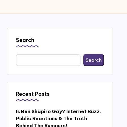
Search
Search
Recent Posts
Is Ben Shapiro Gay? Internet Buzz,
Public Reactions & The Truth
Behind The Rumours!