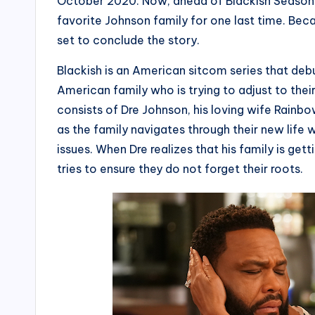
October 2020. Now, ahead of Blackish Season 8,
favorite Johnson family for one last time. Beca
set to conclude the story.
Blackish is an American sitcom series that de
American family who is trying to adjust to th
consists of Dre Johnson, his loving wife Rainb
as the family navigates through their new life w
issues. When Dre realizes that his family is get
tries to ensure they do not forget their roots.