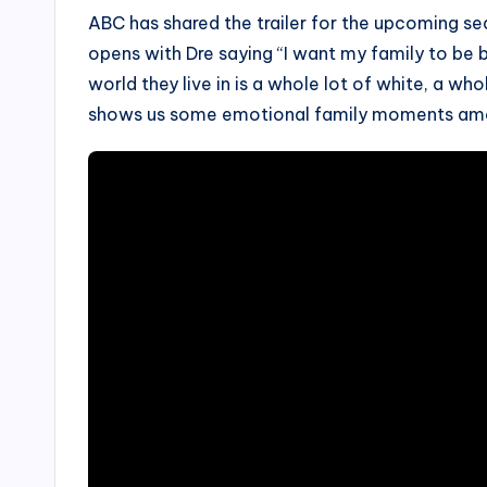
ABC has shared the trailer for the upcoming se
opens with Dre saying “I want my family to be b
world they live in is a whole lot of white, a who
shows us some emotional family moments am