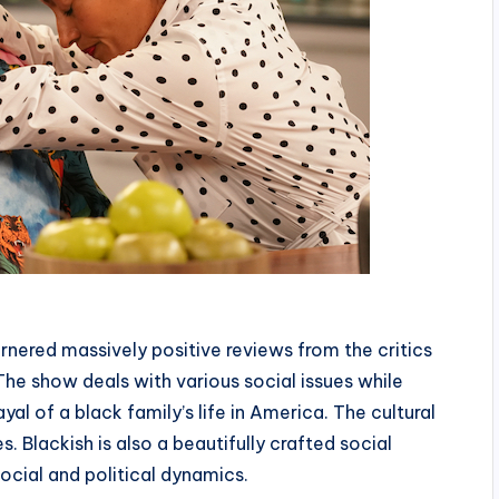
rnered massively positive reviews from the critics
The show deals with various social issues while
l of a black family’s life in America. The cultural
s. Blackish is also a beautifully crafted social
cial and political dynamics.