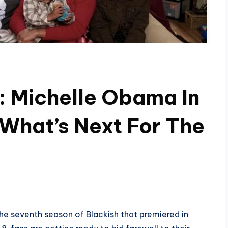
: Michelle Obama In
 What’s Next For The
he seventh season of Blackish that premiered in