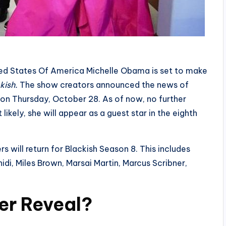
nited States Of America Michelle Obama is set to make
kish.
The show creators announced the news of
a on Thursday, October 28. As of now, no further
likely, she will appear as a guest star in the eighth
 will return for Blackish Season 8. This includes
idi, Miles Brown, Marsai Martin, Marcus Scribner,
er Reveal?