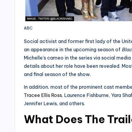
ABC
Social activist and former first lady of the U
an appearance in the upcoming season of
Blac
Michelle’s cameo in the series via social medi
details about her role have been revealed. Most 
and final season of the show.
In addition, most of the prominent cast members
Tracee Ellis Ross
, Laurence Fishburne, Yara Shah
Jennifer Lewis, and others.
What Does The Trail