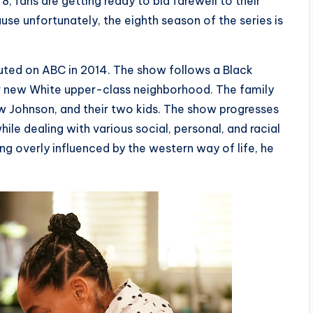
 fans are getting ready to bid farewell to their
use unfortunately, the eighth season of the series is
buted on ABC in 2014. The show follows a Black
eir new White upper-class neighborhood. The family
ow Johnson, and their two kids. The show progresses
hile dealing with various social, personal, and racial
ting overly influenced by the western way of life, he