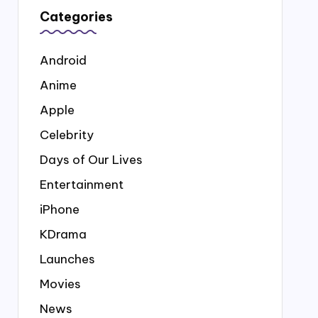
Categories
Android
Anime
Apple
Celebrity
Days of Our Lives
Entertainment
iPhone
KDrama
Launches
Movies
News