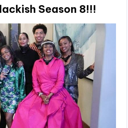
lackish Season 8!!!