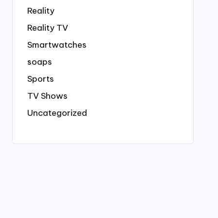
Reality
Reality TV
Smartwatches
soaps
Sports
TV Shows
Uncategorized