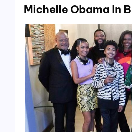
Michelle Obama In B