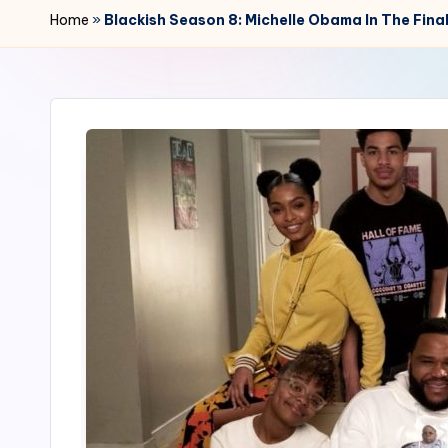
r
Home
»
Blackish Season 8: Michelle Obama In The Fina
2
4
7