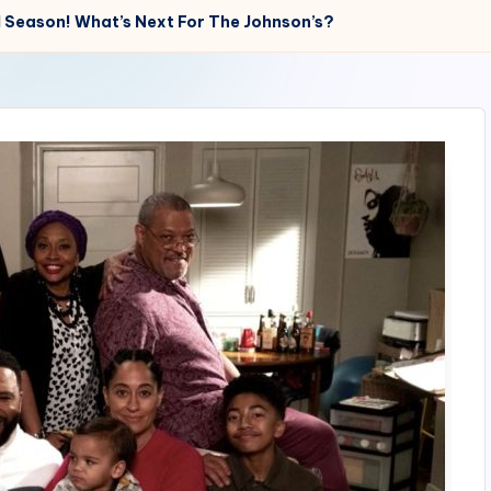
l Season! What’s Next For The Johnson’s?