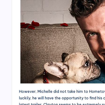
However, Michelle did not take him to Hometow
luckily, he will have the opportunity to find hi
latest trailer, Clayton seems to be extremely su