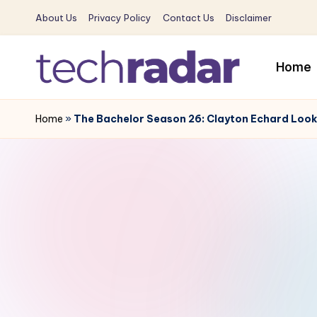
About Us
Privacy Policy
Contact Us
Disclaimer
Skip
to
Home
content
T
The
New
Home
»
The Bachelor Season 26: Clayton Echard Looks
e
Era
c
Of
Tech
h
&
R
Entertainment
News
a
d
a