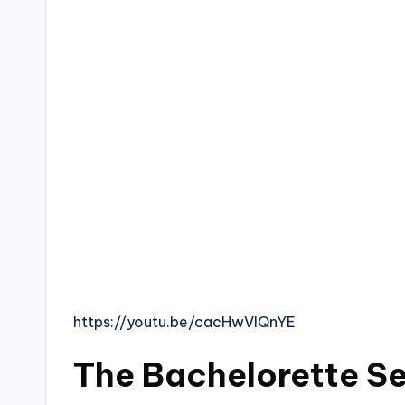
https://youtu.be/cacHwVlQnYE
The Bachelorette S