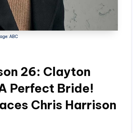
age: ABC
son 26: Clayton
A Perfect Bride!
aces Chris Harrison