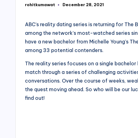
rohitkumawat
December 28, 2021
Posted
by
ABC’s reality dating series is returning for T
among the network’s most-watched series since
have a new bachelor from Michelle Young’s The
among 33 potential contenders.
The reality series focuses on a single bachelor 
match through a series of challenging activitie
conversations. Over the course of weeks, wea
the quest moving ahead. So who will be our lu
find out!