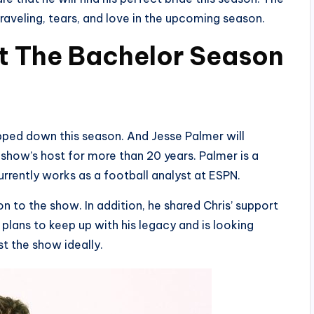
raveling, tears, and love in the upcoming season.
t The Bachelor Season
ped down this season. And Jesse Palmer will
e show’s host for more than 20 years. Palmer is a
rrently works as a football analyst at ESPN.
n to the show. In addition, he shared Chris’ support
 plans to keep up with his legacy and is looking
t the show ideally.