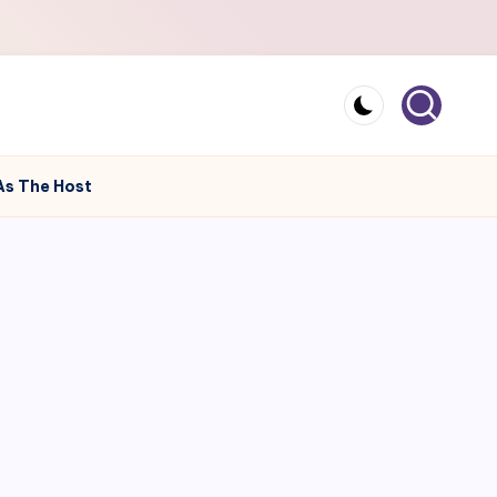
As The Host