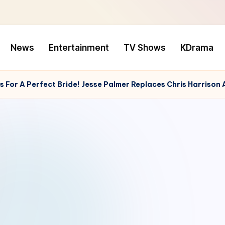
News
Entertainment
TV Shows
KDrama
 For A Perfect Bride! Jesse Palmer Replaces Chris Harrison 