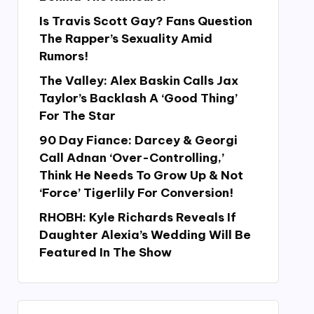
Is Travis Scott Gay? Fans Question
The Rapper’s Sexuality Amid
Rumors!
The Valley: Alex Baskin Calls Jax
Taylor’s Backlash A ‘Good Thing’
For The Star
90 Day Fiance: Darcey & Georgi
Call Adnan ‘Over-Controlling,’
Think He Needs To Grow Up & Not
‘Force’ Tigerlily For Conversion!
RHOBH: Kyle Richards Reveals If
Daughter Alexia’s Wedding Will Be
Featured In The Show