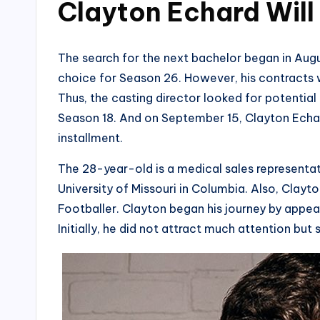
Clayton Echard Will
The search for the next bachelor began in Aug
choice for Season 26. However, his contracts w
Thus, the casting director looked for potentia
Season 18. And on September 15, Clayton Echa
installment.
The 28-year-old is a medical sales representat
University of Missouri in Columbia. Also, Clay
Footballer. Clayton began his journey by appea
Initially, he did not attract much attention but 