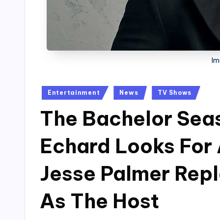
Im
Posted
Entertainment
News
TV Shows
in
The Bachelor Sea
Echard Looks For 
Jesse Palmer Repl
As The Host