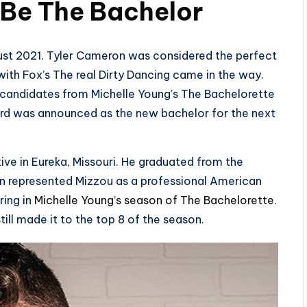
 Be The Bachelo
r
ust 2021. Tyler Cameron was considered the perfect
ith Fox’s The real Dirty Dancing came in the way.
l candidates from Michelle Young’s The Bachelorette
rd was announced as the new bachelor for the next
ive in Eureka, Missouri. He graduated from the
ton represented Mizzou as a professional American
ring in
Michelle Young’s season of The Bachelorette
.
still made it to the top 8 of the season.