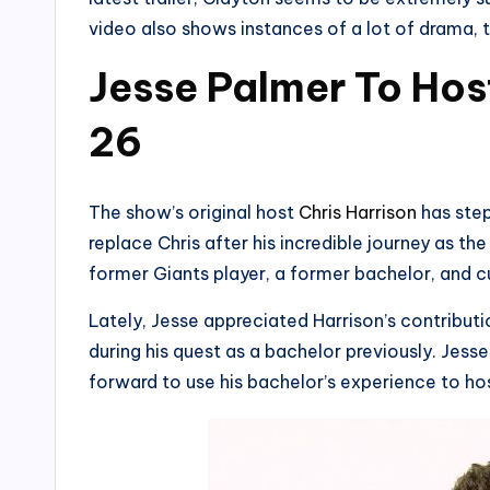
video also shows instances of a lot of drama, t
Jesse Palmer To Hos
26
The show’s original host
Chris Harrison
has step
replace Chris after his incredible journey as th
former Giants player, a former bachelor, and cu
Lately, Jesse appreciated Harrison’s contributio
during his quest as a bachelor previously. Jesse
forward to use his bachelor’s experience to hos