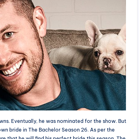
ns. Eventually, he was nominated for the show. But
s own bride in The Bachelor Season 26. As per the
re that he will find his perfect bride this season. The