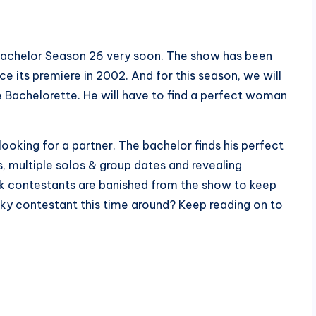
he Bachelor Season 26 very soon. The show has been
 its premiere in 2002. And for this season, we will
 Bachelorette. He will have to find a perfect woman
looking for a partner. The bachelor finds his perfect
s, multiple solos & group dates and revealing
k contestants are banished from the show to keep
cky contestant this time around? Keep reading on to