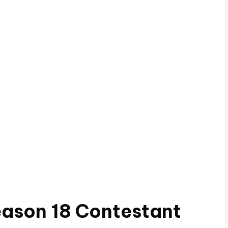
eason 18 Contestant