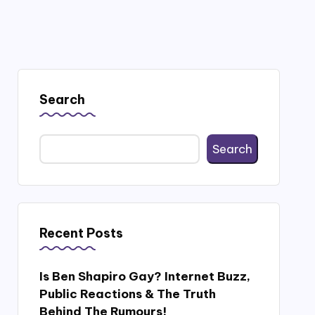
Search
Search
Recent Posts
Is Ben Shapiro Gay? Internet Buzz,
Public Reactions & The Truth
Behind The Rumours!