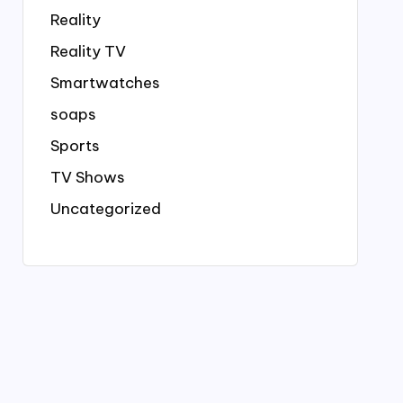
Reality
Reality TV
Smartwatches
soaps
Sports
TV Shows
Uncategorized