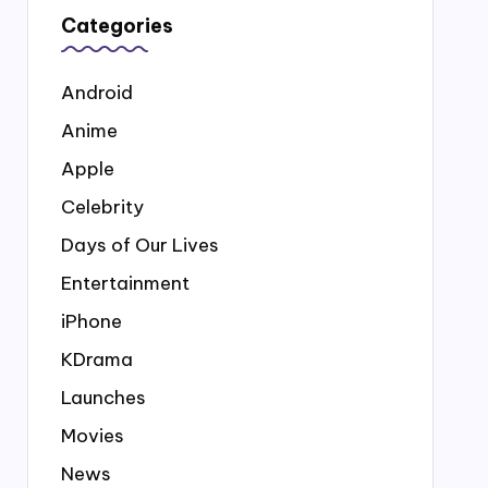
Categories
Android
Anime
Apple
Celebrity
Days of Our Lives
Entertainment
iPhone
KDrama
Launches
Movies
News