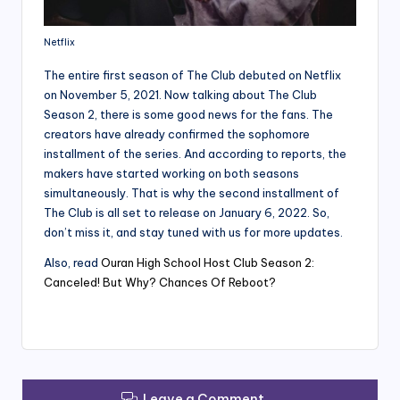
Netflix
The entire first season of The Club debuted on Netflix
on November 5, 2021. Now talking about The Club
Season 2, there is some good news for the fans. The
creators have already confirmed the sophomore
installment of the series. And according to reports, the
makers have started working on both seasons
simultaneously. That is why the second installment of
The Club is all set to release on January 6, 2022. So,
don’t miss it, and stay tuned with us for more updates.
Also, read
Ouran High School Host Club Season 2:
Canceled! But Why? Chances Of Reboot?
Leave a Comment