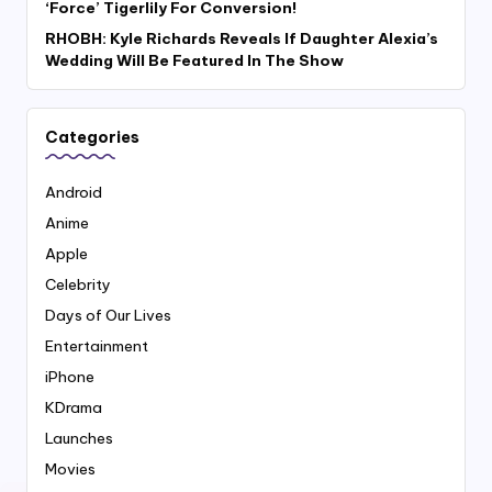
‘Force’ Tigerlily For Conversion!
RHOBH: Kyle Richards Reveals If Daughter Alexia’s
Wedding Will Be Featured In The Show
Categories
Android
Anime
Apple
Celebrity
Days of Our Lives
Entertainment
iPhone
KDrama
Launches
Movies