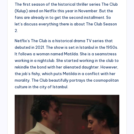
The first season of the historical thriller series The Club
(Kulup) aired on Netflix this year in November. But the
fans are already in to get the second installment. So
let’s discuss everything there is about The Club Season
2.
Netflix’s The Club is a historical drama TV series that
debuted in 2021. The show is set in Istanbul in the 1950s.
It follows a woman named Matilda. She is a seamstress
working in a nightclub. She started working in the club to
rekindle the bond with her alienated daughter. However,
the job’s fishy, which puts Matilda in a conflict with her
morality. The Club beautifully portrays the cosmopolitan
culture in the city of Istanbul.