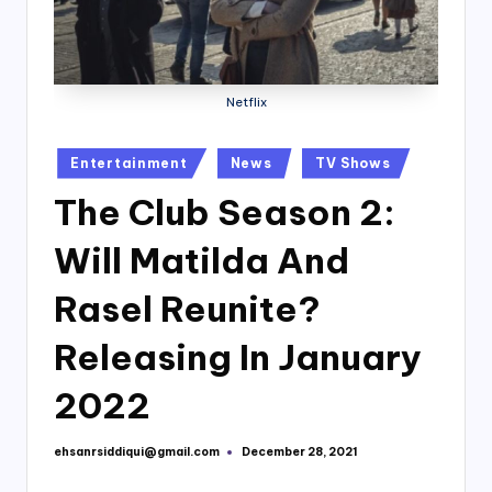
Netflix
Posted
Entertainment
News
TV Shows
in
The Club Season 2:
Will Matilda And
Rasel Reunite?
Releasing In January
2022
ehsanrsiddiqui@gmail.com
December 28, 2021
Posted
by