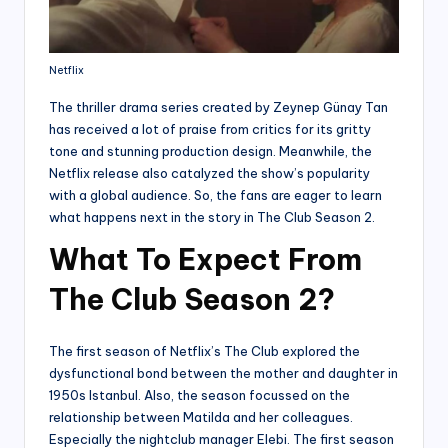
Netflix
The thriller drama series created by Zeynep Günay Tan
has received a lot of praise from critics for its gritty
tone and stunning production design. Meanwhile, the
Netflix release also catalyzed the show’s popularity
with a global audience. So, the fans are eager to learn
what happens next in the story in The Club Season 2.
What To Expect From
The Club Season 2?
The first season of Netflix’s The Club explored the
dysfunctional bond between the mother and daughter in
1950s Istanbul. Also, the season focussed on the
relationship between Matilda and her colleagues.
Especially the nightclub manager Elebi. The first season