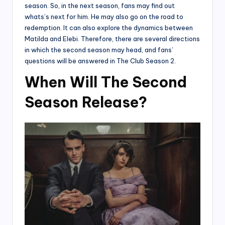
season. So, in the next season, fans may find out
whats’s next for him. He may also go on the road to
redemption. It can also explore the dynamics between
Matilda and Elebi. Therefore, there are several directions
in which the second season may head, and fans’
questions will be answered in The Club Season 2.
When Will The Second
Season Release?