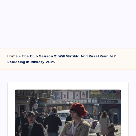
4
7
Home
»
The Club Season 2: Will Matilda And Rasel Reunite?
Releasing In January 2022