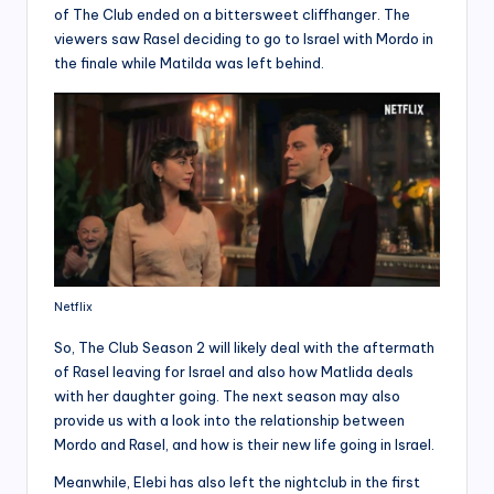
of The Club ended on a bittersweet cliffhanger. The
viewers saw Rasel deciding to go to Israel with Mordo in
the finale while Matilda was left behind.
Netflix
So, The Club Season 2 will likely deal with the aftermath
of Rasel leaving for Israel and also how Matlida deals
with her daughter going. The next season may also
provide us with a look into the relationship between
Mordo and Rasel, and how is their new life going in Israel.
Meanwhile, Elebi has also left the nightclub in the first