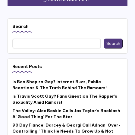
Search
Search
Recent Posts
Is Ben Shapiro Gay? Internet Buzz, Public
Reactions & The Truth Behind The Rumours!
Is Travis Scott Gay? Fans Question The Rapper’s
Sexuality Amid Rumors!
The Valley: Alex Baskin Calls Jax Taylor’s Backlash
A ‘Good Thing’ For The Star
90 Day Fiance: Darcey & Georgi Call Adnan ‘Over-
Controlling,’ Think He Needs To Grow Up & Not