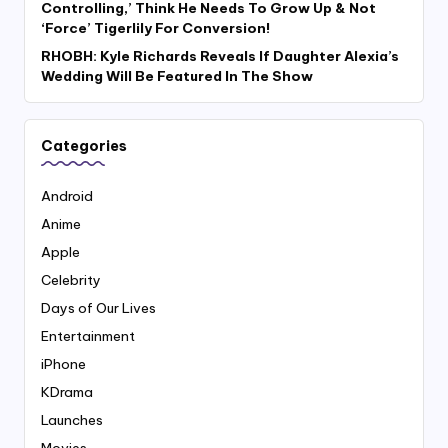
Controlling,’ Think He Needs To Grow Up & Not
‘Force’ Tigerlily For Conversion!
RHOBH: Kyle Richards Reveals If Daughter Alexia’s
Wedding Will Be Featured In The Show
Categories
Android
Anime
Apple
Celebrity
Days of Our Lives
Entertainment
iPhone
KDrama
Launches
Movies