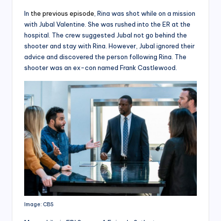
In
the previous episode
, Rina was shot while on a mission
with Jubal Valentine. She was rushed into the ER at the
hospital. The crew suggested Jubal not go behind the
shooter and stay with Rina. However, Jubal ignored their
advice and discovered the person following Rina. The
shooter was an ex-con named Frank Castlewood.
Image: CBS