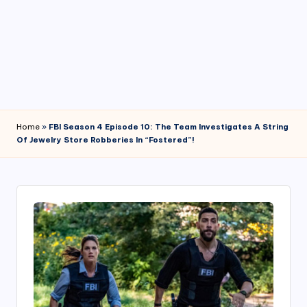
4
7
Home
»
FBI Season 4 Episode 10: The Team Investigates A String
Of Jewelry Store Robberies In “Fostered”!