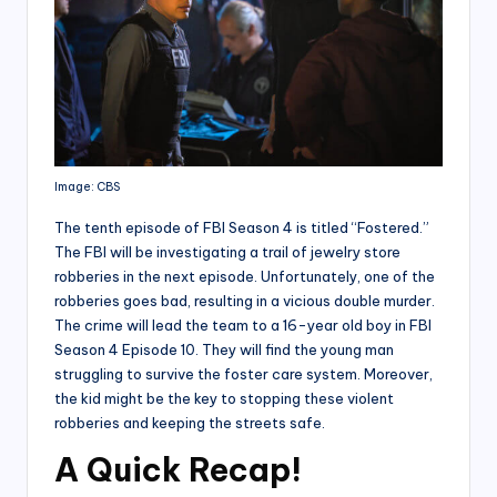
Image: CBS
The tenth episode of FBI Season 4 is titled “Fostered.”
The FBI will be investigating a trail of jewelry store
robberies in the next episode. Unfortunately, one of the
robberies goes bad, resulting in a vicious double murder.
The crime will lead the team to a 16-year old boy in FBI
Season 4 Episode 10. They will find the young man
struggling to survive the foster care system. Moreover,
the kid might be the key to stopping these violent
robberies and keeping the streets safe.
A Quick Recap
!