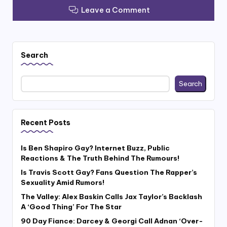
Leave a Comment
Search
Search
Recent Posts
Is Ben Shapiro Gay? Internet Buzz, Public
Reactions & The Truth Behind The Rumours!
Is Travis Scott Gay? Fans Question The Rapper’s
Sexuality Amid Rumors!
The Valley: Alex Baskin Calls Jax Taylor’s Backlash
A ‘Good Thing’ For The Star
90 Day Fiance: Darcey & Georgi Call Adnan ‘Over-