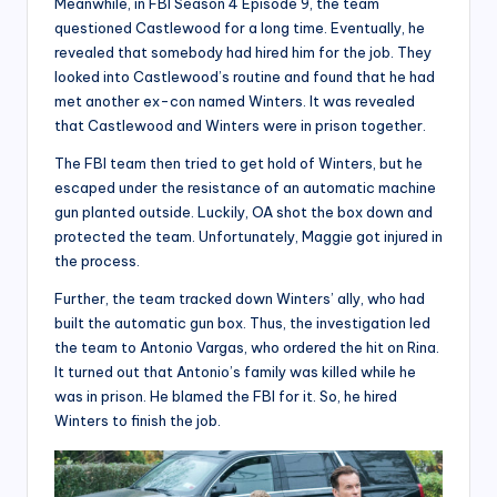
Meanwhile, in FBI Season 4 Episode 9, the team
questioned Castlewood for a long time. Eventually, he
revealed that somebody had hired him for the job. They
looked into Castlewood’s routine and found that he had
met another ex-con named Winters. It was revealed
that Castlewood and Winters were in prison together.
The FBI team then tried to get hold of Winters, but he
escaped under the resistance of an automatic machine
gun planted outside. Luckily, OA shot the box down and
protected the team. Unfortunately, Maggie got injured in
the process.
Further, the team tracked down Winters’ ally, who had
built the automatic gun box. Thus, the investigation led
the team to Antonio Vargas, who ordered the hit on Rina.
It turned out that Antonio’s family was killed while he
was in prison. He blamed the FBI for it. So, he hired
Winters to finish the job.