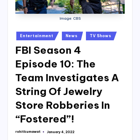
Image: CBS
Posted
Entertainment
News
TV Shows
in
FBI Season 4
Episode 10: The
Team Investigates A
String Of Jewelry
Store Robberies In
“Fostered”!
rohitkumawat
January 4, 2022
Posted
by