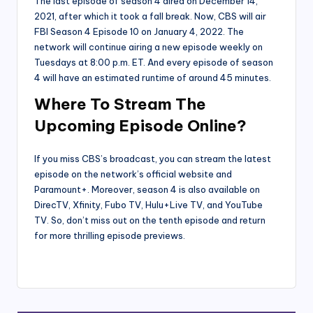
The last episode of season 4 aired on December 14,
2021, after which it took a fall break. Now, CBS will air
FBI Season 4 Episode 10 on January 4, 2022. The
network will continue airing a new episode weekly on
Tuesdays at 8:00 p.m. ET. And every episode of season
4 will have an estimated runtime of around 45 minutes.
Where To Stream The
Upcoming Episode Online?
If you miss CBS’s broadcast, you can stream the latest
episode on the network’s official website and
Paramount+. Moreover, season 4 is also available on
DirecTV, Xfinity, Fubo TV, Hulu+Live TV, and YouTube
TV. So, don’t miss out on the tenth episode and return
for more thrilling episode previews.