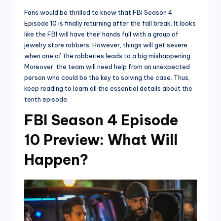
Fans would be thrilled to know that FBI Season 4
Episode 10 is finally returning after the fall break. It looks
like the FBI will have their hands full with a group of
jewelry store robbers. However, things will get severe
when one of the robberies leads to a big mishappening.
Moreover, the team will need help from an unexpected
person who could be the key to solving the case. Thus,
keep reading to learn all the essential details about the
tenth episode.
FBI Season 4 Episode
10 Preview: What Will
Happen?