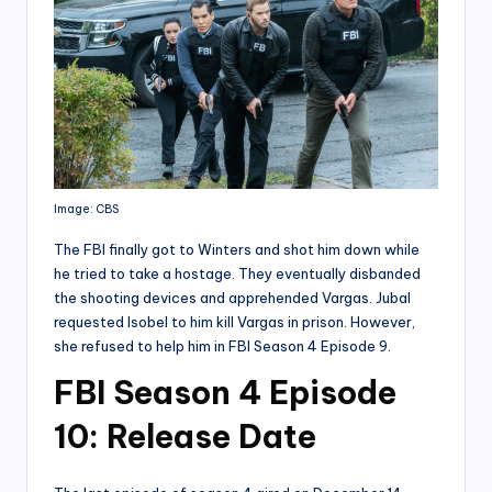
Image: CBS
The FBI finally got to Winters and shot him down while
he tried to take a hostage. They eventually disbanded
the shooting devices and apprehended Vargas. Jubal
requested Isobel to him kill Vargas in prison. However,
she refused to help him in FBI Season 4 Episode 9.
FBI Season 4 Episode
10: Release Date