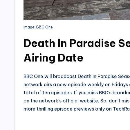
Image: BBC One
Death In Paradise S
Airing Date
BBC One will broadcast Death In Paradise Seas
network airs a new episode weekly on Fridays a
total of ten episodes. If you miss BBC’s broadc
on the network’s official website. So, don’t mi
more thrilling episode previews only on Tech