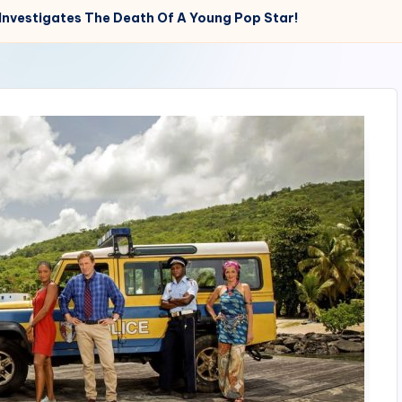
e Investigates The Death Of A Young Pop Star!