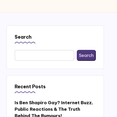
Search
Search
Recent Posts
Is Ben Shapiro Gay? Internet Buzz,
Public Reactions & The Truth
Behind The Rumours!