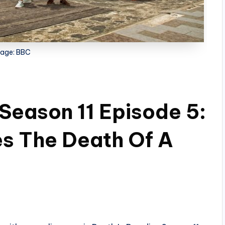
age: BBC
 Season 11 Episode 5:
es The Death Of A