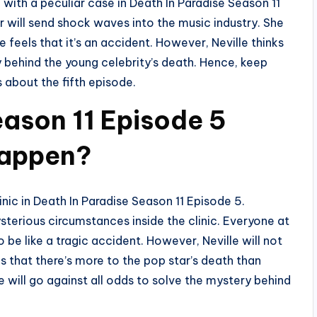
g with a peculiar case in Death In Paradise Season 11
r will send shock waves into the music industry. She
e feels that it’s an accident. However, Neville thinks
 behind the young celebrity’s death. Hence, keep
s about the fifth episode.
eason 11 Episode 5
Happen?
inic in Death In Paradise Season 11 Episode 5.
sterious circumstances inside the clinic. Everyone at
o be like a tragic accident. However, Neville will not
s that there’s more to the pop star’s death than
 will go against all odds to solve the mystery behind