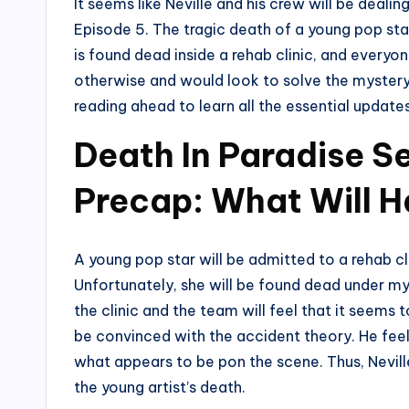
It seems like Neville and his crew will be dealin
Episode 5. The tragic death of a young pop sta
is found dead inside a rehab clinic, and everyon
otherwise and would look to solve the mystery
reading ahead to learn all the essential update
Death In Paradise S
Precap: What Will 
A young pop star will be admitted to a rehab cl
Unfortunately, she will be found dead under my
the clinic and the team will feel that it seems t
be convinced with the accident theory. He feel
what appears to be pon the scene. Thus, Neville
the young artist’s death.