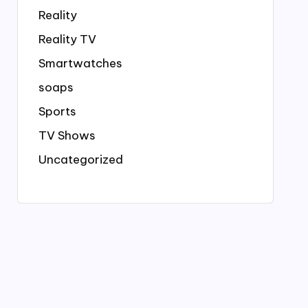
Reality
Reality TV
Smartwatches
soaps
Sports
TV Shows
Uncategorized