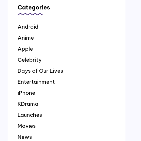
Categories
Android
Anime
Apple
Celebrity
Days of Our Lives
Entertainment
iPhone
KDrama
Launches
Movies
News