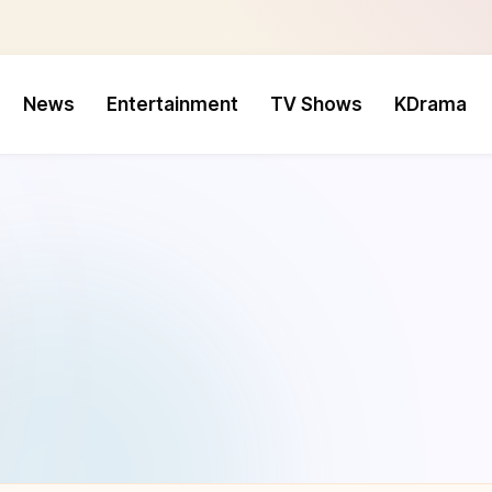
News
Entertainment
TV Shows
KDrama