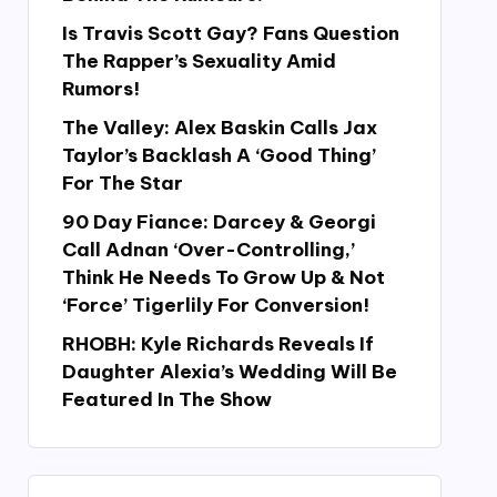
Is Travis Scott Gay? Fans Question
The Rapper’s Sexuality Amid
Rumors!
The Valley: Alex Baskin Calls Jax
Taylor’s Backlash A ‘Good Thing’
For The Star
90 Day Fiance: Darcey & Georgi
Call Adnan ‘Over-Controlling,’
Think He Needs To Grow Up & Not
‘Force’ Tigerlily For Conversion!
RHOBH: Kyle Richards Reveals If
Daughter Alexia’s Wedding Will Be
Featured In The Show