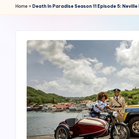
r
Home
»
Death In Paradise Season 11 Episode 5: Nevill
2
4
7