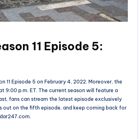
eason 11 Episode 5:
on 11 Episode 5 on February 4, 2022. Moreover, the
t 9:00 p.m. ET. The current season will feature a
ast, fans can stream the latest episode exclusively
ss out on the fifth episode, and keep coming back for
Radar247.com.