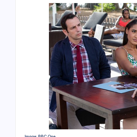
Image: BBC One