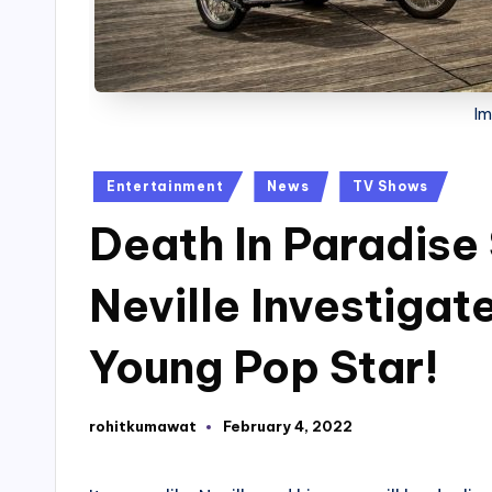
Im
Posted
Entertainment
News
TV Shows
in
Death In Paradise
Neville Investigat
Young Pop Star!
rohitkumawat
February 4, 2022
Posted
by