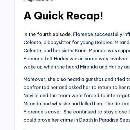
A Quick Recap
!
In
the fourth episode
, Florence successfully inf
Celeste, a babysitter for young Dolores. Miranda
Celeste, and her sister Karin. Miranda was su
Florence felt Harley was in some way involved w
woke up when she heard Miranda and Harley ar
Moreover, she also heard a gunshot and tried 
confronted her and asked her to return to her 
Neville and the team were forced to interrogate
Miranda and why she had killed him. The detect
Florence’s cover. She continued to stay close 
could prove her crime in Death In Paradise Sea