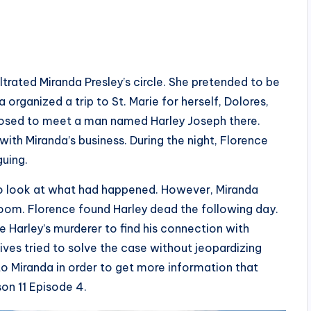
iltrated Miranda Presley’s circle. She pretended to be
 organized a trip to St. Marie for herself, Dolores,
pposed to meet a man named Harley Joseph there.
ith Miranda’s business. During the night, Florence
guing.
to look at what had happened. However, Miranda
room. Florence found Harley dead the following day.
 Harley’s murderer to find his connection with
ives tried to solve the case without jeopardizing
to Miranda in order to get more information that
son 11 Episode 4.