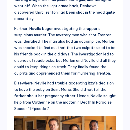
went off. When the light came back, Deshawn
discovered that Trenton had been shot in the head quite
accurately.
Further, Neville began investigating the rapper’s
suspicious murder. The mystery man who shot Trenton
was identified. The man also had an accomplice. Marlon
was shocked to find out that the two culprits used to be
his friends back in the old days. The investigation led to
a series of roadblocks, but Marlon and Neville did all they
could to keep things on track. They finally found the
culprits and apprehended them for murdering Trenton.
Elsewhere, Neville had trouble accepting Izzy’s decision
to have the baby on Saint Marie. She did not tell the
father about her pregnancy either. Hence, Neville sought
help from Catherine on the matter in Death In Paradise
Season 11 Episode 7.