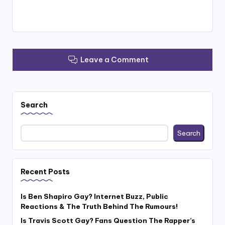
Leave a Comment
Search
Search
Recent Posts
Is Ben Shapiro Gay? Internet Buzz, Public
Reactions & The Truth Behind The Rumours!
Is Travis Scott Gay? Fans Question The Rapper’s