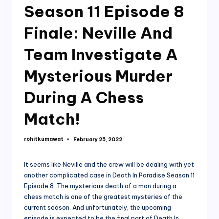
Season 11 Episode 8
Finale: Neville And
Team Investigate A
Mysterious Murder
During A Chess
Match!
rohitkumawat
February 25, 2022
Posted
by
It seems like Neville and the crew will be dealing with yet
another complicated case in Death In Paradise Season 11
Episode 8. The mysterious death of a man during a
chess match is one of the greatest mysteries of the
current season. And unfortunately, the upcoming
episode is expected to be the final part of Death In