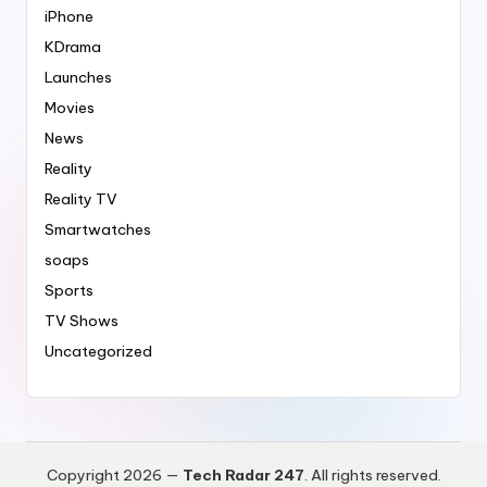
iPhone
KDrama
Launches
Movies
News
Reality
Reality TV
Smartwatches
soaps
Sports
TV Shows
Uncategorized
Copyright 2026 —
Tech Radar 247
. All rights reserved.