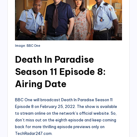
Image: BBC One
Death In Paradise
Season 11 Episode 8:
Airing Date
BBC One will broadcast Death In Paradise Season 11
Episode 8 on February 25, 2022. The show is available
to stream online on the network’s official website. So,
don’t miss out on the eighth episode and keep coming
back for more thrilling episode previews only on
TechRadar247.com.