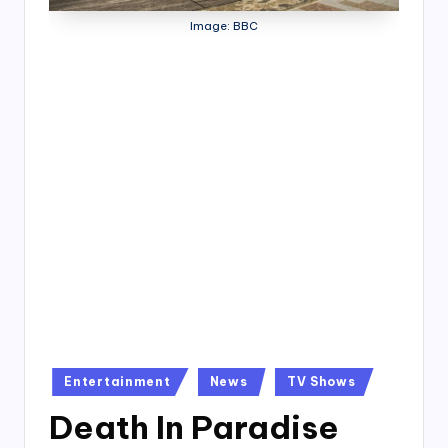
4
Image: BBC
7
Posted
Entertainment
News
TV Shows
in
Death In Paradise