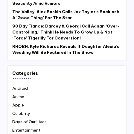
Sexuality Amid Rumors!
The Valley: Alex Baskin Calls Jax Taylor’s Backlash
A ‘Good Thing’ For The Star
90 Day Fiance: Darcey & Georgi Call Adnan ‘Over-
Controlling,’ Think He Needs To Grow Up & Not
‘Force’ Tigerlily For Conversion!
RHOBH: Kyle Richards Reveals If Daughter Alexia’s
Wedding Will Be Featured In The Show
Categories
Android
Anime
Apple
Celebrity
Days of Our Lives
Entertainment