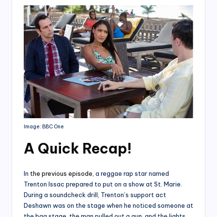
Image: BBC One
A Quick Recap
!
In
the previous episode
, a reggae rap star named
Trenton Issac prepared to put on a show at St. Marie.
During a soundcheck drill, Trenton’s support act
Deshawn was on the stage when he noticed someone at
the bag stage. the man pulled out a gun, and the lights