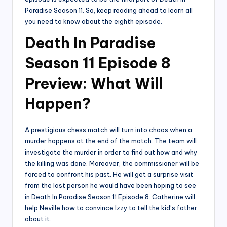
Paradise Season 11. So, keep reading ahead to learn all
you need to know about the eighth episode.
Death In Paradise
Season 11 Episode 8
Preview: What Will
Happen?
A prestigious chess match will turn into chaos when a
murder happens at the end of the match. The team will
investigate the murder in order to find out how and why
the killing was done. Moreover, the commissioner will be
forced to confront his past. He will get a surprise visit
from the last person he would have been hoping to see
in Death In Paradise Season 11 Episode 8. Catherine will
help Neville how to convince Izzy to tell the kid’s father
about it.