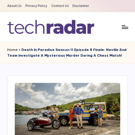
About Us
Privacy Policy
Contact Us
Disclaimer
Skip
to
content
T
The
New
e
Home
»
Death In Paradise Season 11 Episode 8 Finale: Neville And
Era
Team Investigate A Mysterious Murder During A Chess Match!
c
Of
Tech
h
&
R
Entertainment
a
News
d
a
r
2