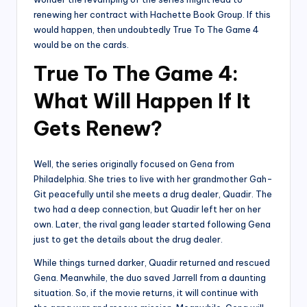
renewing her contract with Hachette Book Group. If this
would happen, then undoubtedly True To The Game 4
would be on the cards.
True To The Game 4:
What Will Happen If It
Gets Renew?
Well, the series originally focused on Gena from
Philadelphia. She tries to live with her grandmother Gah-
Git peacefully until she meets a drug dealer, Quadir. The
two had a deep connection, but Quadir left her on her
own. Later, the rival gang leader started following Gena
just to get the details about the drug dealer.
While things turned darker, Quadir returned and rescued
Gena. Meanwhile, the duo saved Jarrell from a daunting
situation. So, if the movie returns, it will continue with