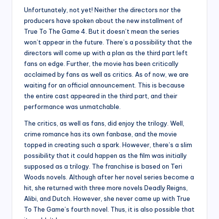
Unfortunately, not yet! Neither the directors nor the
producers have spoken about the new installment of
True To The Game 4. But it doesn’t mean the series
won’t appear in the future. There’s a possibility that the
directors will come up with a plan as the third part left
fans on edge. Further, the movie has been critically
acclaimed by fans as well as critics. As of now, we are
waiting for an official announcement. This is because
the entire cast appeared in the third part, and their
performance was unmatchable.
The critics, as well as fans, did enjoy the trilogy. Well,
crime romance has its own fanbase, and the movie
topped in creating such a spark. However, there’s a slim
possibility that it could happen as the film was initially
supposed as a trilogy. The franchise is based on Teri
Woods novels. Although after her novel series become a
hit, she returned with three more novels Deadly Reigns,
Alibi, and Dutch. However, she never came up with True
To The Game’s fourth novel. Thus, it is also possible that