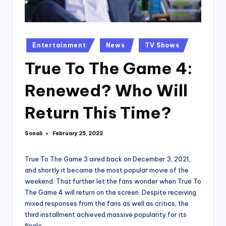
Posted
Entertainment
News
TV Shows
in
True To The Game 4:
Renewed? Who Will
Return This Time?
Sonali
February 25, 2022
Posted
by
True To The Game 3 aired back on December 3, 2021,
and shortly it became the most popular movie of the
weekend. That further let the fans wonder when True To
The Game 4 will return on the screen. Despite receiving
mixed responses from the fans as well as critics, the
third installment achieved massive popularity for its
finale.