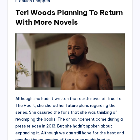
it couldn’t happen.
Teri Woods Planning To Return
With More Novels
Although she hadn’t written the fourth novel of True To
The Heart, she shared her future plans regarding the
series. She assured the fans that she was thinking of
revamping the books. The announcement came during a
press release in 2013. But she hadn’t spoken about
expanding it. Although we can still hope for the best and
wonder the revamping of the series might lead to