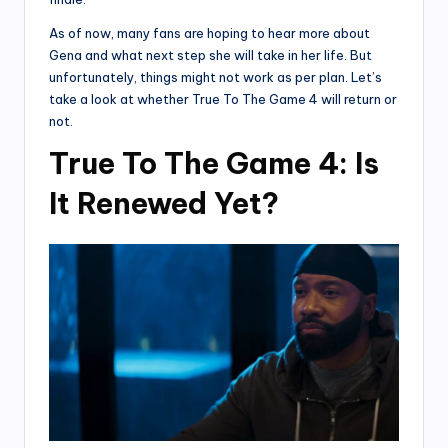
As of now, many fans are hoping to hear more about
Gena and what next step she will take in her life. But
unfortunately, things might not work as per plan. Let’s
take a look at whether True To The Game 4 will return or
not.
True To The Game 4: Is
It Renewed Yet?