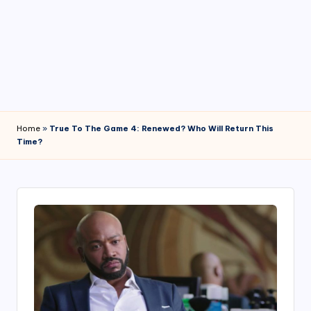
4
7
Home
»
True To The Game 4: Renewed? Who Will Return This
Time?