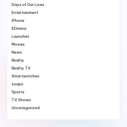
Days of Our Lives
Entertainment
iPhone
KDrama
Launches
Movies
News
Reality
Reality TV
Smartwatches
soaps
Sports
TV Shows
Uncategorized