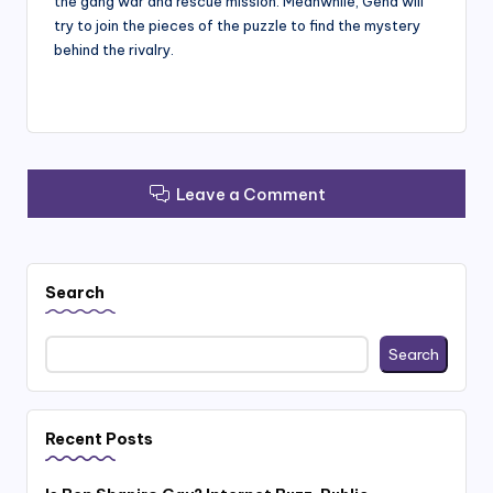
the gang war and rescue mission. Meanwhile, Gena will
try to join the pieces of the puzzle to find the mystery
behind the rivalry.
Leave a Comment
Search
Search
Recent Posts