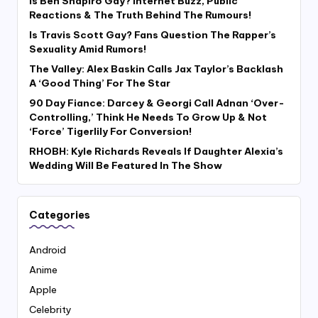
Is Ben Shapiro Gay? Internet Buzz, Public
Reactions & The Truth Behind The Rumours!
Is Travis Scott Gay? Fans Question The Rapper’s
Sexuality Amid Rumors!
The Valley: Alex Baskin Calls Jax Taylor’s Backlash
A ‘Good Thing’ For The Star
90 Day Fiance: Darcey & Georgi Call Adnan ‘Over-
Controlling,’ Think He Needs To Grow Up & Not
‘Force’ Tigerlily For Conversion!
RHOBH: Kyle Richards Reveals If Daughter Alexia’s
Wedding Will Be Featured In The Show
Categories
Android
Anime
Apple
Celebrity