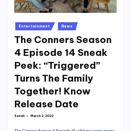
Posted
Entertainment
News
in
The Conners Season
4 Episode 14 Sneak
Peek: “Triggered”
Turns The Family
Together! Know
Release Date
Sonali
March 2, 2022
Posted
by
The Conners Season 4 Episode 14 will have some magic