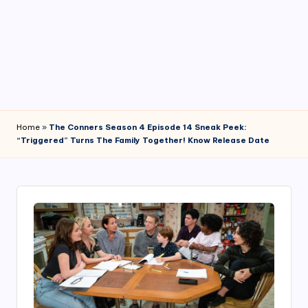
4
7
Home
»
The Conners Season 4 Episode 14 Sneak Peek:
“Triggered” Turns The Family Together! Know Release Date