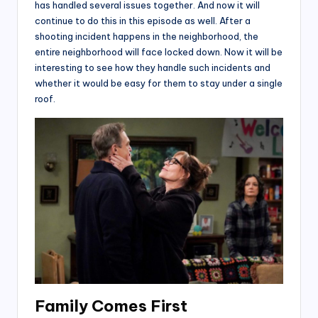
has handled several issues together. And now it will
continue to do this in this episode as well. After a
shooting incident happens in the neighborhood, the
entire neighborhood will face locked down. Now it will be
interesting to see how they handle such incidents and
whether it would be easy for them to stay under a single
roof.
Family Comes First