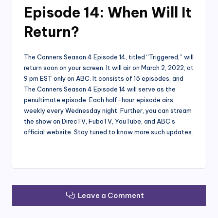
Episode 14: When Will It
Return?
The Conners Season 4 Episode 14, titled “Triggered,” will
return soon on your screen. It will air on March 2, 2022, at
9 pm EST only on ABC. It consists of 15 episodes, and
The Conners Season 4 Episode 14 will serve as the
penultimate episode. Each half-hour episode airs
weekly every Wednesday night. Further, you can stream
the show on DirecTV, FuboTV, YouTube, and ABC’s
official website. Stay tuned to know more such updates.
Leave a Comment