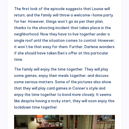
The first look of the episode suggests that Louise will
return, and the family will throw a welcome-home party
for her. However, things won’t go as per their plan,
thanks to the shooting incident that takes place in the
neighborhood. Now they have to live together under a
single roof until the situation comes to control. However,
it won’t be that easy for them. Further, Darlene wonders
if she should have taken Ben’s offer at this particular
time.
The family will enjoy the time together. They will play
some games, enjoy their meals together, and discuss
some serious matters. Some of the pictures also show
that they will play card games in Conner’s style and
enjoy the time together to bond more closely. It seems
like despite having a rocky start, they will soon enjoy this
lockdown time together.