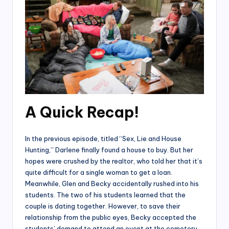
A Quick Recap!
In the previous episode, titled “Sex, Lie and House
Hunting,” Darlene finally found a house to buy. But her
hopes were crushed by the realtor, who told her that it’s
quite difficult for a single woman to get a loan.
Meanwhile, Glen and Becky accidentally rushed into his
students. The two of his students learned that the
couple is dating together. However, to save their
relationship from the public eyes, Becky accepted the
students’ demand to attend an event at the cemetery.