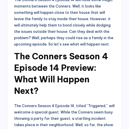
moments between the Conners. Well, it looks like
something will happen close to their house that will
leave the family to stay inside their house. However, it
will ultimately help them to bond closely while dodging
the issues outside their house. Can they deal with the
problem? Well, perhaps they could rise as a family in the
upcoming episode. So let’s see what will happen next.
The Conners Season 4
Episode 14 Preview:
What Will Happen
Next?
The Conners Season 4 Episode 14, titled “Triggered,” will
welcome a special guest. While the Conners seem busy
throwing a party for their guest, a startling incident
takes place in their neighborhood. Well, so far, the show