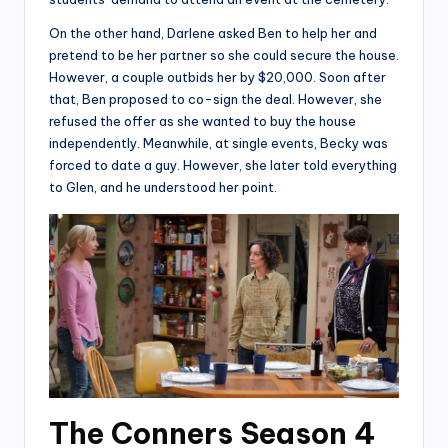
On the other hand, Darlene asked Ben to help her and
pretend to be her partner so she could secure the house.
However, a couple outbids her by $20,000. Soon after
that, Ben proposed to co-sign the deal. However, she
refused the offer as she wanted to buy the house
independently. Meanwhile, at single events, Becky was
forced to date a guy. However, she later told everything
to Glen, and he understood her point.
The Conners Season 4