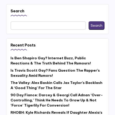
Search
Search
Recent Posts
Is Ben Shapiro Gay? Internet Buzz, Public
Reactions & The Truth Behind The Rumours!
Is Travis Scott Gay? Fans Question The Rapper’s
Sexuality Amid Rumors!
The Valley: Alex Baskin Calls Jax Taylor’s Backlash
A ‘Good Thing’ For The Star
90 Day Fiance: Darcey & Georgi Call Adnan ‘Over-
Controlling,’ Think He Needs To Grow Up & Not
‘Force’ Tigerlily For Conversion!
RHOBH: Kyle Richards Reveals If Daughter Alexia’s