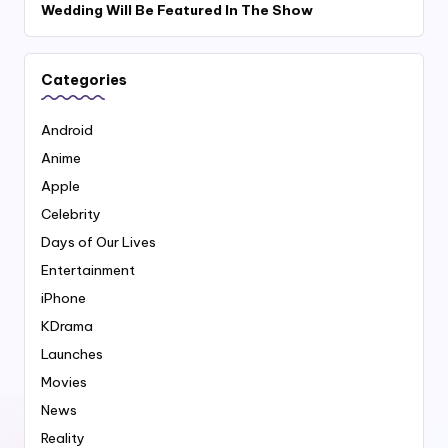
Wedding Will Be Featured In The Show
Categories
Android
Anime
Apple
Celebrity
Days of Our Lives
Entertainment
iPhone
KDrama
Launches
Movies
News
Reality