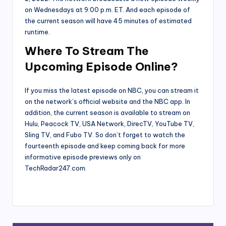
on Wednesdays at 9:00 p.m. ET. And each episode of
the current season will have 45 minutes of estimated
runtime.
Where To Stream The
Upcoming Episode Online?
If you miss the latest episode on NBC, you can stream it
on the network’s official website and the NBC app. In
addition, the current season is available to stream on
Hulu, Peacock TV, USA Network, DirecTV, YouTube TV,
Sling TV, and Fubo TV. So don’t forget to watch the
fourteenth episode and keep coming back for more
informative episode previews only on
TechRadar247.com.