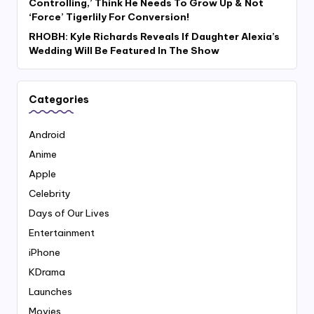
Controlling,’ Think He Needs To Grow Up & Not
‘Force’ Tigerlily For Conversion!
RHOBH: Kyle Richards Reveals If Daughter Alexia’s
Wedding Will Be Featured In The Show
Categories
Android
Anime
Apple
Celebrity
Days of Our Lives
Entertainment
iPhone
KDrama
Launches
Movies