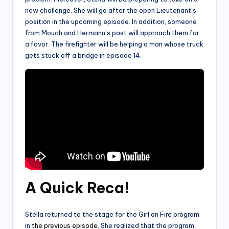
new challenge. She will go after the open Lieutenant’s
position in the upcoming episode. In addition, someone
from Mouch and Hermann’s past will approach them for
a favor. The firefighter will be helping a man whose truck
gets stuck off a bridge in episode 14.
A Quick Reca
!
Stella returned to the stage for the Girl on Fire program
in
the previous episode
. She realized that the program