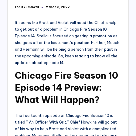
rohitkumawat
March 3, 2022
Posted
by
It seems like Brett and Violet will need the Chief’s help
to get out of a problem in Chicago Fire Season 10
Episode 14. Stella is focused on getting a promotion as
she goes after the lieutenant’s position. Further, Mouch
and Hermann will be helping a person from their past in
the upcoming episode. So, keep reading to know all the
updates about episode 14.
Chicago Fire Season 10
Episode 14
Preview:
What Will Happen?
The fourteenth episode of Chicago Fire Season 10 is
titled ” An Officer With Grit.” Chief Hawkins will go out
of his way to help Brett and Violet with a complicated
problem. Moreover, Stella will be preparing to take on a