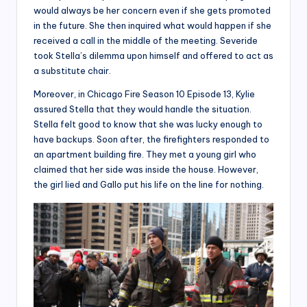
would always be her concern even if she gets promoted
in the future. She then inquired what would happen if she
received a call in the middle of the meeting. Severide
took Stella’s dilemma upon himself and offered to act as
a substitute chair.
Moreover, in Chicago Fire Season 10 Episode 13, Kylie
assured Stella that they would handle the situation.
Stella felt good to know that she was lucky enough to
have backups. Soon after, the firefighters responded to
an apartment building fire. They met a young girl who
claimed that her side was inside the house. However,
the girl lied and Gallo put his life on the line for nothing.