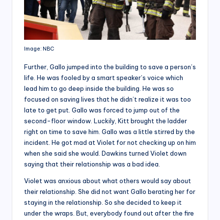
Image: NBC
Further, Gallo jumped into the building to save a person’s
life. He was fooled by a smart speaker’s voice which
lead him to go deep inside the building. He was so
focused on saving lives that he didn’t realize it was too
late to get put. Gallo was forced to jump out of the
second-floor window. Luckily, Kitt brought the ladder
right on time to save him. Gallo was a little stirred by the
incident. He got mad at Violet for not checking up on him
when she said she would. Dawkins turned Violet down
saying that their relationship was a bad idea.
Violet was anxious about what others would say about
their relationship. She did not want Gallo berating her for
staying in the relationship. So she decided to keep it
under the wraps. But, everybody found out after the fire