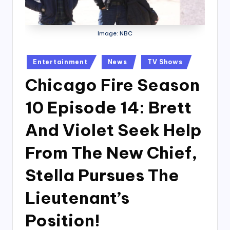
Image: NBC
Posted
Entertainment
News
TV Shows
in
Chicago Fire Season
10 Episode 14: Brett
And Violet Seek Help
From The New Chief,
Stella Pursues The
Lieutenant’s
Position!