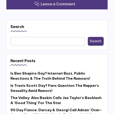
Leave a Comment
Search
Search
Recent Posts
Is Ben Shapiro Gay? Internet Buzz, Public
Reactions & The Truth Behind The Rumours!
Is Travis Scott Gay? Fans Question The Rapper’s
Sexuality Amid Rumors!
The Valley: Alex Baskin Calls Jax Taylor’s Backlash
A ‘Good Thing’ For The Star
90 Day Fiance: Darcey & Georgi Call Adnan ‘Over-