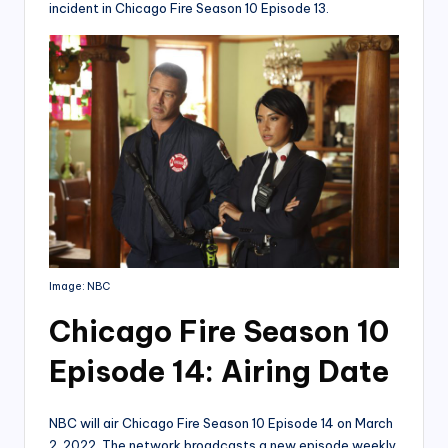
incident in Chicago Fire Season 10 Episode 13.
Image: NBC
Chicago Fire Season 10
Episode 14: Airing Date
NBC will air Chicago Fire Season 10 Episode 14 on March
2, 2022. The network broadcasts a new episode weekly