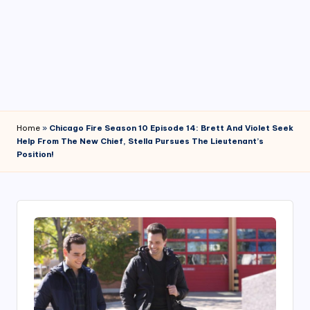
4
7
Home
»
Chicago Fire Season 10 Episode 14: Brett And Violet Seek
Help From The New Chief, Stella Pursues The Lieutenant’s
Position!