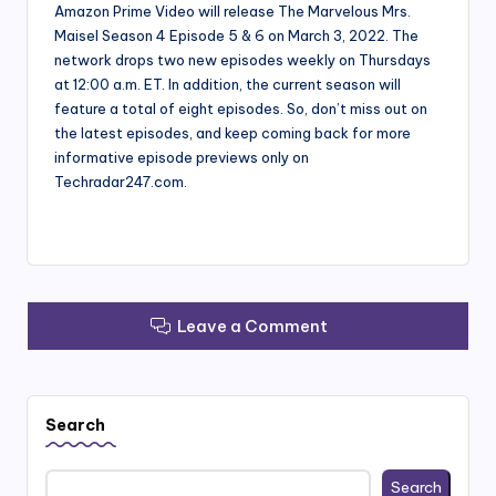
Amazon Prime Video will release The Marvelous Mrs.
Maisel Season 4 Episode 5 & 6 on March 3, 2022. The
network drops two new episodes weekly on Thursdays
at 12:00 a.m. ET. In addition, the current season will
feature a total of eight episodes. So, don’t miss out on
the latest episodes, and keep coming back for more
informative episode previews only on
Techradar247.com.
Leave a Comment
Search
Search