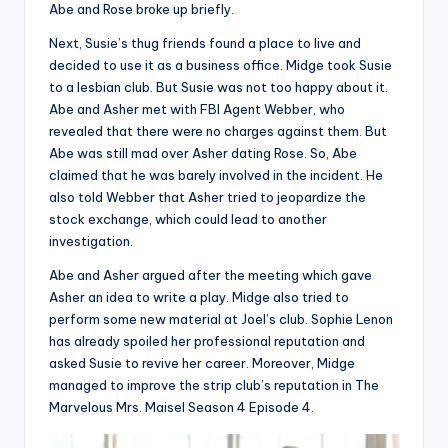
Abe and Rose broke up briefly.
Next, Susie’s thug friends found a place to live and
decided to use it as a business office. Midge took Susie
to a lesbian club. But Susie was not too happy about it.
Abe and Asher met with FBI Agent Webber, who
revealed that there were no charges against them. But
Abe was still mad over Asher dating Rose. So, Abe
claimed that he was barely involved in the incident. He
also told Webber that Asher tried to jeopardize the
stock exchange, which could lead to another
investigation.
Abe and Asher argued after the meeting which gave
Asher an idea to write a play. Midge also tried to
perform some new material at Joel’s club. Sophie Lenon
has already spoiled her professional reputation and
asked Susie to revive her career. Moreover, Midge
managed to improve the strip club’s reputation in The
Marvelous Mrs. Maisel Season 4 Episode 4.