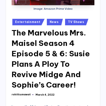
Image: Amazon Prime Video
Posted
Entertainment
News
TV Shows
in
The Marvelous Mrs.
Maisel Season 4
Episode 5 & 6: Susie
Plans A Ploy To
Revive Midge And
Sophie’s Career!
rohitkumawat
March 4, 2022
Posted
by