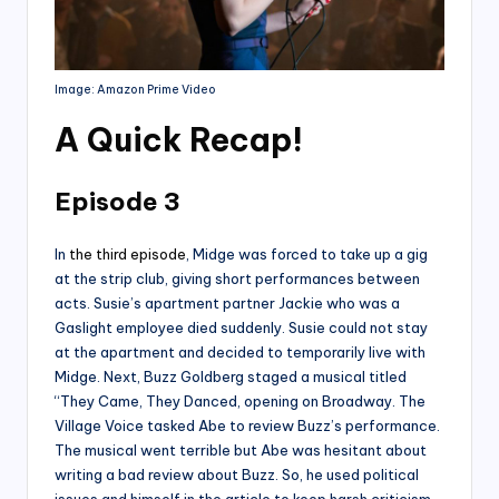
Image: Amazon Prime Video
A Quick Recap
!
Episode 3
In
the third episode
, Midge was forced to take up a gig
at the strip club, giving short performances between
acts. Susie’s apartment partner Jackie who was a
Gaslight employee died suddenly. Susie could not stay
at the apartment and decided to temporarily live with
Midge. Next, Buzz Goldberg staged a musical titled
“They Came, They Danced, opening on Broadway. The
Village Voice tasked Abe to review Buzz’s performance.
The musical went terrible but Abe was hesitant about
writing a bad review about Buzz. So, he used political