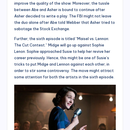
improve the quality of the show. Moreover, the tussle
between Abe and Asher is bound to continue after
Asher decided to write a play. The FBI might not leave
the duo alone after Abe told Webber that Asher tried to
sabotage the Stock Exchange.
Further, the sixth episode is titled “Maisel vs. Lennon:
The Cut Contest.” Midge will go up against Sophie
Lenon. Sophie approached Susie to help her revive her
career previously. Hence, this might be one of Susie’s
tricks to put Midge and Lennon against each other, in
order to stir some controversy. The move might attract
some attention for both the artists in the sixth episode.