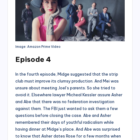
Image: Amazon Prime Video
Episode 4
In the fourth episode, Midge suggested that the strip
club must improve its clumsy production. And Mei was
unsure about meeting Joel’s parents. So she tried to
avoid it. Elsewhere lawyer Micheal Kessler assure Asher
and Abe that there was no federation investigation
against them. The FBI just wanted to ask them a few
questions before closing the case. Abe and Asher
remembered their days of youthful radicalism while
having dinner at Midge’s place. And Abe was surprised
to know that Asher dates Rose for a few months when