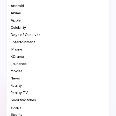
Android
Anime
Apple
Celebrity
Days of Our Lives
Entertainment
iPhone
KDrama
Launches
Movies
News
Reality
Reality TV
Smartwatches
soaps
Sports