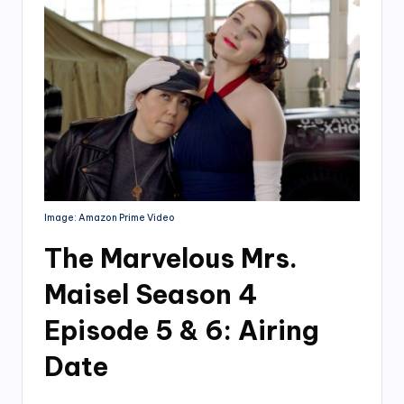
Image: Amazon Prime Video
The Marvelous Mrs.
Maisel Season 4
Episode 5 & 6: Airing
Date