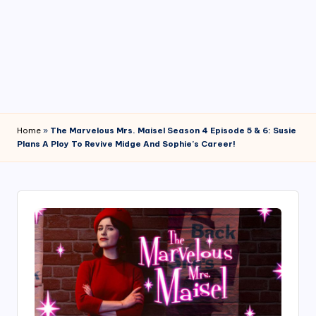
4
7
Home
»
The Marvelous Mrs. Maisel Season 4 Episode 5 & 6: Susie
Plans A Ploy To Revive Midge And Sophie’s Career!