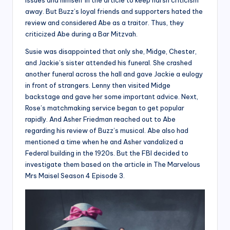
issues and himself in the article to keep harsh criticism
away. But Buzz’s loyal friends and supporters hated the
review and considered Abe as a traitor. Thus, they
criticized Abe during a Bar Mitzvah.
Susie was disappointed that only she, Midge, Chester,
and Jackie’s sister attended his funeral. She crashed
another funeral across the hall and gave Jackie a eulogy
in front of strangers. Lenny then visited Midge
backstage and gave her some important advice. Next,
Rose’s matchmaking service began to get popular
rapidly. And Asher Friedman reached out to Abe
regarding his review of Buzz’s musical. Abe also had
mentioned a time when he and Asher vandalized a
Federal building in the 1920s. But the FBI decided to
investigate them based on the article in The Marvelous
Mrs Maisel Season 4 Episode 3.