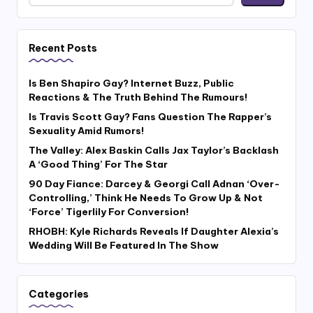
Recent Posts
Is Ben Shapiro Gay? Internet Buzz, Public
Reactions & The Truth Behind The Rumours!
Is Travis Scott Gay? Fans Question The Rapper’s
Sexuality Amid Rumors!
The Valley: Alex Baskin Calls Jax Taylor’s Backlash
A ‘Good Thing’ For The Star
90 Day Fiance: Darcey & Georgi Call Adnan ‘Over-
Controlling,’ Think He Needs To Grow Up & Not
‘Force’ Tigerlily For Conversion!
RHOBH: Kyle Richards Reveals If Daughter Alexia’s
Wedding Will Be Featured In The Show
Categories