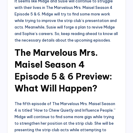
It seems like Midge and Susie will continue to struggle
with their lives in The Marvelous Mrs. Maisel Season 4
Episode 5 & 6. Midge will try to find some more work
while trying to improve the strip club’s presentation and
acts. Meanwhile, Susie will forge a plan to revive Midge
and Sophie’s careers. So, keep reading ahead to know all
the necessary details about the upcoming episodes.
The Marvelous Mrs.
Maisel Season 4
Episode 5 & 6 Preview:
What Will Happen?
The fifth episode of The Marvelous Mrs. Maisel Season
4 is titled “How to Chew Quietly and Influence People.”
Midge will continue to find some more gigs while trying
to strengthen her position at the strip club. She will be
presenting the strip club acts while attempting to