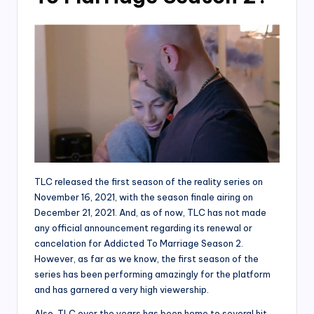
TLC released the first season of the reality series on
November 16, 2021, with the season finale airing on
December 21, 2021. And, as of now, TLC has not made
any official announcement regarding its renewal or
cancelation for Addicted To Marriage Season 2.
However, as far as we know, the first season of the
series has been performing amazingly for the platform
and has garnered a very high viewership.
Also, TLC over the years has been home to several hit