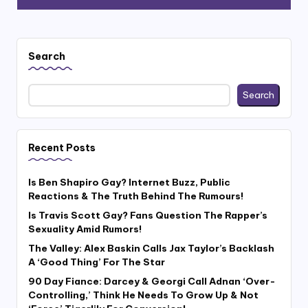
Search
Search
Recent Posts
Is Ben Shapiro Gay? Internet Buzz, Public
Reactions & The Truth Behind The Rumours!
Is Travis Scott Gay? Fans Question The Rapper’s
Sexuality Amid Rumors!
The Valley: Alex Baskin Calls Jax Taylor’s Backlash
A ‘Good Thing’ For The Star
90 Day Fiance: Darcey & Georgi Call Adnan ‘Over-
Controlling,’ Think He Needs To Grow Up & Not