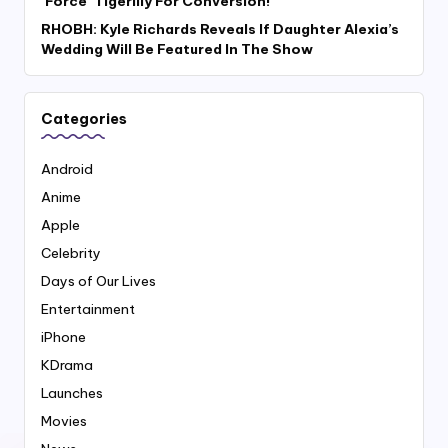
‘Force’ Tigerlily For Conversion!
RHOBH: Kyle Richards Reveals If Daughter Alexia’s
Wedding Will Be Featured In The Show
Categories
Android
Anime
Apple
Celebrity
Days of Our Lives
Entertainment
iPhone
KDrama
Launches
Movies