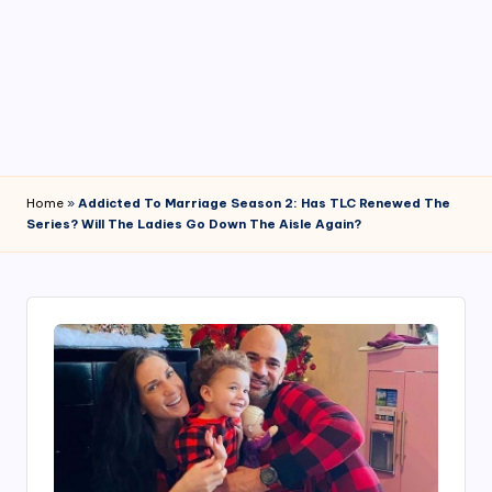
4
7
Home
»
Addicted To Marriage Season 2: Has TLC Renewed The
Series? Will The Ladies Go Down The Aisle Again?