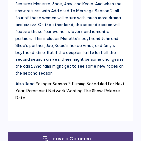
features Monette, Shae, Amy, and Kecia. And when the
show returns with Addicted To Marriage Season 2, all
four of these women will return with much more drama
and pizazz. On the other hand, the second season will
feature these four women’s lovers and romantic
partners. This includes Monette’s boyfriend John and
Shae’s partner, Joe, Kecia’s fiancé Ernst, and Amy’s
boyfriend, Gino. But if the couples fail to last till the
second season arrives, there might be some changes in
the cast. And fans might get to see some new faces on
the second season.
Also Read
Younger Season 7: Filming Scheduled For Next
Year, Paramount Network Wanting The Show, Release
Date
Leave a Comment