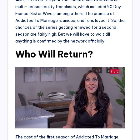
multi-season reality franchises, which included 90 Day
Fiance, Sister Wives, among others. The premise of
Addicted To Marriage is unique, and fans loved it. So, the
chances of the series getting renewed for a second
season are fairly high. But we will have to wait till
anything is confirmed by the network officially.
Who Will Return?
The cast of the first season of Addicted To Marriage