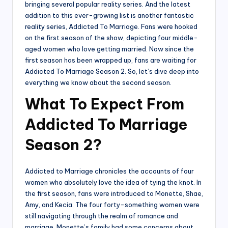
bringing several popular reality series. And the latest
addition to this ever-growing list is another fantastic
reality series, Addicted To Marriage. Fans were hooked
on the first season of the show, depicting four middle-
aged women who love getting married. Now since the
first season has been wrapped up, fans are waiting for
Addicted To Marriage Season 2. So, let’s dive deep into
everything we know about the second season.
What To Expect From
Addicted To Marriage
Season 2?
Addicted to Marriage chronicles the accounts of four
women who absolutely love the idea of tying the knot. In
the first season, fans were introduced to Monette, Shae,
Amy, and Kecia. The four forty-something women were
still navigating through the realm of romance and
marriage. Monette’s family had some concerns about