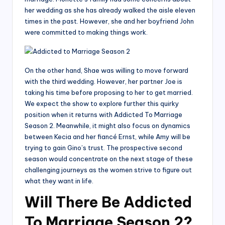
her wedding as she has already walked the aisle eleven
times in the past. However, she and her boyfriend John
were committed to making things work.
On the other hand, Shae was willing to move forward
with the third wedding. However, her partner Joe is
taking his time before proposing to her to get married.
We expect the show to explore further this quirky
position when it returns with Addicted To Marriage
Season 2. Meanwhile, it might also focus on dynamics
between Kecia and her fiancé Ernst, while Amy will be
trying to gain Gino’s trust. The prospective second
season would concentrate on the next stage of these
challenging journeys as the women strive to figure out
what they want in life.
Will There Be Addicted
To Marriage Season 2?