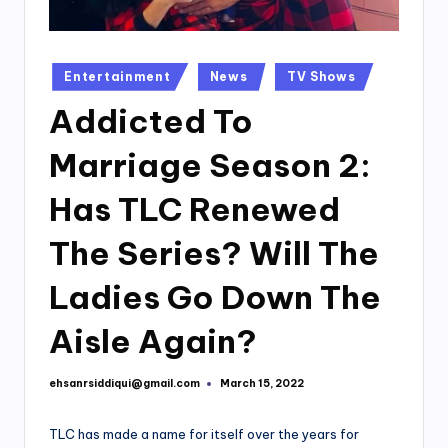
Posted
Entertainment
News
TV Shows
in
Addicted To
Marriage Season 2:
Has TLC Renewed
The Series? Will The
Ladies Go Down The
Aisle Again?
ehsanrsiddiqui@gmail.com
March 15, 2022
Posted
by
TLC has made a name for itself over the years for