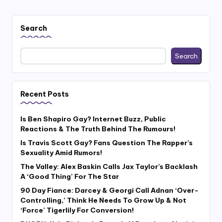
Search
Search
Recent Posts
Is Ben Shapiro Gay? Internet Buzz, Public
Reactions & The Truth Behind The Rumours!
Is Travis Scott Gay? Fans Question The Rapper’s
Sexuality Amid Rumors!
The Valley: Alex Baskin Calls Jax Taylor’s Backlash
A ‘Good Thing’ For The Star
90 Day Fiance: Darcey & Georgi Call Adnan ‘Over-
Controlling,’ Think He Needs To Grow Up & Not
‘Force’ Tigerlily For Conversion!