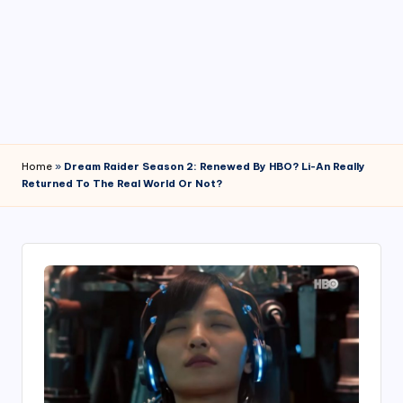
4
7
Home
»
Dream Raider Season 2: Renewed By HBO? Li-An Really
Returned To The Real World Or Not?