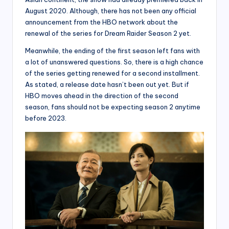
August 2020. Although, there has not been any official
announcement from the HBO network about the
renewal of the series for Dream Raider Season 2 yet.
Meanwhile, the ending of the first season left fans with
a lot of unanswered questions. So, there is a high chance
of the series getting renewed for a second installment.
As stated, a release date hasn’t been out yet. But if
HBO moves ahead in the direction of the second
season, fans should not be expecting season 2 anytime
before 2023.