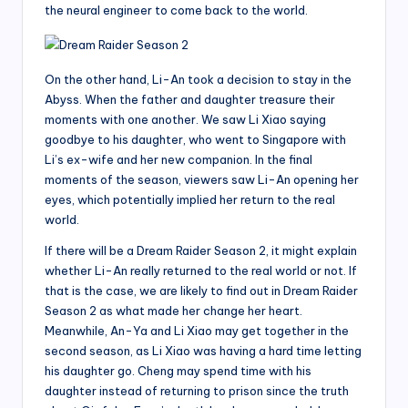
the neural engineer to come back to the world.
On the other hand, Li-An took a decision to stay in the
Abyss. When the father and daughter treasure their
moments with one another. We saw Li Xiao saying
goodbye to his daughter, who went to Singapore with
Li’s ex-wife and her new companion. In the final
moments of the season, viewers saw Li-An opening her
eyes, which potentially implied her return to the real
world.
If there will be a Dream Raider Season 2, it might explain
whether Li-An really returned to the real world or not. If
that is the case, we are likely to find out in Dream Raider
Season 2 as what made her change her heart.
Meanwhile, An-Ya and Li Xiao may get together in the
second season, as Li Xiao was having a hard time letting
his daughter go. Cheng may spend time with his
daughter instead of returning to prison since the truth