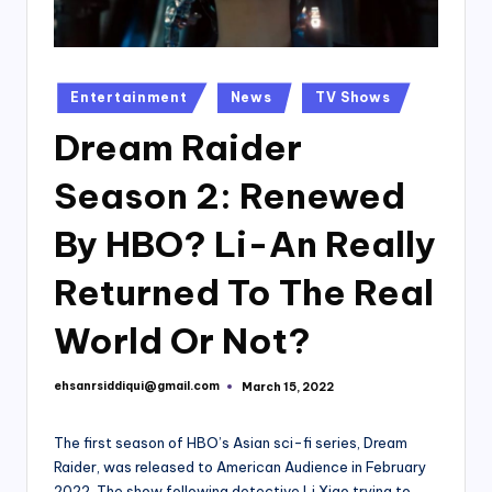
Posted
Entertainment
News
TV Shows
in
Dream Raider
Season 2: Renewed
By HBO? Li-An Really
Returned To The Real
World Or Not?
ehsanrsiddiqui@gmail.com
March 15, 2022
Posted
by
The first season of HBO’s Asian sci-fi series, Dream
Raider, was released to American Audience in February
2022. The show following detective Li Xiao trying to