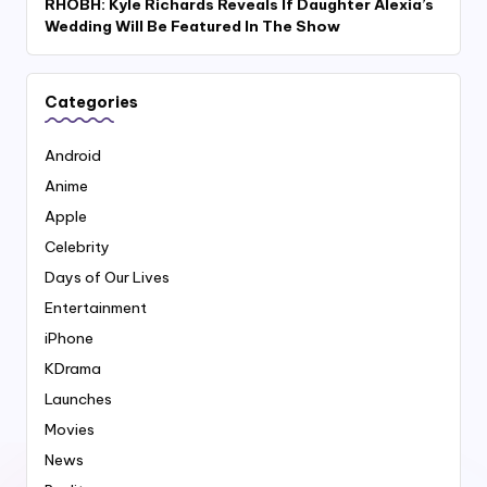
RHOBH: Kyle Richards Reveals If Daughter Alexia’s
Wedding Will Be Featured In The Show
Categories
Android
Anime
Apple
Celebrity
Days of Our Lives
Entertainment
iPhone
KDrama
Launches
Movies
News