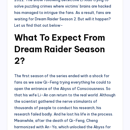
solve puzzling crimes where victims’ brains are hacked
has managed to intrigue the fans. As a result, fans are
waiting for Dream Raider Season 2. But will it happen?
Let us find that out below-
What To Expect From
Dream Raider Season
2?
The first season of the series ended with a shock for
fans as we saw Qi-Feng trying everything he could to
open the entrance of the Abyss of Consciousness. So
that his wife Li-An can return to the real world. Although
the scientist gathered the nerve stimulants of
thousands of people to conduct his research, his
research failed badly. And he lost his life in the process.
Meanwhile, after the death of Qi-Feng, Cheng
harmonized with An-Ya, which unlocked the Abyss for