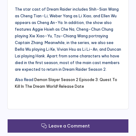
The star cast of Dream Raider includes Shih-Sian Wang
as Cheng Tian-Li, Weber Yang as Li Xiao, and Ellen Wu
appears as Cheng An-Ya. In addition, the show also
features Aggie Hsieh as Che Na, Cheng-Chun Chung
playing Xie Xiao-Yu, Tzu-Chiang Wang portraying
Captain Zhang. Meanwhile, in the series, we also see
Bella Wu playing Li Ke, Vivian Hsu as Li Li-An, and Duncan
Lai playing Hank. Apart from some characters who have
died in the first season, most of the main cast members
are expected to return in Dream Raider Season 2.
Also Read
Demon Slayer Season 2 Episode 3: Quest To
Kill In The Dream World! Release Date
Leave a Comment