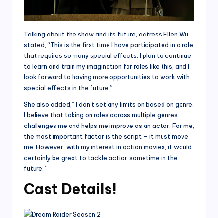
Talking about the show and its future, actress Ellen Wu
stated, “This is the first time I have participated in a role
that requires so many special effects. I plan to continue
to learn and train my imagination for roles like this, and I
look forward to having more opportunities to work with
special effects in the future.”
She also added,” I don’t set any limits on based on genre.
I believe that taking on roles across multiple genres
challenges me and helps me improve as an actor. For me,
the most important factor is the script – it must move
me. However, with my interest in action movies, it would
certainly be great to tackle action sometime in the
future. “
Cast Details!