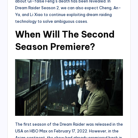
about Qi-false Feng’s death has been revealed. In
Dream Raider Season 2, we can also expect Cheng, An-
Ya, and Li Xiao to continue exploiting dream raiding
technology to solve ambiguous cases.
When Will The Second
Season Premiere?
The first season of the Dream Raider was released in the
USA on HBO Max on February 17, 2022. However, in the
Asian continent, the show had already premiered back in