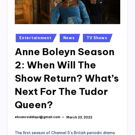
Posted
Entertainment
News
TV Shows
in
Anne Boleyn Season
2: When Will The
Show Return? What’s
Next For The Tudor
Queen?
ehsanrsiddiqui@gmail.com
March 23, 2022
Posted
by
The first season of Channel 5’s British periodic drama