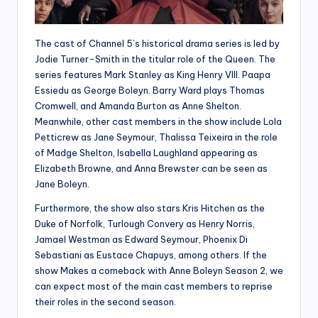
The cast of Channel 5’s historical drama series is led by
Jodie Turner-Smith in the titular role of the Queen. The
series features Mark Stanley as King Henry VIII. Paapa
Essiedu as George Boleyn. Barry Ward plays Thomas
Cromwell, and Amanda Burton as Anne Shelton.
Meanwhile, other cast members in the show include Lola
Petticrew as Jane Seymour, Thalissa Teixeira in the role
of Madge Shelton, Isabella Laughland appearing as
Elizabeth Browne, and Anna Brewster can be seen as
Jane Boleyn.
Furthermore, the show also stars Kris Hitchen as the
Duke of Norfolk, Turlough Convery as Henry Norris,
Jamael Westman as Edward Seymour, Phoenix Di
Sebastiani as Eustace Chapuys, among others. If the
show Makes a comeback with Anne Boleyn Season 2, we
can expect most of the main cast members to reprise
their roles in the second season.