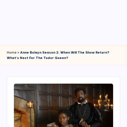
4
7
Home
»
Anne Boleyn Season 2: When Will The Show Return?
What’s Next For The Tudor Queen?