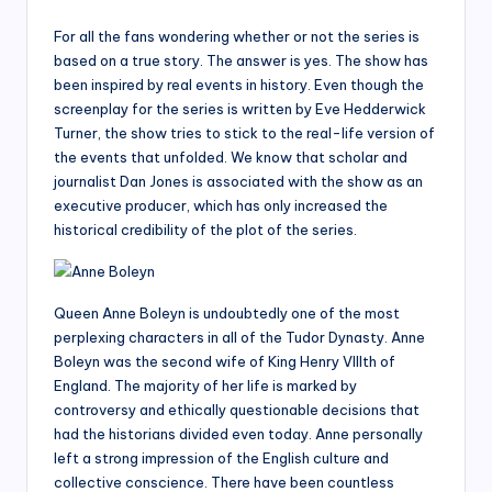
For all the fans wondering whether or not the series is
based on a true story. The answer is yes. The show has
been inspired by real events in history. Even though the
screenplay for the series is written by Eve Hedderwick
Turner, the show tries to stick to the real-life version of
the events that unfolded. We know that scholar and
journalist Dan Jones is associated with the show as an
executive producer, which has only increased the
historical credibility of the plot of the series.
Queen Anne Boleyn is undoubtedly one of the most
perplexing characters in all of the Tudor Dynasty. Anne
Boleyn was the second wife of King Henry VIIIth of
England. The majority of her life is marked by
controversy and ethically questionable decisions that
had the historians divided even today. Anne personally
left a strong impression of the English culture and
collective conscience. There have been countless