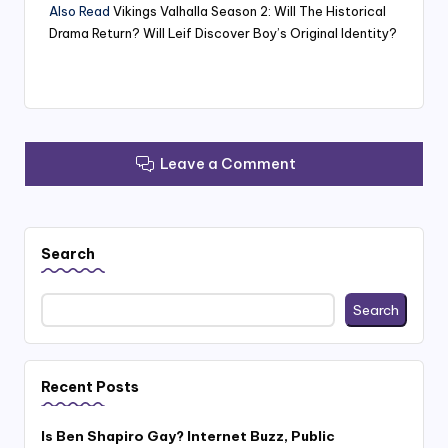
Also Read
Vikings Valhalla Season 2: Will The Historical
Drama Return? Will Leif Discover Boy’s Original Identity?
Leave a Comment
Search
Search
Recent Posts
Is Ben Shapiro Gay? Internet Buzz, Public