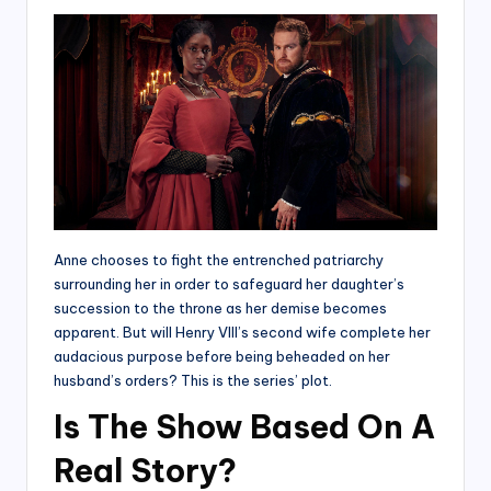
Anne chooses to fight the entrenched patriarchy
surrounding her in order to safeguard her daughter’s
succession to the throne as her demise becomes
apparent. But will Henry VIII’s second wife complete her
audacious purpose before being beheaded on her
husband’s orders? This is the series’ plot.
Is The Show Based On A
Real Story?