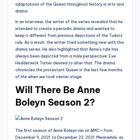
adaptations of the Queen throughout history in arts and
drama.
In an interview, the writer of the series revealed that he
intended to create a periodic drama and wanted to
keep it different from previous depictions of the Tudors’
rule. As a result, the writer tried something new with this
drama series. He also highlighted that Anne’s tale has
always been depicted from a male perspective. Eve
Hedderwick Turner desired to alter that. The drama
chronicles the protestant Queen in the last few months
of life when we took center stage.
Will There Be Anne
Boleyn Season 2?
The first season of Anne Boleyn ran on AMC+ from
December 9, 2021, to December 23, 2021. Meanwhile, as