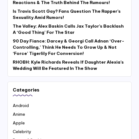
Reactions & The Truth Behind The Rumours!
Is Travis Scott Gay? Fans Question The Rapper’s
Sexuality Amid Rumors!
The Valley: Alex Baskin Calls Jax Taylor’s Backlash
A ‘Good Thing’ For The Star
90 Day Fiance: Darcey & Georgi Call Adnan ‘Over-
Controlling,’ Think He Needs To Grow Up & Not
‘Force’ Tigerlily For Conversion!
RHOBH: Kyle Richards Reveals If Daughter Alexia’s
Wedding Will Be Featured In The Show
Categories
Android
Anime
Apple
Celebrity