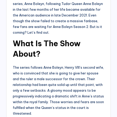
series, Anne Boleyn, following Tudor Queen Anne Boleyn
in the last few months of her life became available for
the American audience in late December 2021. Even
though the show failed to create a massive fanbase,
few fans are waiting for Anne Boleyn Season 2. But is it
coming? Let’s find out.
What Is The Show
About?
The series follows Anne Boleyn, Henry VIII’s second wife,
who is convinced that she is going to give her spouse
and the ruler a male successor for the crown. Their
relationship had been quite solid up until that point, with
only a few setbacks. A gloomy mood appears to be
progressively indicating a dramatic shift in Anne’s status
within the royal family. Those worries and fears are soon
fulfilled when the Queen’s status in the court is
threatened.