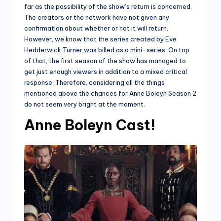
far as the possibility of the show’s return is concerned.
The creators or the network have not given any
confirmation about whether or not it will return.
However, we know that the series created by Eve
Hedderwick Turner was billed as a mini-series. On top
of that, the first season of the show has managed to
get just enough viewers in addition to a mixed critical
response. Therefore, considering all the things
mentioned above the chances for Anne Boleyn Season 2
do not seem very bright at the moment.
Anne Boleyn Cast!