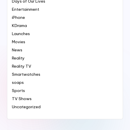
Days of Our Lives
Entertainment
iPhone
KDrama
Launches
Movies
News
Reality
Reality TV
Smartwatches
soaps
Sports
TV Shows
Uncategorized