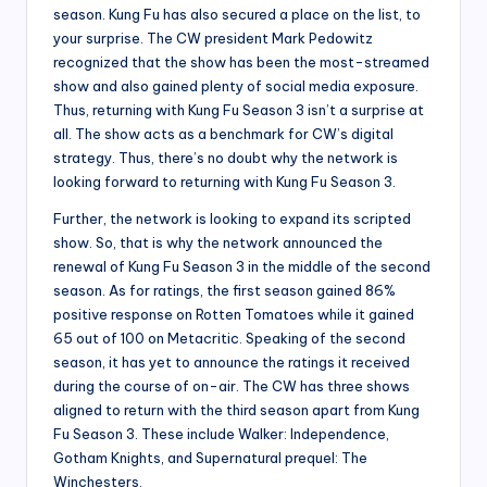
season. Kung Fu has also secured a place on the list, to
your surprise. The CW president Mark Pedowitz
recognized that the show has been the most-streamed
show and also gained plenty of social media exposure.
Thus, returning with Kung Fu Season 3 isn’t a surprise at
all. The show acts as a benchmark for CW’s digital
strategy. Thus, there’s no doubt why the network is
looking forward to returning with Kung Fu Season 3.
Further, the network is looking to expand its scripted
show. So, that is why the network announced the
renewal of Kung Fu Season 3 in the middle of the second
season. As for ratings, the first season gained 86%
positive response on Rotten Tomatoes while it gained
65 out of 100 on Metacritic. Speaking of the second
season, it has yet to announce the ratings it received
during the course of on-air. The CW has three shows
aligned to return with the third season apart from Kung
Fu Season 3. These include Walker: Independence,
Gotham Knights, and Supernatural prequel: The
Winchesters.