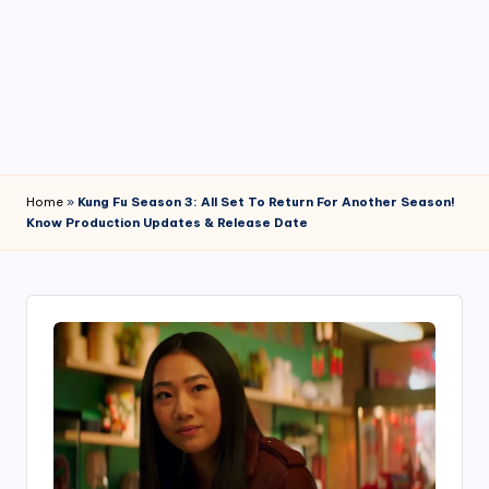
4
7
Home
»
Kung Fu Season 3: All Set To Return For Another Season!
Know Production Updates & Release Date