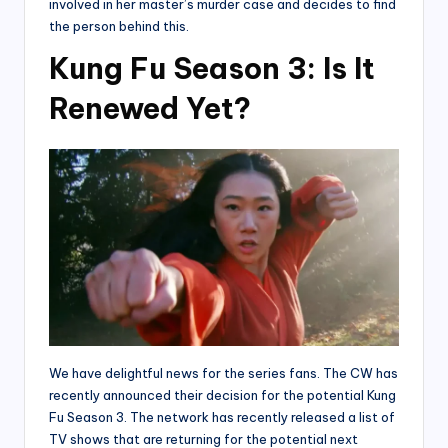
involved in her master’s murder case and decides to find
the person behind this.
Kung Fu Season 3: Is It
Renewed Yet?
We have delightful news for the series fans. The CW has
recently announced their decision for the potential Kung
Fu Season 3. The network has recently released a list of
TV shows that are returning for the potential next