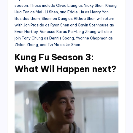
season. These include Olivia Liang as Nicky Shen, Kheng
Hua Tan as Mei-Li Shen, and Eddie Liu as Henry Yan.
Besides them, Shannon Dang as Althea Shen will return
with Jon Prasida as Ryan Shen and Gavin Stenhouse as
Evan Hartley. Vanessa Kai as Pei-Ling Zhang will also
join Tony Chung as Dennis Soong, Yvonne Chapman as
Zhilan Zhang, and Tzi Ma as Jin Shen.
Kung Fu Season 3:
What Wil Happen next?