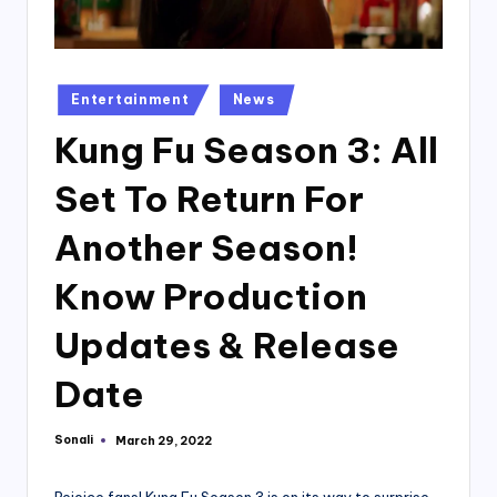
Posted
Entertainment
News
in
Kung Fu Season 3: All
Set To Return For
Another Season!
Know Production
Updates & Release
Date
Sonali
March 29, 2022
Posted
by
Rejoice fans! Kung Fu Season 3 is on its way to surprise