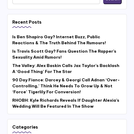
Recent Posts
Is Ben Shapiro Gay? Internet Buzz, Public
Reactions & The Truth Behind The Rumours!
Is Travis Scott Gay? Fans Question The Rapper’s
Sexuality Amid Rumors!
The Valley: Alex Baskin Calls Jax Taylor’s Backlash
A ‘Good Thing’ For The Star
90 Day Fiance: Darcey & Georgi Call Adnan ‘Over-
Controlling,’ Think He Needs To Grow Up & Not
‘Force’ Tigerlily For Conversion!
RHOBH: Kyle Richards Reveals If Daughter Alexia’s
Wedding Will Be Featured In The Show
Categories