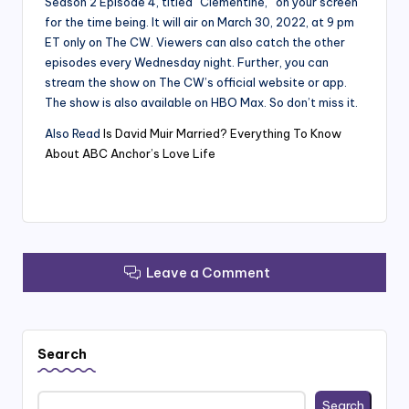
Season 2 Episode 4, titled “Clementine,” on your screen
for the time being. It will air on March 30, 2022, at 9 pm
ET only on The CW. Viewers can also catch the other
episodes every Wednesday night. Further, you can
stream the show on The CW’s official website or app.
The show is also available on HBO Max. So don’t miss it.
Also Read
Is David Muir Married? Everything To Know
About ABC Anchor’s Love Life
Leave a Comment
Search
Search