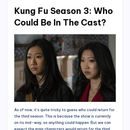
Kung Fu Season 3: Who
Could Be In The Cast?
As of now, it’s quite tricky to guess who could return for
the third season. This is because the show is currently
on its mid-way, so anything could happen. But we can
expect the main characters would return for the third