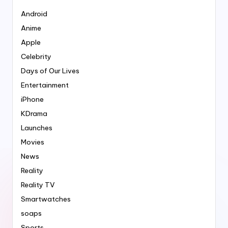
Android
Anime
Apple
Celebrity
Days of Our Lives
Entertainment
iPhone
KDrama
Launches
Movies
News
Reality
Reality TV
Smartwatches
soaps
Sports