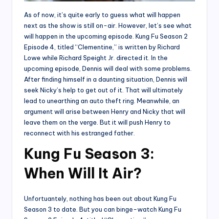
As of now, it’s quite early to guess what will happen
next as the show is still on-air. However, let’s see what
will happen in the upcoming episode. Kung Fu Season 2
Episode 4, titled “Clementine,” is written by Richard
Lowe while Richard Speight Jr. directed it. In the
upcoming episode, Dennis will deal with some problems.
After finding himself in a daunting situation, Dennis will
seek Nicky’s help to get out of it. That will ultimately
lead to unearthing an auto theft ring. Meanwhile, an
argument will arise between Henry and Nicky that will
leave them on the verge. But it will push Henry to
reconnect with his estranged father.
Kung Fu Season 3:
When Will It Air?
Unfortuantely, nothing has been out about Kung Fu
Season 3 to date. But you can binge-watch Kung Fu