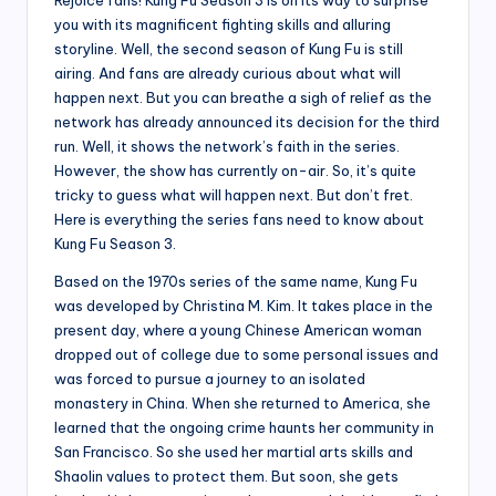
you with its magnificent fighting skills and alluring
storyline. Well, the second season of Kung Fu is still
airing. And fans are already curious about what will
happen next. But you can breathe a sigh of relief as the
network has already announced its decision for the third
run. Well, it shows the network’s faith in the series.
However, the show has currently on-air. So, it’s quite
tricky to guess what will happen next. But don’t fret.
Here is everything the series fans need to know about
Kung Fu Season 3.
Based on the 1970s series of the same name, Kung Fu
was developed by Christina M. Kim. It takes place in the
present day, where a young Chinese American woman
dropped out of college due to some personal issues and
was forced to pursue a journey to an isolated
monastery in China. When she returned to America, she
learned that the ongoing crime haunts her community in
San Francisco. So she used her martial arts skills and
Shaolin values to protect them. But soon, she gets