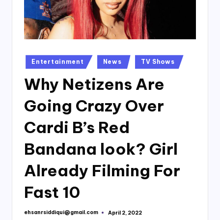
Posted
Entertainment
News
TV Shows
in
Why Netizens Are
Going Crazy Over
Cardi B’s Red
Bandana look? Girl
Already Filming For
Fast 10
ehsanrsiddiqui@gmail.com
April 2, 2022
Posted