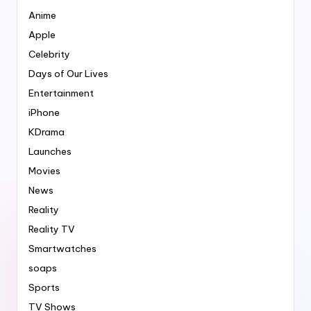
Anime
Apple
Celebrity
Days of Our Lives
Entertainment
iPhone
KDrama
Launches
Movies
News
Reality
Reality TV
Smartwatches
soaps
Sports
TV Shows