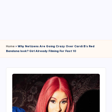
4
7
Home
»
Why Netizens Are Going Crazy Over Cardi B’s Red
Bandana look? Girl Already Filming For Fast 10