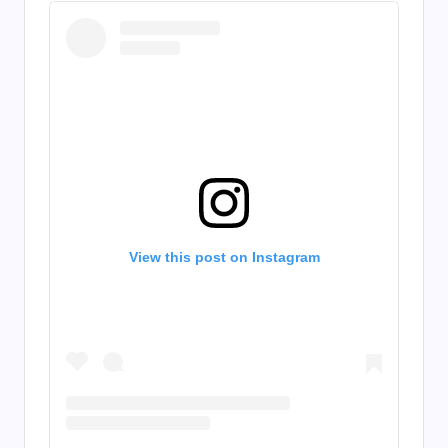
View this post on Instagram