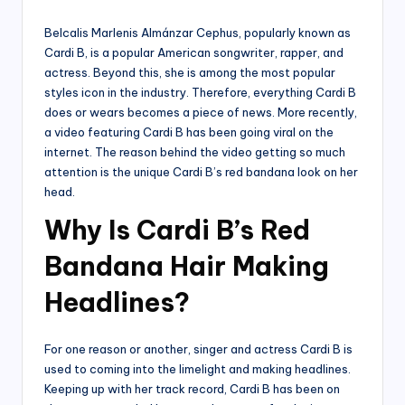
by
Belcalis Marlenis Almánzar Cephus, popularly known as
Cardi B, is a popular American songwriter, rapper, and
actress. Beyond this, she is among the most popular
styles icon in the industry. Therefore, everything Cardi B
does or wears becomes a piece of news. More recently,
a video featuring Cardi B has been going viral on the
internet. The reason behind the video getting so much
attention is the unique Cardi B’s red bandana look on her
head.
Why Is Cardi B’s Red
Bandana Hair Making
Headlines?
For one reason or another, singer and actress Cardi B is
used to coming into the limelight and making headlines.
Keeping up with her track record, Cardi B has been on