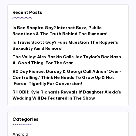
Recent Posts
Is Ben Shapiro Gay? Internet Buzz, Public
Reactions & The Truth Behind The Rumours!
Is Travis Scott Gay? Fans Question The Rapper’s
Sexuality Amid Rumors!
The Valley: Alex Baskin Calls Jax Taylor’s Backlash
A ‘Good Thing’ For The Star
90 Day Fiance: Darcey & Georgi Call Adnan ‘Over-
Controlling,’ Think He Needs To Grow Up & Not
‘Force’ Tigerlily For Conversion!
RHOBH: Kyle Richards Reveals If Daughter Alexia’s
Wedding Will Be Featured In The Show
Categories
Android