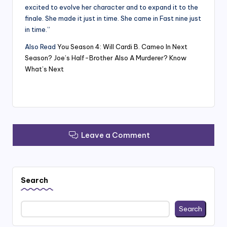
excited to evolve her character and to expand it to the
finale. She made it just in time. She came in Fast nine just
in time.”
Also Read
You Season 4: Will Cardi B. Cameo In Next
Season? Joe’s Half-Brother Also A Murderer? Know
What’s Next
Leave a Comment
Search
Search