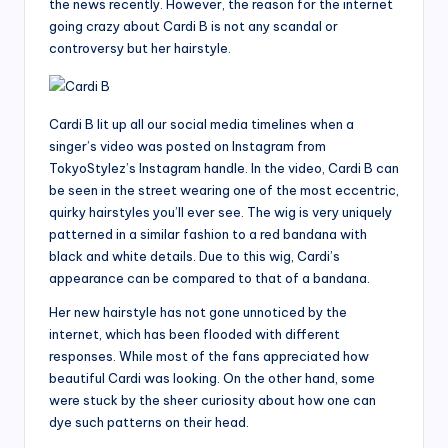
the news recently. However, the reason for the internet
going crazy about Cardi B is not any scandal or
controversy but her hairstyle.
Cardi B lit up all our social media timelines when a
singer’s video was posted on Instagram from
TokyoStylez’s Instagram handle. In the video, Cardi B can
be seen in the street wearing one of the most eccentric,
quirky hairstyles you’ll ever see. The wig is very uniquely
patterned in a similar fashion to a red bandana with
black and white details. Due to this wig, Cardi’s
appearance can be compared to that of a bandana.
Her new hairstyle has not gone unnoticed by the
internet, which has been flooded with different
responses. While most of the fans appreciated how
beautiful Cardi was looking. On the other hand, some
were stuck by the sheer curiosity about how one can
dye such patterns on their head.