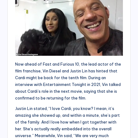
Now ahead of Fast and Furious 10, the lead actor of the
film franchise, Vin Diesel and Justin Lin has hinted that
Cardi might be back for the tenth film. During an
interview with Entertainment Tonight in 2021, Vin talked
about Cardi’s role in the next movie, saying that she is
confirmed to be returning for the film.
Justin Lin stated, “I love Cardi, you know? I mean, it’s
amazing she showed up, and within a minute, she’s part
of the family. And I love how when I got together with
her. She’s actually really embedded into the overall
universe.” Meanwhile, Vin said, “We are very much