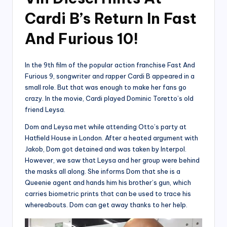
Cardi B’s Return In Fast
And Furious 10!
In the 9th film of the popular action franchise Fast And
Furious 9, songwriter and rapper Cardi B appeared in a
small role. But that was enough to make her fans go
crazy. In the movie, Cardi played Dominic Toretto’s old
friend Leysa.
Dom and Leysa met while attending Otto’s party at
Hatfield House in London. After a heated argument with
Jakob, Dom got detained and was taken by Interpol.
However, we saw that Leysa and her group were behind
the masks all along. She informs Dom that she is a
Queenie agent and hands him his brother’s gun, which
carries biometric prints that can be used to trace his
whereabouts. Dom can get away thanks to her help.