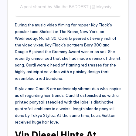
A post shared by Mia the BADDEST (@tokyostylez)
During the music video filming for rapper Kay Flock’s
popular tune Shake It in The Bronx, New York, on
Wednesday, March 30, Cardi B peered at every inch of
the video vixen. Kay Flock’s partners Bory 300 and
Dougie B joined the Grammy Award winner on set. She
recently announced that she had made a remix of the hit
song. Cardi wore a head of flaming red tresses for the
highly anticipated video with a paisley design that
resembled a red bandana.
Stylez and Cardi B are undeniably vibrant duo who inspire
us all regarding hair trends. Cardi B astonished us with a
printed ponytail stenciled with the label’s distinctive
quatrefoil emblems in a waist-length blonde ponytail
done by Tokyo Stylez. At the same time, Louis Vuitton
received huge hair love.
Vin Diesel Hints At