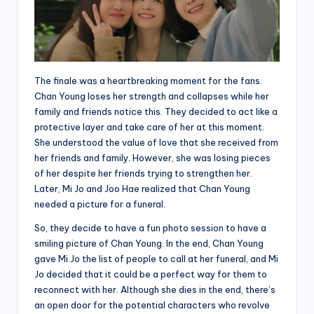
The finale was a heartbreaking moment for the fans.
Chan Young loses her strength and collapses while her
family and friends notice this. They decided to act like a
protective layer and take care of her at this moment.
She understood the value of love that she received from
her friends and family. However, she was losing pieces
of her despite her friends trying to strengthen her.
Later, Mi Jo and Joo Hae realized that Chan Young
needed a picture for a funeral.
So, they decide to have a fun photo session to have a
smiling picture of Chan Young. In the end, Chan Young
gave Mi Jo the list of people to call at her funeral, and Mi
Jo decided that it could be a perfect way for them to
reconnect with her. Although she dies in the end, there’s
an open door for the potential characters who revolve