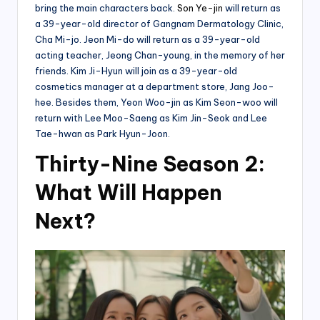
bring the main characters back.
Son Ye-jin
will return as
a 39-year-old director of Gangnam Dermatology Clinic,
Cha Mi-jo. Jeon Mi-do will return as a 39-year-old
acting teacher, Jeong Chan-young, in the memory of her
friends. Kim Ji-Hyun will join as a 39-year-old
cosmetics manager at a department store, Jang Joo-
hee. Besides them, Yeon Woo-jin as Kim Seon-woo will
return with Lee Moo-Saeng as Kim Jin-Seok and Lee
Tae-hwan as Park Hyun-Joon.
Thirty-Nine Season 2:
What Will Happen
Next?