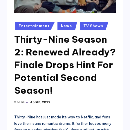
Posted
Entertainment
News
TV Shows
in
Thirty-Nine Season
2: Renewed Already?
Finale Drops Hint For
Potential Second
Season!
Sonali
April 3, 2022
Posted
by
Thirty-Nine has just made its way to Netflix, and fans
love the insane romantic drama. It further leaves many
fans to wonder whether the K-drama will return with