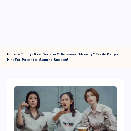
4
7
Home
»
Thirty-Nine Season 2: Renewed Already? Finale Drops
Hint For Potential Second Season!