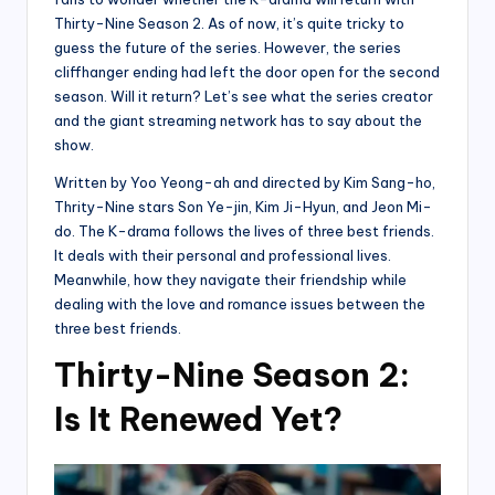
Thirty-Nine Season 2. As of now, it’s quite tricky to
guess the future of the series. However, the series
cliffhanger ending had left the door open for the second
season. Will it return? Let’s see what the series creator
and the giant streaming network has to say about the
show.
Written by Yoo Yeong-ah and directed by Kim Sang-ho,
Thrity-Nine stars Son Ye-jin, Kim Ji-Hyun, and Jeon Mi-
do. The K-drama follows the lives of three best friends.
It deals with their personal and professional lives.
Meanwhile, how they navigate their friendship while
dealing with the love and romance issues between the
three best friends.
Thirty-Nine Season 2:
Is It Renewed Yet?