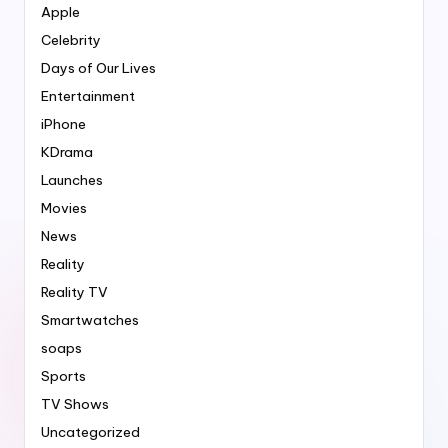
Apple
Celebrity
Days of Our Lives
Entertainment
iPhone
KDrama
Launches
Movies
News
Reality
Reality TV
Smartwatches
soaps
Sports
TV Shows
Uncategorized