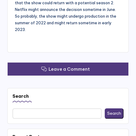
that the show could return with a potential season 2.
Netflix might announce the decision sometime in June.
So probably, the show might undergo production in the
summer of 2022 and might return sometime in early
2023.
Leave a Comment
Search
Search