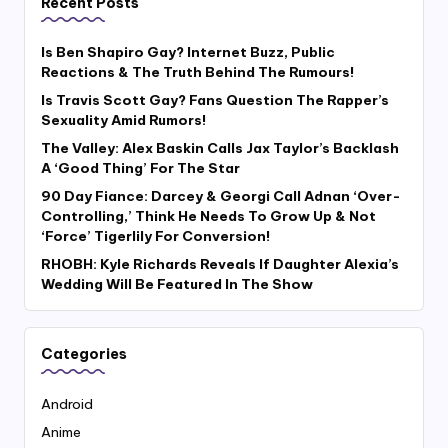
Recent Posts
Is Ben Shapiro Gay? Internet Buzz, Public
Reactions & The Truth Behind The Rumours!
Is Travis Scott Gay? Fans Question The Rapper’s
Sexuality Amid Rumors!
The Valley: Alex Baskin Calls Jax Taylor’s Backlash
A ‘Good Thing’ For The Star
90 Day Fiance: Darcey & Georgi Call Adnan ‘Over-
Controlling,’ Think He Needs To Grow Up & Not
‘Force’ Tigerlily For Conversion!
RHOBH: Kyle Richards Reveals If Daughter Alexia’s
Wedding Will Be Featured In The Show
Categories
Android
Anime