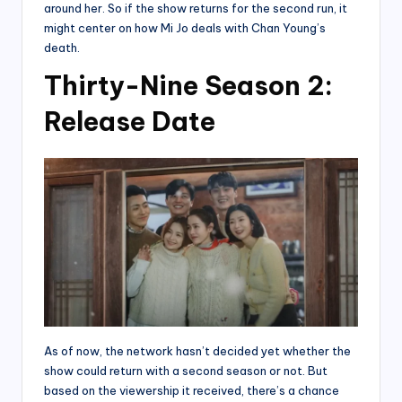
around her. So if the show returns for the second run, it
might center on how Mi Jo deals with Chan Young’s
death.
Thirty-Nine Season 2:
Release Date
As of now, the network hasn’t decided yet whether the
show could return with a second season or not. But
based on the viewership it received, there’s a chance