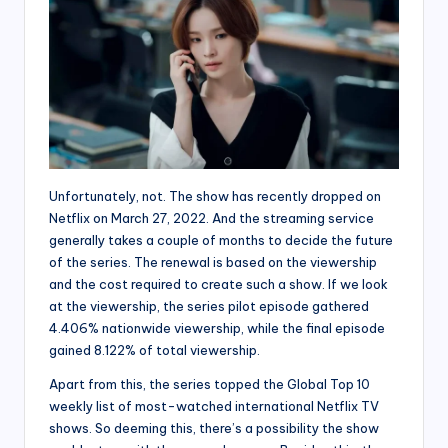
Unfortunately, not. The show has recently dropped on
Netflix on March 27, 2022. And the streaming service
generally takes a couple of months to decide the future
of the series. The renewal is based on the viewership
and the cost required to create such a show. If we look
at the viewership, the series pilot episode gathered
4.406% nationwide viewership, while the final episode
gained 8.122% of total viewership.
Apart from this, the series topped the Global Top 10
weekly list of most-watched international Netflix TV
shows. So deeming this, there’s a possibility the show