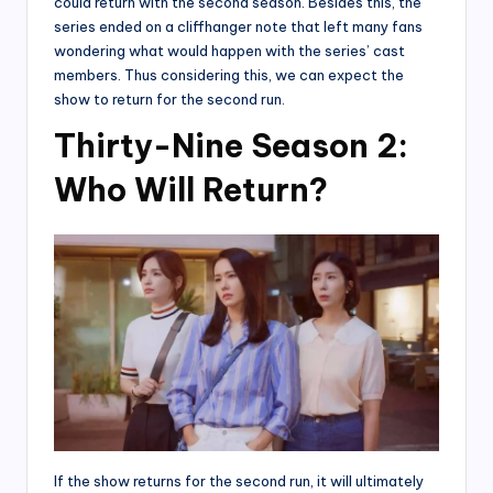
could return with the second season. Besides this, the
series ended on a cliffhanger note that left many fans
wondering what would happen with the series’ cast
members. Thus considering this, we can expect the
show to return for the second run.
Thirty-Nine Season 2:
Who Will Return?
If the show returns for the second run, it will ultimately