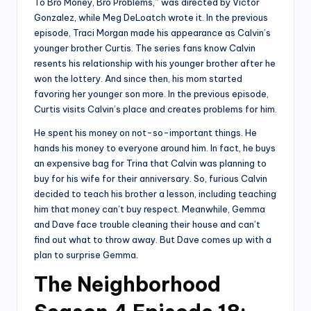
To Bro Money, Bro Problems,” was directed by Victor
Gonzalez, while Meg DeLoatch wrote it. In the previous
episode, Traci Morgan made his appearance as Calvin’s
younger brother Curtis. The series fans know Calvin
resents his relationship with his younger brother after he
won the lottery. And since then, his mom started
favoring her younger son more. In the previous episode,
Curtis visits Calvin’s place and creates problems for him.
He spent his money on not-so-important things. He
hands his money to everyone around him. In fact, he buys
an expensive bag for Trina that Calvin was planning to
buy for his wife for their anniversary. So, furious Calvin
decided to teach his brother a lesson, including teaching
him that money can’t buy respect. Meanwhile, Gemma
and Dave face trouble cleaning their house and can’t
find out what to throw away. But Dave comes up with a
plan to surprise Gemma.
The Neighborhood