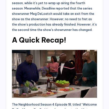
season, while it’s yet to wrap up airing the fourth
season. Meanwhile, Deadline reported that the series
showrunner Meg DeLoatch would take an exit from the
show as the showrunner. However, no need to fret as
the show’s production has already finished. However, it’s
the second time the show’s showrunner has changed.
A Quick Recap!
The Neighborhood Season 4 Episode 18, titled “Welcome