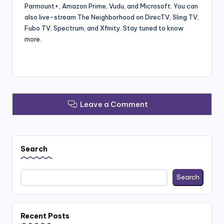
Parmount+, Amazon Prime, Vudu, and Microsoft. You can
also live-stream The Neighborhood on DirecTV, Sling TV,
Fubo TV, Spectrum, and Xfinity. Stay tuned to know
more.
Leave a Comment
Search
Search
Recent Posts