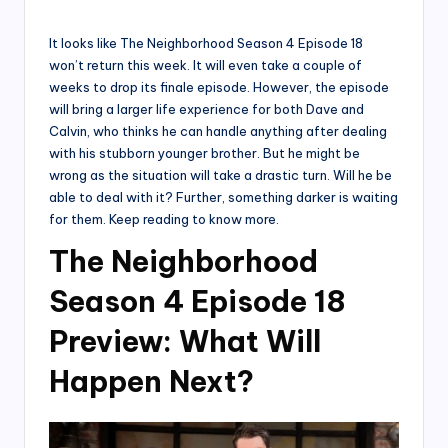
by
It looks like The Neighborhood Season 4 Episode 18
won’t return this week. It will even take a couple of
weeks to drop its finale episode. However, the episode
will bring a larger life experience for both Dave and
Calvin, who thinks he can handle anything after dealing
with his stubborn younger brother. But he might be
wrong as the situation will take a drastic turn. Will he be
able to deal with it? Further, something darker is waiting
for them. Keep reading to know more.
The Neighborhood
Season 4 Episode 18
Preview: What Will
Happen Next?