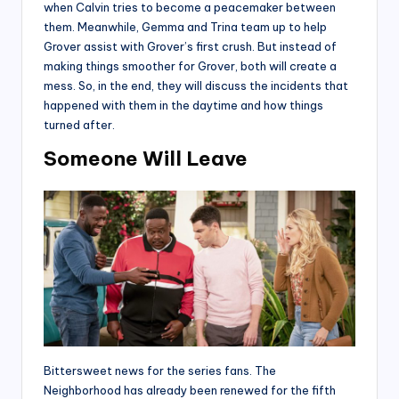
when Calvin tries to become a peacemaker between
them. Meanwhile, Gemma and Trina team up to help
Grover assist with Grover’s first crush. But instead of
making things smoother for Grover, both will create a
mess. So, in the end, they will discuss the incidents that
happened with them in the daytime and how things
turned after.
Someone Will Leave
Bittersweet news for the series fans. The
Neighborhood has already been renewed for the fifth