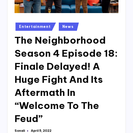
Posted
Entertainment
News
in
The Neighborhood
Season 4 Episode 18:
Finale Delayed! A
Huge Fight And Its
Aftermath In
“Welcome To The
Feud”
Sonali
April 5, 2022
Posted