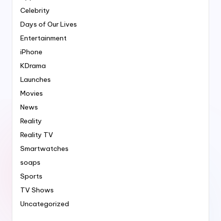
Celebrity
Days of Our Lives
Entertainment
iPhone
KDrama
Launches
Movies
News
Reality
Reality TV
Smartwatches
soaps
Sports
TV Shows
Uncategorized