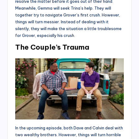
resolve the matter before it goes out of their hand.
Meanwhile, Gemma will seek Trina’s help. They will
together try to navigate Grover’s first crush. However,
things will turn messier. Instead of dealing with it
silently, they will make the situation a little troublesome
for Grover, especially his crush.
The Couple’s Trauma
In the upcoming episode, both Dave and Calvin deal with
two wealthy brothers. However, things will turn horrible