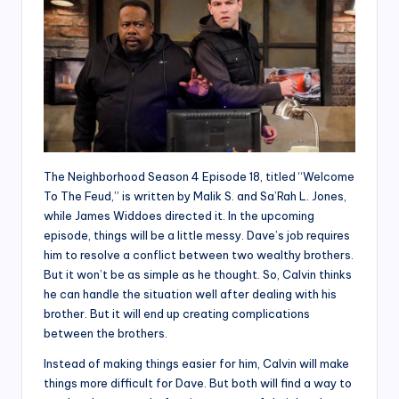
The Neighborhood Season 4 Episode 18, titled “Welcome
To The Feud,” is written by Malik S. and Sa’Rah L. Jones,
while James Widdoes directed it. In the upcoming
episode, things will be a little messy. Dave’s job requires
him to resolve a conflict between two wealthy brothers.
But it won’t be as simple as he thought. So, Calvin thinks
he can handle the situation well after dealing with his
brother. But it will end up creating complications
between the brothers.
Instead of making things easier for him, Calvin will make
things more difficult for Dave. But both will find a way to