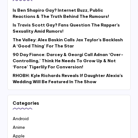
Is Ben Shapiro Gay? Internet Buzz, Public
Reactions & The Truth Behind The Rumours!
Is Travis Scott Gay? Fans Question The Rapper’s
Sexuality Amid Rumors!
The Valley: Alex Baskin Calls Jax Taylor’s Backlash
A ‘Good Thing’ For The Star
90 Day Fiance: Darcey & Georgi Call Adnan ‘Over-
Controlling,’ Think He Needs To Grow Up & Not
‘Force’ Tigerlily For Conversion!
RHOBH: Kyle Richards Reveals If Daughter Alexia’s
Wedding Will Be Featured In The Show
Categories
Android
Anime
Apple