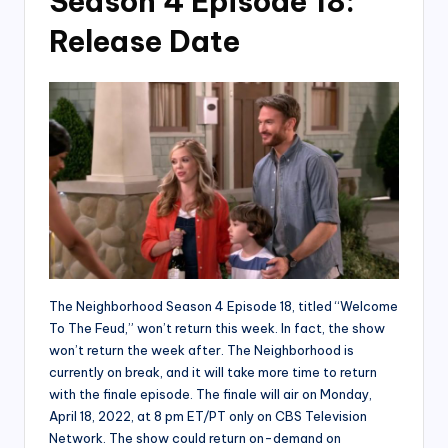
Season 4 Episode 18:
Release Date
The Neighborhood Season 4 Episode 18, titled “Welcome
To The Feud,” won’t return this week. In fact, the show
won’t return the week after. The Neighborhood is
currently on break, and it will take more time to return
with the finale episode. The finale will air on Monday,
April 18, 2022, at 8 pm ET/PT only on CBS Television
Network. The show could return on-demand on