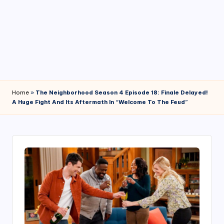
4
7
Home
»
The Neighborhood Season 4 Episode 18: Finale Delayed!
A Huge Fight And Its Aftermath In “Welcome To The Feud”