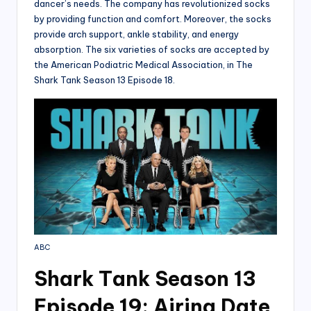
dancer’s needs. The company has revolutionized socks
by providing function and comfort. Moreover, the socks
provide arch support, ankle stability, and energy
absorption. The six varieties of socks are accepted by
the American Podiatric Medical Association, in The
Shark Tank Season 13 Episode 18.
ABC
Shark T
ank Season 13
Episode 19: Airing Date