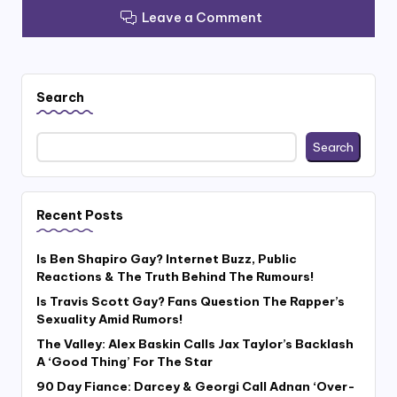
Leave a Comment
Search
Search
Recent Posts
Is Ben Shapiro Gay? Internet Buzz, Public
Reactions & The Truth Behind The Rumours!
Is Travis Scott Gay? Fans Question The Rapper’s
Sexuality Amid Rumors!
The Valley: Alex Baskin Calls Jax Taylor’s Backlash
A ‘Good Thing’ For The Star
90 Day Fiance: Darcey & Georgi Call Adnan ‘Over-