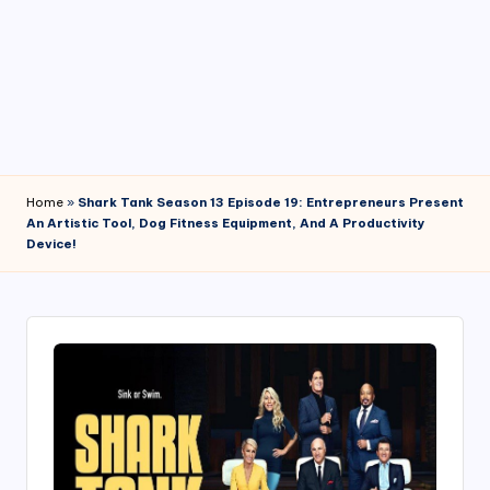
4
7
Home
»
Shark Tank Season 13 Episode 19: Entrepreneurs Present
An Artistic Tool, Dog Fitness Equipment, And A Productivity
Device!