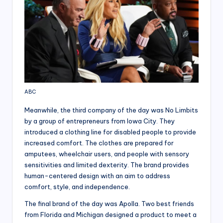
ABC
Meanwhile, the third company of the day was No Limbits
by a group of entrepreneurs from Iowa City. They
introduced a clothing line for disabled people to provide
increased comfort. The clothes are prepared for
amputees, wheelchair users, and people with sensory
sensitivities and limited dexterity. The brand provides
human-centered design with an aim to address
comfort, style, and independence.
The final brand of the day was Apolla. Two best friends
from Florida and Michigan designed a product to meet a