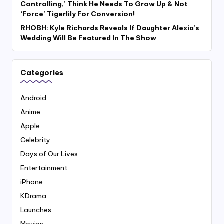
Controlling,’ Think He Needs To Grow Up & Not
‘Force’ Tigerlily For Conversion!
RHOBH: Kyle Richards Reveals If Daughter Alexia’s
Wedding Will Be Featured In The Show
Categories
Android
Anime
Apple
Celebrity
Days of Our Lives
Entertainment
iPhone
KDrama
Launches
Movies