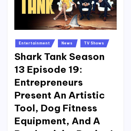
Posted
Entertainment
News
TV Shows
in
Shark Tank Season
13 Episode 19:
Entrepreneurs
Present An Artistic
Tool, Dog Fitness
Equipment, And A