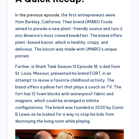
In
the previous episode
, the first entrepreneurs were
from Berkley, California. Their brand UMARO Foods
aimed to provide a new plant-friendly source and turn it
into America’s most craved breakfast. The brand offers
plant-based bacon, which is healthy, crispy, and
delicious. The bacon was made with UMARO’s unique
protein.
Further, in Shark Tank Season 13 Episode 18, a dad from
St. Louis, Missouri, presented his brand FORT, in an
attempt to revive a favorite childhood activity. The
brand offers a pillow fort that plays a couch on TV. The
fort has 12 foam blocks with waterproof fabric and
magnets, which could be arranged in infinite
configurations. The brand was founded in 2020 by Conor
B Lewis as he looked for a way to stop his kids from
destroying the living room while playing.