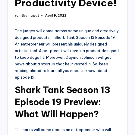
Productivity Device!
rohitkumawat
April 9, 2022
Posted
by
The judges will come across some unique and creatively
designed products in Shark Tank Season 13 Episode 19.
An entrepreneur will present his uniquely designed
artistic tool. A pet parent will reveal a product designed
to keep dogs fit. Moreover, Daymon Johnson will get
news about a startup that he invested in. So, keep
reading ahead to learn all you need to know about
episode 19.
S
hark Tank Season 13
Episode 19 Preview:
What Will Happen?
Th sharks will come across an entrepreneur who will