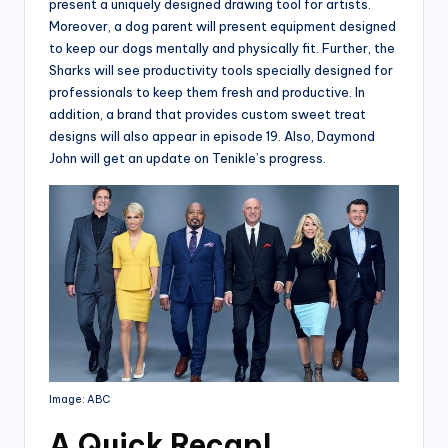
present a uniquely designed drawing tool for artists.
Moreover, a dog parent will present equipment designed
to keep our dogs mentally and physically fit. Further, the
Sharks will see productivity tools specially designed for
professionals to keep them fresh and productive. In
addition, a brand that provides custom sweet treat
designs will also appear in episode 19. Also, Daymond
John will get an update on Tenikle’s progress.
Image: ABC
A Quick Recap
!