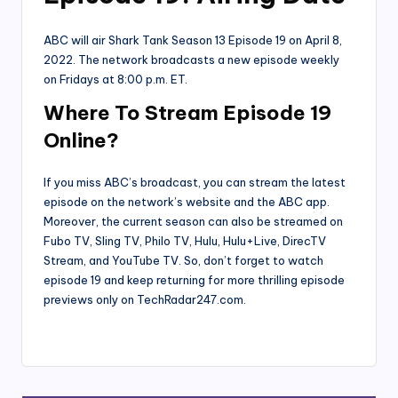
ABC will air Shark Tank Season 13 Episode 19 on April 8,
2022. The network broadcasts a new episode weekly
on Fridays at 8:00 p.m. ET.
W
here To Stream Episode 19
Online?
If you miss ABC’s broadcast, you can stream the latest
episode on the network’s website and the ABC app.
Moreover, the current season can also be streamed on
Fubo TV, Sling TV, Philo TV, Hulu, Hulu+Live, DirecTV
Stream, and YouTube TV. So, don’t forget to watch
episode 19 and keep returning for more thrilling episode
previews only on TechRadar247.com.