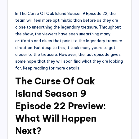
by
In The Curse Of Oak Island Season 9 Episode 22, the
team will feel more optimistic than before as they are
close to unearthing the legendary treasure. Throughout
the show, the viewers have seen unearthing many
artifacts and clues that point to the legendary treasure
direction. But despite this, it took many years to get
closer to the treasure. However, the last episode gives
some hope that they will soon find what they are looking
for. Keep reading for more details.
The Curse Of Oak
Island Season 9
Episode 22 Preview:
What Will Happen
Next?