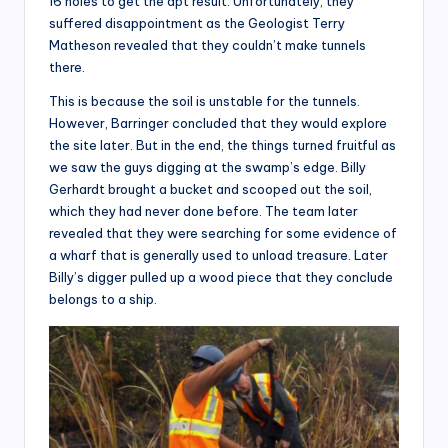
16 holes to get the apt result. Unfortunately, they
suffered disappointment as the Geologist Terry
Matheson revealed that they couldn’t make tunnels
there.
This is because the soil is unstable for the tunnels.
However, Barringer concluded that they would explore
the site later. But in the end, the things turned fruitful as
we saw the guys digging at the swamp’s edge. Billy
Gerhardt brought a bucket and scooped out the soil,
which they had never done before. The team later
revealed that they were searching for some evidence of
a wharf that is generally used to unload treasure. Later
Billy’s digger pulled up a wood piece that they conclude
belongs to a ship.