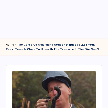
4
7
Home
»
The Curse Of Oak Island Season 9 Episode 22 Sneak
Peek: Team Is Close To Unearth The Treasure In “Yes We Can”!