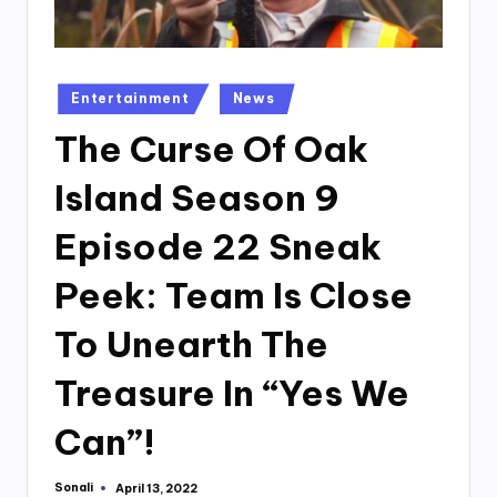
Posted
Entertainment
News
in
The Curse Of Oak
Island Season 9
Episode 22 Sneak
Peek: Team Is Close
To Unearth The
Treasure In “Yes We
Can”!
Sonali
April 13, 2022
Posted