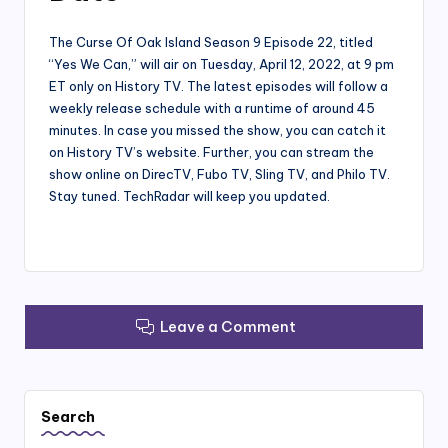
The Curse Of Oak Island Season 9 Episode 22, titled
“Yes We Can,” will air on Tuesday, April 12, 2022, at 9 pm
ET only on History TV. The latest episodes will follow a
weekly release schedule with a runtime of around 45
minutes. In case you missed the show, you can catch it
on History TV’s website. Further, you can stream the
show online on DirecTV, Fubo TV, Sling TV, and Philo TV.
Stay tuned. TechRadar will keep you updated.
Leave a Comment
Search