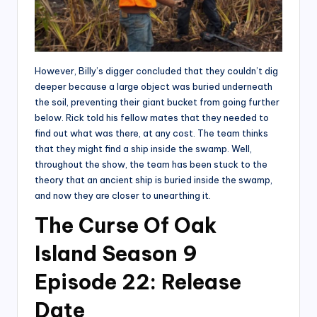
However, Billy’s digger concluded that they couldn’t dig
deeper because a large object was buried underneath
the soil, preventing their giant bucket from going further
below. Rick told his fellow mates that they needed to
find out what was there, at any cost. The team thinks
that they might find a ship inside the swamp. Well,
throughout the show, the team has been stuck to the
theory that an ancient ship is buried inside the swamp,
and now they are closer to unearthing it.
The Curse Of Oak
Island Season 9
Episode 22: Release
Date