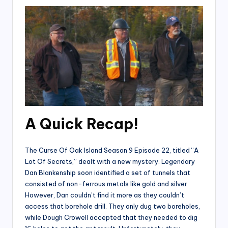
A Quick Recap!
The Curse Of Oak Island Season 9 Episode 22, titled “A
Lot Of Secrets,” dealt with a new mystery. Legendary
Dan Blankenship soon identified a set of tunnels that
consisted of non-ferrous metals like gold and silver.
However, Dan couldn’t find it more as they couldn’t
access that borehole drill. They only dug two boreholes,
while Dough Crowell accepted that they needed to dig