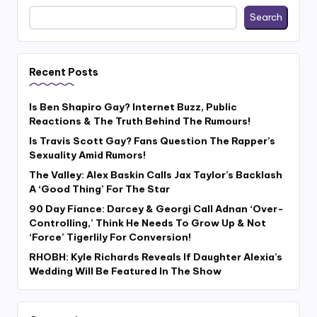
Search
Recent Posts
Is Ben Shapiro Gay? Internet Buzz, Public
Reactions & The Truth Behind The Rumours!
Is Travis Scott Gay? Fans Question The Rapper’s
Sexuality Amid Rumors!
The Valley: Alex Baskin Calls Jax Taylor’s Backlash
A ‘Good Thing’ For The Star
90 Day Fiance: Darcey & Georgi Call Adnan ‘Over-
Controlling,’ Think He Needs To Grow Up & Not
‘Force’ Tigerlily For Conversion!
RHOBH: Kyle Richards Reveals If Daughter Alexia’s
Wedding Will Be Featured In The Show