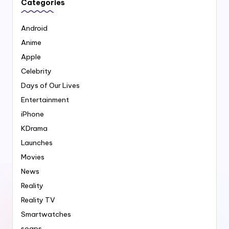
Categories
Android
Anime
Apple
Celebrity
Days of Our Lives
Entertainment
iPhone
KDrama
Launches
Movies
News
Reality
Reality TV
Smartwatches
soaps