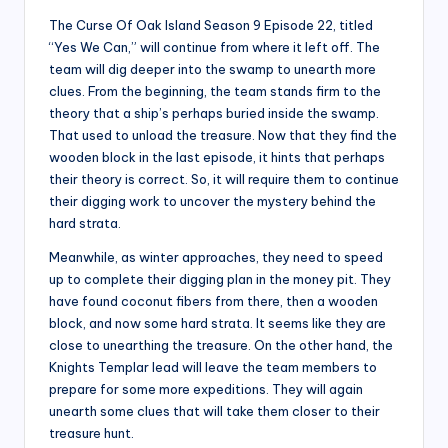
The Curse Of Oak Island Season 9 Episode 22, titled
“Yes We Can,” will continue from where it left off. The
team will dig deeper into the swamp to unearth more
clues. From the beginning, the team stands firm to the
theory that a ship’s perhaps buried inside the swamp.
That used to unload the treasure. Now that they find the
wooden block in the last episode, it hints that perhaps
their theory is correct. So, it will require them to continue
their digging work to uncover the mystery behind the
hard strata.
Meanwhile, as winter approaches, they need to speed
up to complete their digging plan in the money pit. They
have found coconut fibers from there, then a wooden
block, and now some hard strata. It seems like they are
close to unearthing the treasure. On the other hand, the
Knights Templar lead will leave the team members to
prepare for some more expeditions. They will again
unearth some clues that will take them closer to their
treasure hunt.