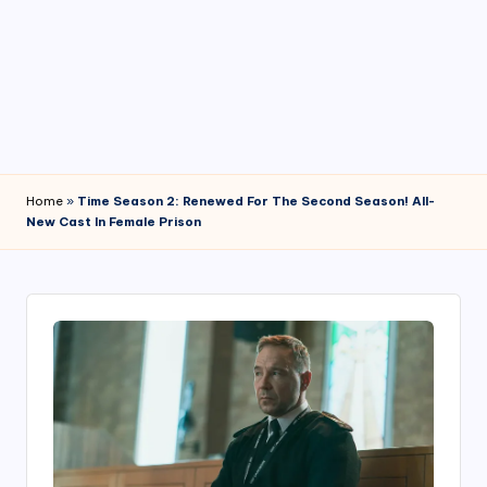
4
7
Home
»
Time Season 2: Renewed For The Second Season! All-
New Cast In Female Prison