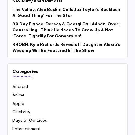
Sexuality Amid Rumors!
The Valley: Alex Baskin Calls Jax Taylor’s Backlash
A ‘Good Thing’ For The Star
90 Day Fiance: Darcey & Georgi Call Adnan ‘Over-
Controlling,’ Think He Needs To Grow Up & Not
‘Force’ Tigerlily For Conversion!
RHOBH: Kyle Richards Reveals If Daughter Alexia’s
Wedding Will Be Featured In The Show
Categories
Android
Anime
Apple
Celebrity
Days of Our Lives
Entertainment