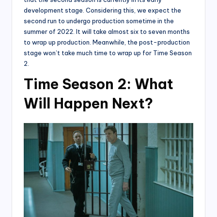
development stage. Considering this, we expect the
second run to undergo production sometime in the
summer of 2022. It will take almost six to seven months
to wrap up production. Meanwhile, the post-production
stage won’t take much time to wrap up for Time Season
2.
Time Season 2: What
Will Happen Next?