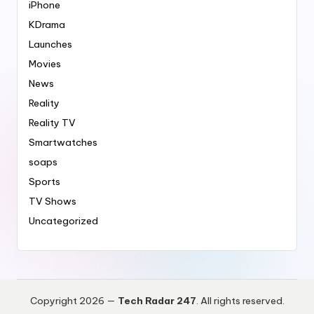
iPhone
KDrama
Launches
Movies
News
Reality
Reality TV
Smartwatches
soaps
Sports
TV Shows
Uncategorized
Copyright 2026 —
Tech Radar 247
. All rights reserved.