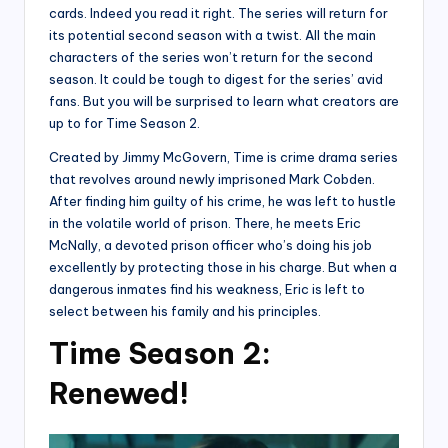
cards. Indeed you read it right. The series will return for
its potential second season with a twist. All the main
characters of the series won’t return for the second
season. It could be tough to digest for the series’ avid
fans. But you will be surprised to learn what creators are
up to for Time Season 2.
Created by Jimmy McGovern, Time is crime drama series
that revolves around newly imprisoned Mark Cobden.
After finding him guilty of his crime, he was left to hustle
in the volatile world of prison. There, he meets Eric
McNally, a devoted prison officer who’s doing his job
excellently by protecting those in his charge. But when a
dangerous inmates find his weakness, Eric is left to
select between his family and his principles.
Time Season 2:
Renewed!