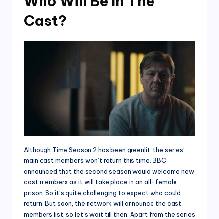
Who Will Be In The
Cast?
Although Time Season 2 has been greenlit, the series’
main cast members won’t return this time. BBC
announced that the second season would welcome new
cast members as it will take place in an all-female
prison. So it’s quite challenging to expect who could
return. But soon, the network will announce the cast
members list, so let’s wait till then. Apart from the series