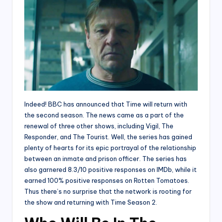
Indeed! BBC has announced that Time will return with
the second season. The news came as a part of the
renewal of three other shows, including Vigil, The
Responder, and The Tourist. Well, the series has gained
plenty of hearts for its epic portrayal of the relationship
between an inmate and prison officer. The series has
also garnered 8.3/10 positive responses on IMDb, while it
earned 100% positive responses on Rotten Tomatoes.
Thus there’s no surprise that the network is rooting for
the show and returning with Time Season 2.