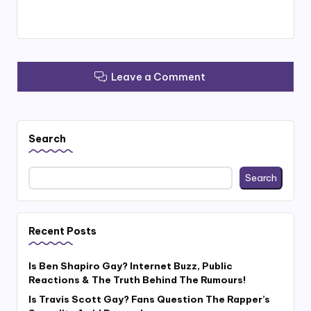
Leave a Comment
Search
Search
Recent Posts
Is Ben Shapiro Gay? Internet Buzz, Public
Reactions & The Truth Behind The Rumours!
Is Travis Scott Gay? Fans Question The Rapper’s