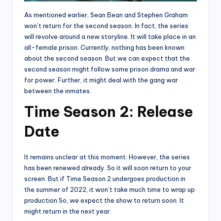
As mentioned earlier, Sean Bean and Stephen Graham
won’t return for the second season. In fact, the series
will revolve around a new storyline. It will take place in an
all-female prison. Currently, nothing has been known
about the second season. But we can expect that the
second season might follow some prison drama and war
for power. Further, it might deal with the gang war
between the inmates.
Time Season 2: Release
Date
It remains unclear at this moment. However, the series
has been renewed already. So it will soon return to your
screen. But if Time Season 2 undergoes production in
the summer of 2022, it won’t take much time to wrap up
production So, we expect the show to return soon. It
might return in the next year.