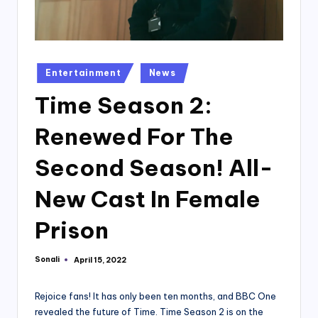
Posted
Entertainment
News
in
Time Season 2:
Renewed For The
Second Season! All-
New Cast In Female
Prison
Sonali
April 15, 2022
Posted
by
Rejoice fans! It has only been ten months, and BBC One
revealed the future of Time. Time Season 2 is on the