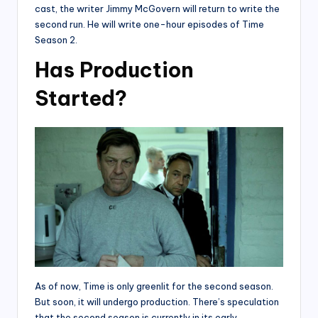
cast, the writer Jimmy McGovern will return to write the
second run. He will write one-hour episodes of Time
Season 2.
Has Production
Started?
As of now, Time is only greenlit for the second season.
But soon, it will undergo production. There’s speculation
that the second season is currently in its early