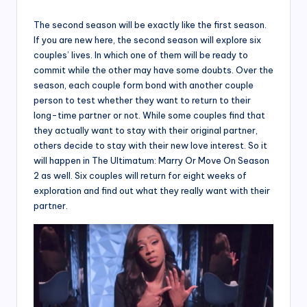
The second season will be exactly like the first season.
If you are new here, the second season will explore six
couples’ lives. In which one of them will be ready to
commit while the other may have some doubts. Over the
season, each couple form bond with another couple
person to test whether they want to return to their
long-time partner or not. While some couples find that
they actually want to stay with their original partner,
others decide to stay with their new love interest. So it
will happen in The Ultimatum: Marry Or Move On Season
2 as well. Six couples will return for eight weeks of
exploration and find out what they really want with their
partner.