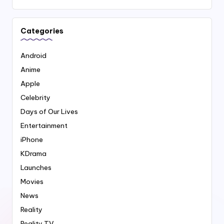
Categories
Android
Anime
Apple
Celebrity
Days of Our Lives
Entertainment
iPhone
KDrama
Launches
Movies
News
Reality
Reality TV