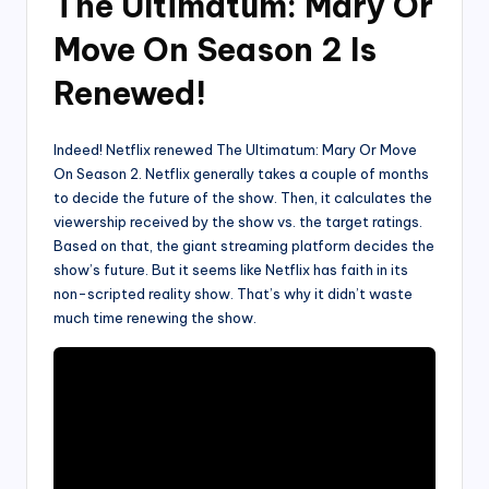
The Ultimatum: Mary Or
Move On Season 2 Is
Renewed!
Indeed! Netflix renewed The Ultimatum: Mary Or Move
On Season 2. Netflix generally takes a couple of months
to decide the future of the show. Then, it calculates the
viewership received by the show vs. the target ratings.
Based on that, the giant streaming platform decides the
show’s future. But it seems like Netflix has faith in its
non-scripted reality show. That’s why it didn’t waste
much time renewing the show.