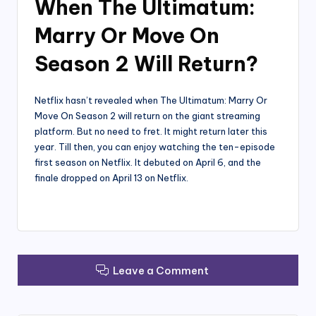
When The Ultimatum:
Marry Or Move On
Season 2 Will Return?
Netflix hasn’t revealed when The Ultimatum: Marry Or
Move On Season 2 will return on the giant streaming
platform. But no need to fret. It might return later this
year. Till then, you can enjoy watching the ten-episode
first season on Netflix. It debuted on April 6, and the
finale dropped on April 13 on Netflix.
Leave a Comment