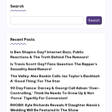
Search
Search
Recent Posts
Is Ben Shapiro Gay? Internet Buzz, Public
Reactions & The Truth Behind The Rumours!
Is Travis Scott Gay? Fans Question The Rapper’s
Sexuality Amid Rumors!
The Valley: Alex Baskin Calls Jax Taylor’s Backlash
A ‘Good Thing’ For The Star
90 Day Fiance: Darcey & Georgi Call Adnan ‘Over-
Controlling,’ Think He Needs To Grow Up & Not
‘Force’ Tigerlily For Conversion!
RHOBH: Kyle Richards Reveals If Daughter Alexia’s
Wedding Will Be Featured In The Show