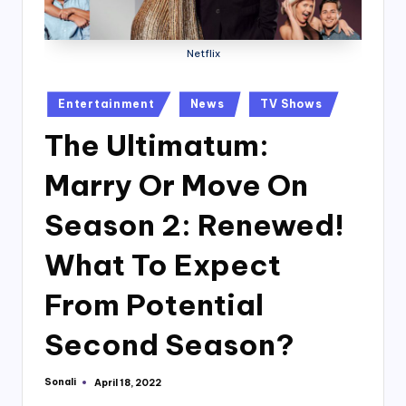
Netflix
Posted
Entertainment
News
TV Shows
in
The Ultimatum:
Marry Or Move On
Season 2: Renewed!
What To Expect
From Potential
Second Season?
Sonali
April 18, 2022
Posted
by