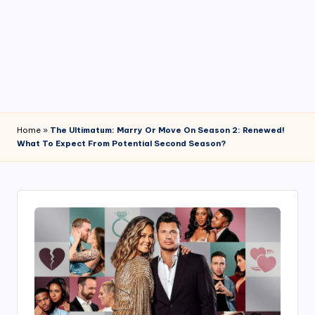
4
7
Home
»
The Ultimatum: Marry Or Move On Season 2: Renewed!
What To Expect From Potential Second Season?