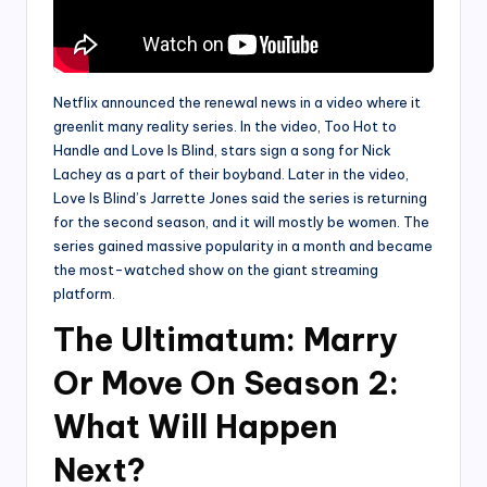
Netflix announced the renewal news in a video where it
greenlit many reality series. In the video, Too Hot to
Handle and Love Is Blind, stars sign a song for Nick
Lachey as a part of their boyband. Later in the video,
Love Is Blind’s Jarrette Jones said the series is returning
for the second season, and it will mostly be women. The
series gained massive popularity in a month and became
the most-watched show on the giant streaming
platform.
The Ultimatum: Marry
Or Move On Season 2:
What Will Happen
Next?