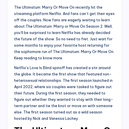
The Ultimatum: Marry Or Move On recently hit the
streaming platform Netflix. And fans can’t get their eyes
off the couples. Now fans are eagerly waiting to learn
about The Ultimatum: Marry or Move On Season 2. Well,
you’ll be surprised to learn Netflix has already decided
the future of the show. So no need to fret. Just wait for
some months to enjoy your favorite host returning for
the sophomore run of The Ultimatum: Marry Or Move On.
Keep reading to know more.
Netflix’s Love Is Blind spinoff has created a stir around
the globe. It became the first show that featured non-
heterosexual relationships. The first season launched in
April 2022, where six couples were tasked to figure out
their future. During the first season, they needed to
figure out whether they wanted to stay with their long-
term partner and tie the knot or move on with someone
else. The first season turned out as a wild season
hosted by Nick and Vanessa Lachey.