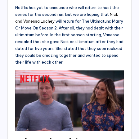
Netflix has yet to announce who will return to host the
series for the second run. But we are hoping that
Nick
and Vanessa Lachey
will return for The Ultimatum: Marry
Or Move On Season 2. After all, they had dealt with their
ultimatum before. In the first season starting, Vanessa
revealed that she gave Nick an ultimatum after they had
dated for five years. She stated that they soon realized
they could be amazing together and wanted to spend
their life with each other.