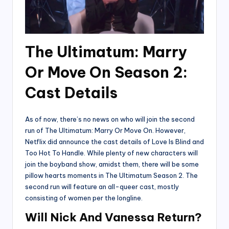
The Ultimatum: Marry
Or Move On Season 2:
Cast Details
As of now, there’s no news on who will join the second
run of The Ultimatum: Marry Or Move On. However,
Netflix did announce the cast details of Love Is Blind and
Too Hot To Handle. While plenty of new characters will
join the boyband show, amidst them, there will be some
pillow hearts moments in The Ultimatum Season 2. The
second run will feature an all-queer cast, mostly
consisting of women per the longline.
Will Nick And Vanessa Return?