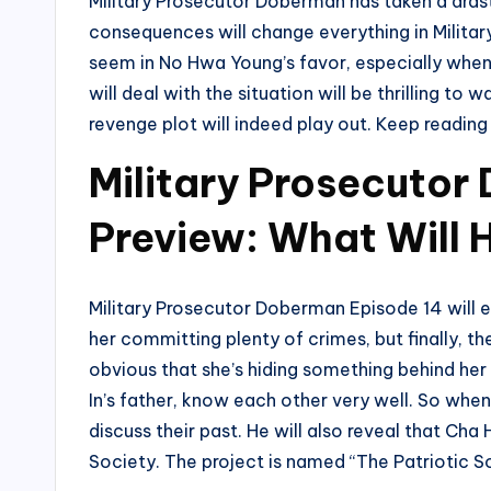
Military Prosecutor Doberman has taken a drast
consequences will change everything in Milita
seem in No Hwa Young’s favor, especially when
will deal with the situation will be thrilling t
revenge plot will indeed play out. Keep readin
Military Prosecutor
Preview: What Will
Military Prosecutor Doberman Episode 14 will e
her committing plenty of crimes, but finally, th
obvious that she’s hiding something behind h
In’s father, know each other very well. So whe
discuss their past. He will also reveal that Cha
Society. The project is named “The Patriotic So