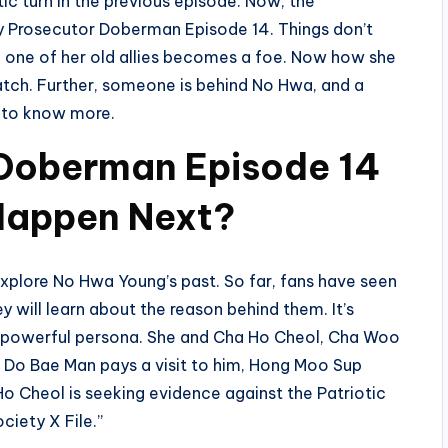
ic turn in the previous episode. Now, the
ry Prosecutor Doberman Episode 14. Things don’t
 one of her old allies becomes a foe. Now how she
o watch. Further, someone is behind No Hwa, and a
g to know more.
 Doberman Episode 14
 Happen Next?
xplore No Hwa Young’s past. So far, fans have seen
ey will learn about the reason behind them. It’s
er powerful persona. She and Cha Ho Cheol, Cha Woo
n Do Bae Man pays a visit to him, Hong Moo Sup
 Ho Cheol is seeking evidence against the Patriotic
ciety X File.”