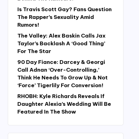
Is Travis Scott Gay? Fans Question
The Rapper’s Sexuality Amid
Rumors!
The Valley: Alex Baskin Calls Jax
Taylor’s Backlash A ‘Good Thing’
For The Star
90 Day Fiance: Darcey & Georgi
Call Adnan ‘Over-Controlling,’
Think He Needs To Grow Up & Not
‘Force’ Tigerlily For Conversion!
RHOBH: Kyle Richards Reveals If
Daughter Alexia’s Wedding Will Be
Featured In The Show