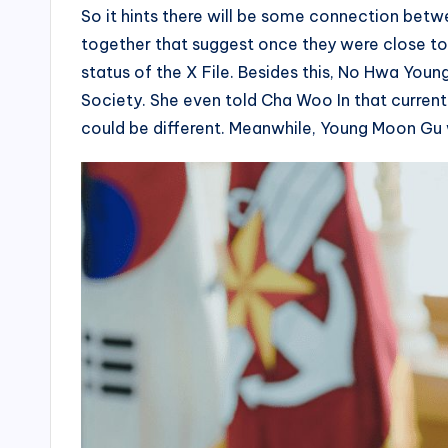
So it hints there will be some connection betw
together that suggest once they were close to 
status of the X File. Besides this, No Hwa You
Society. She even told Cha Woo In that currentl
could be different. Meanwhile, Young Moon Gu w