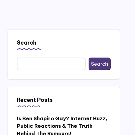
Search
Search
Recent Posts
Is Ben Shapiro Gay? Internet Buzz,
Public Reactions & The Truth
Behind The Rumours!