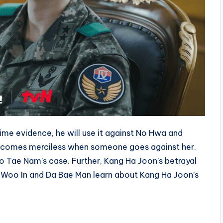
ime evidence, he will use it against No Hwa and
ecomes merciless when someone goes against her.
No Tae Nam’s case. Further, Kang Ha Joon’s betrayal
 Cha Woo In and Da Bae Man learn about Kang Ha Joon’s