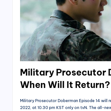
Military Prosecutor
When Will It Return?
Military Prosecutor Doberman Episode 14 will retu
2022, at 10.30 pm KST only on tvN. The all-ne