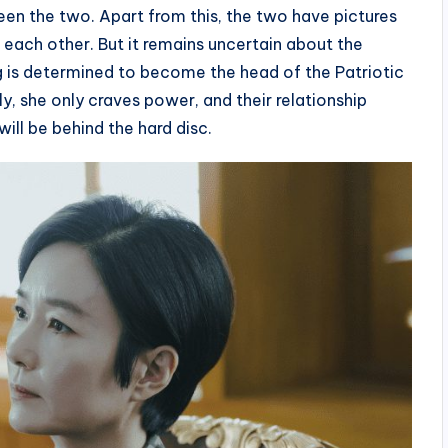
een the two. Apart from this, the two have pictures
each other. But it remains uncertain about the
ng is determined to become the head of the Patriotic
y, she only craves power, and their relationship
ill be behind the hard disc.