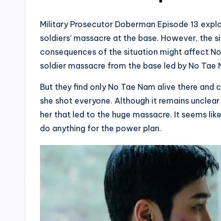
Military Prosecutor Doberman Episode 13 explo
soldiers’ massacre at the base. However, the si
consequences of the situation might affect N
soldier massacre from the base led by No Tae N
But they find only No Tae Nam alive there and c
she shot everyone. Although it remains unclear 
her that led to the huge massacre. It seems like 
do anything for the power plan.