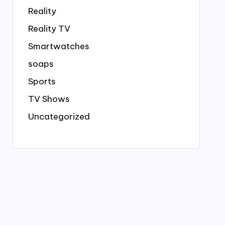
Reality
Reality TV
Smartwatches
soaps
Sports
TV Shows
Uncategorized