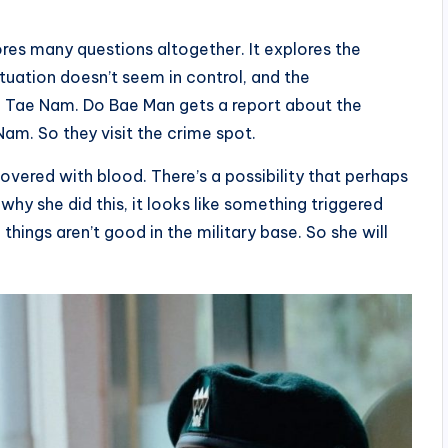
res many questions altogether. It explores the
tuation doesn’t seem in control, and the
o Tae Nam. Do Bae Man gets a report about the
am. So they visit the crime spot.
overed with blood. There’s a possibility that perhaps
why she did this, it looks like something triggered
things aren’t good in the military base. So she will