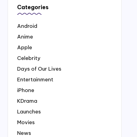
Categories
Android
Anime
Apple
Celebrity
Days of Our Lives
Entertainment
iPhone
KDrama
Launches
Movies
News