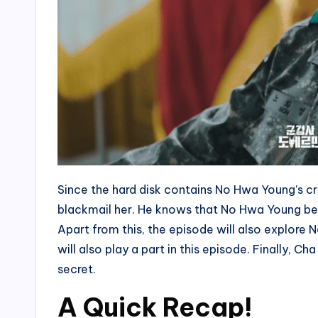
Since the hard disk contains No Hwa Young’s cr
blackmail her. He knows that No Hwa Young b
Apart from this, the episode will also explore 
will also play a part in this episode. Finally,
secret.
A Quick Recap!