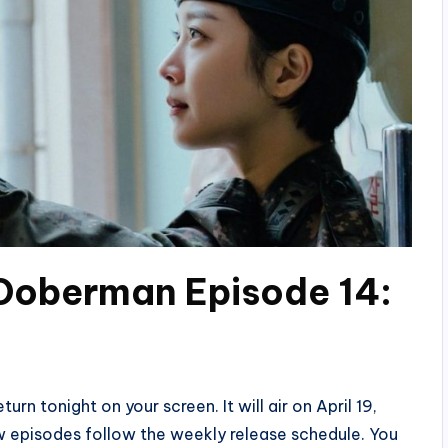
 Doberman Episode 14:
rn tonight on your screen. It will air on April 19,
w episodes follow the weekly release schedule. You