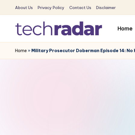
About Us
Privacy Policy
Contact Us
Disclaimer
Skip
to
Home
content
T
The
New
Home
»
Military Prosecutor Doberman Episode 14: No 
e
Era
c
Of
Tech
h
&
R
Entertainment
News
a
d
a