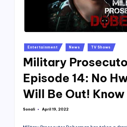
Posted
Entertainment
News
TV Shows
in
Military Prosecu
Episode 14: No Hw
Will Be Out! Know
Sonali
April 19, 2022
Posted
by