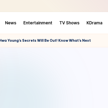
News
Entertainment
TV Shows
KDrama
Hwa Young’s Secrets Will Be Out! Know What’s Next