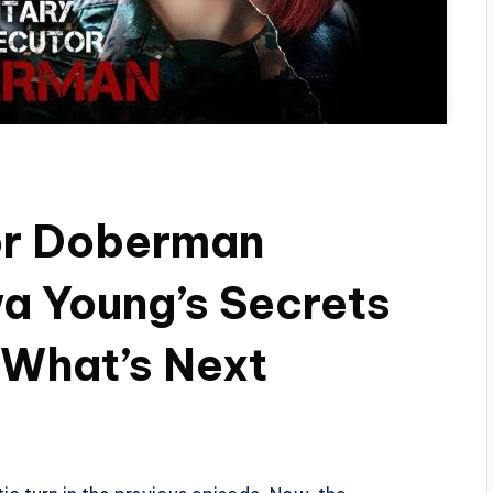
tor Doberman
a Young’s Secrets
 What’s Next